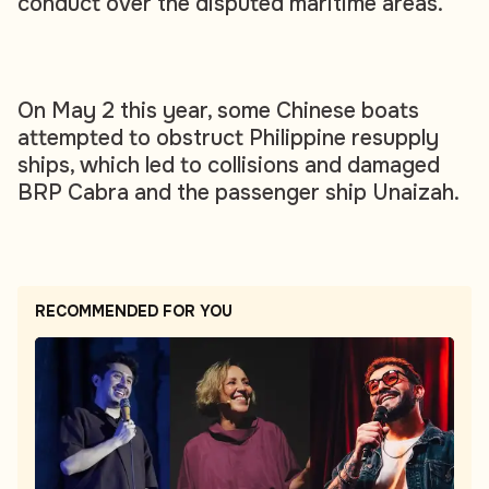
conduct over the disputed maritime areas.
On May 2 this year, some Chinese boats
attempted to obstruct Philippine resupply
ships, which led to collisions and damaged
BRP Cabra and the passenger ship Unaizah.
RECOMMENDED FOR YOU