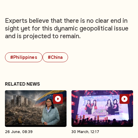
Experts believe that there is no clear end in
sight yet for this dynamic geopolitical issue
and is projected to remain.
#Philippines
#China
RELATED NEWS
26 June, 08:39
30 March, 12:17