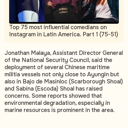
Top 75 most influential comedians on
Instagram in Latin America. Part 1 (75-51)
Jonathan Malaya, Assistant Director General
of the National Security Council, said the
deployment of several Chinese maritime
militia vessels not only close to Ayungin but
also in Bajo de Masinloc (Scarborough Shoal)
and Sabina (Escoda) Shoal has raised
concerns. Some reports showed that
environmental degradation, especially in
marine resources is prominent in the area.