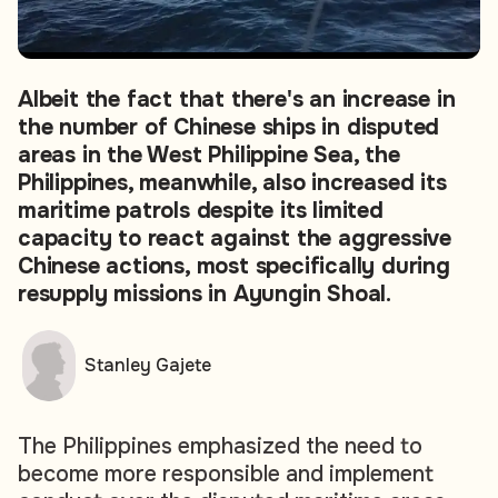
Albeit the fact that there's an increase in
the number of Chinese ships in disputed
areas in the West Philippine Sea, the
Philippines, meanwhile, also increased its
maritime patrols despite its limited
capacity to react against the aggressive
Chinese actions, most specifically during
resupply missions in Ayungin Shoal.
Stanley Gajete
The Philippines emphasized the need to
become more responsible and implement