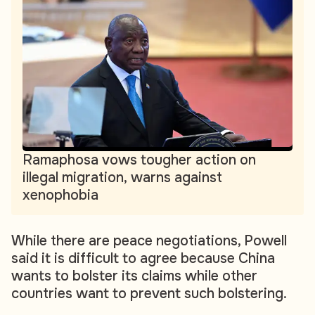
Ramaphosa vows tougher action on
illegal migration, warns against
xenophobia
While there are peace negotiations, Powell
said it is difficult to agree because China
wants to bolster its claims while other
countries want to prevent such bolstering.