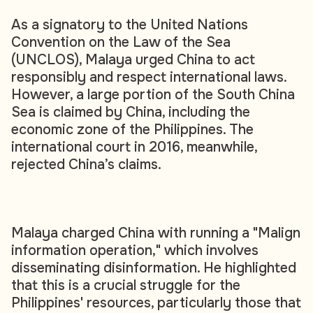
As a signatory to the United Nations
Convention on the Law of the Sea
(UNCLOS), Malaya urged China to act
responsibly and respect international laws.
However, a large portion of the South China
Sea is claimed by China, including the
economic zone of the Philippines. The
international court in 2016, meanwhile,
rejected China’s claims.
Malaya charged China with running a "Malign
information operation," which involves
disseminating disinformation. He highlighted
that this is a crucial struggle for the
Philippines' resources, particularly those that