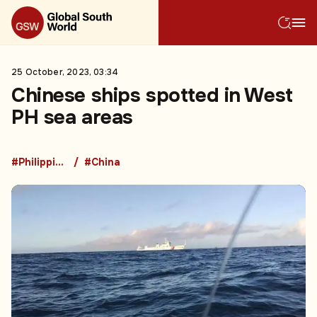
25 October, 2023, 03:34
Chinese ships spotted in West
PH sea areas
#Philippines
#China