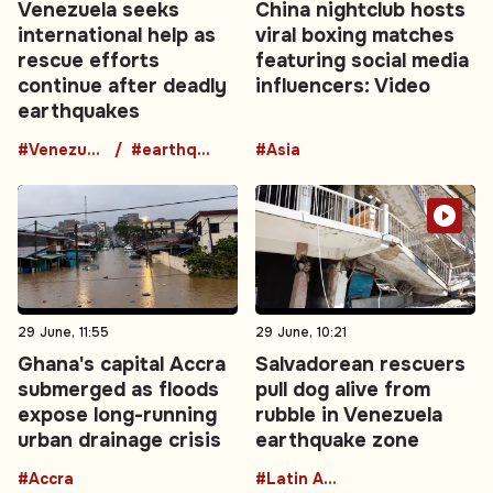
Venezuela seeks
China nightclub hosts
international help as
viral boxing matches
rescue efforts
featuring social media
continue after deadly
influencers: Video
earthquakes
#Venezuela
#earthquake
#Asia
29 June, 11:55
29 June, 10:21
Ghana's capital Accra
Salvadorean rescuers
submerged as floods
pull dog alive from
expose long-running
rubble in Venezuela
urban drainage crisis
earthquake zone
#Accra
#Latin America