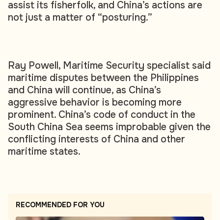
assist its fisherfolk, and China’s actions are
not just a matter of “posturing.”
Ray Powell, Maritime Security specialist said
maritime disputes between the Philippines
and China will continue, as China’s
aggressive behavior is becoming more
prominent. China’s code of conduct in the
South China Sea seems improbable given the
conflicting interests of China and other
maritime states.
RECOMMENDED FOR YOU