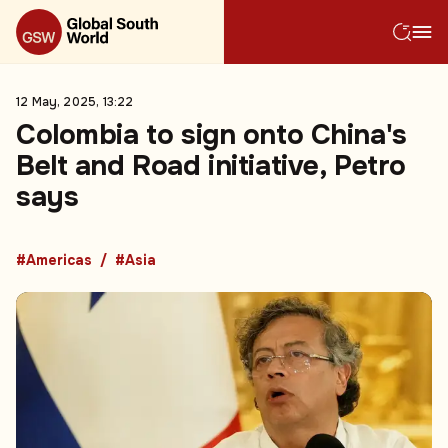
12 May, 2025, 13:22
Colombia to sign onto China's
Belt and Road initiative, Petro
says
#Americas
#Asia