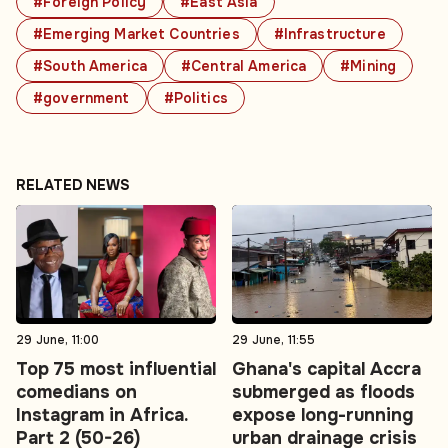
#Foreign Policy
#East Asia
#Emerging Market Countries
#Infrastructure
#South America
#Central America
#Mining
#government
#Politics
RELATED NEWS
29 June, 11:00
29 June, 11:55
Top 75 most influential
Ghana's capital Accra
comedians on
submerged as floods
Instagram in Africa.
expose long-running
Part 2 (50-26)
urban drainage crisis