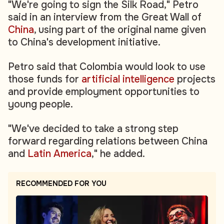
"We're going to sign the Silk Road," Petro
said in an interview from the Great Wall of
China
, using part of the original name given
to China's development initiative.
Petro said that Colombia would look to use
those funds for
artificial intelligence
projects
and provide employment opportunities to
young people.
"We've decided to take a strong step
forward regarding relations between China
and
Latin America
," he added.
RECOMMENDED FOR YOU