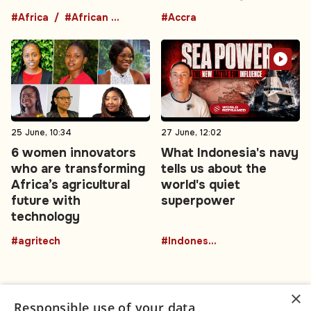
#Africa
#African comedians
#Accra
25 June, 10:34
27 June, 12:02
6 women innovators
What Indonesia's navy
who are transforming
tells us about the
Africa’s agricultural
world's quiet
future with
superpower
technology
#agritech
#Indonesia
×
Responsible use of your data