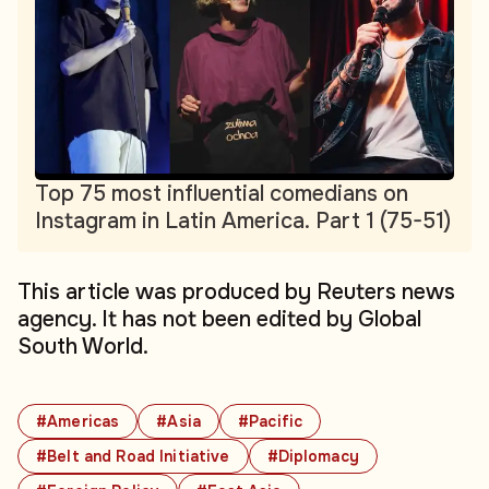
Top 75 most influential comedians on
Instagram in Latin America. Part 1 (75-51)
This article was produced by Reuters news
agency. It has not been edited by Global
South World.
#Americas
#Asia
#Pacific
#Belt and Road Initiative
#Diplomacy