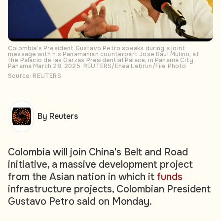
Colombia's President Gustavo Petro speaks during a joint
message with his Panamanian counterpart Jose Raul Mulino, at
the Palacio de las Garzas Presidential Palace, in Panama City,
Panama March 28, 2025. REUTERS/Enea Lebrun/File Photo
Source: REUTERS
By Reuters
Colombia will join China's Belt and Road
initiative, a massive development project
from the Asian nation in which it
funds
infrastructure projects, Colombian President
Gustavo Petro said on Monday.