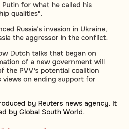
 Putin for what he called his
ip qualities".
ced Russia's invasion in Ukraine,
sia the aggressor in the conflict.
r how Dutch talks that began on
mation of a new government will
f the PVV's potential coalition
s views on ending support for
produced by Reuters news agency. It
ed by Global South World.