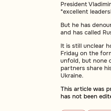
President Vladimir
"excellent leadersh
But he has denoun
and has called Rus
It is still unclea
Friday on the for
unfold, but none o
partners share hi
Ukraine.
This article was 
has not been edit