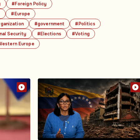
y
#Foreign Policy
s
#Europe
rganization
#government
#Politics
nal Security
#Elections
#Voting
estern Europe