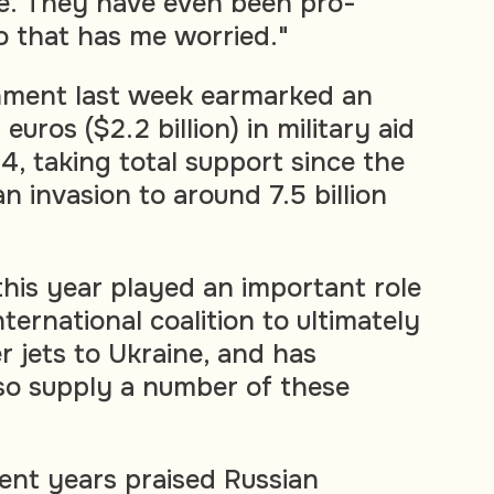
e. They have even been pro-
So that has me worried."
ment last week earmarked an
 euros ($2.2 billion) in military aid
4, taking total support since the
an invasion to around 7.5 billion
his year played an important role
ternational coalition to ultimately
er jets to Ukraine, and has
lso supply a number of these
cent years praised Russian