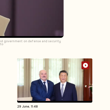
and government on defense and security
oto
29 June, 11:48