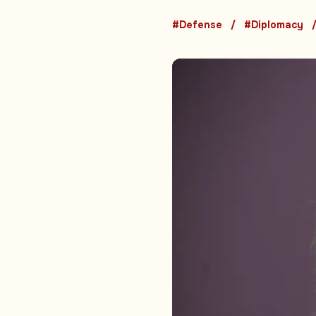
#Defense
#Diplomacy