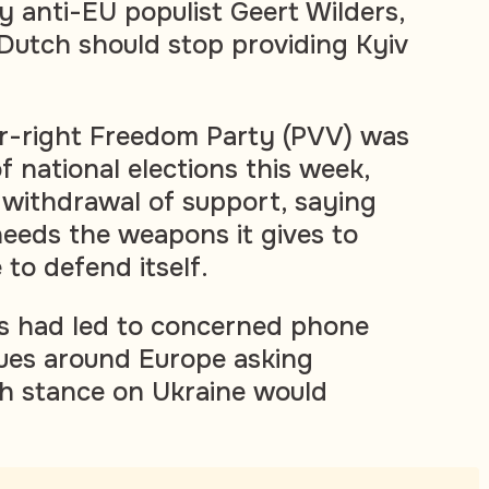
 anti-EU populist Geert Wilders,
Dutch should stop providing Kyiv
ar-right Freedom Party (PVV) was
f national elections this week,
e withdrawal of support, saying
eeds the weapons it gives to
 to defend itself.
is had led to concerned phone
gues around Europe asking
h stance on Ukraine would