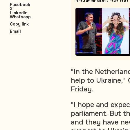
RECOMMENDED FOR YOU
Facebook
X
LinkedIn
Whatsapp
Copy link
Email
"In the Netherlan
help to Ukraine,"
Friday.
"I hope and expec
parliament. But t
and they have nev