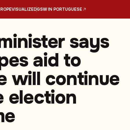
UROPE
VISUALIZED
GSW IN PORTUGUESE
minister says
pes aid to
e will continue
e election
me