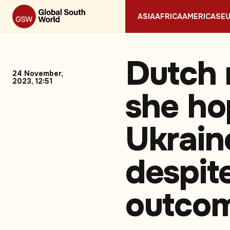
ASIA
AFRICA
AMERICAS
E
Dutch 
24 November,
2023, 12:51
she ho
Ukrain
despit
outco