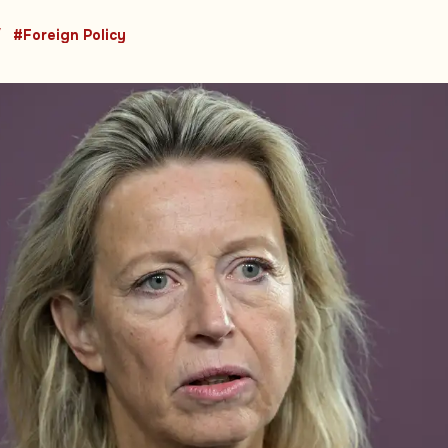
#Foreign Policy