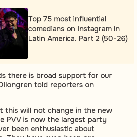
Top 75 most influential
comedians on Instagram in
Latin America. Part 2 (50-26)
ds there is broad support for our
 Ollongren told reporters on
t this will not change in the new
he PVV is now the largest party
er been enthusiastic about