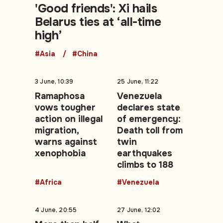
'Good friends': Xi hails
Belarus ties at ‘all-time
high’
#Asia
#China
3 June, 10:39
25 June, 11:22
Ramaphosa
Venezuela
vows tougher
declares state
action on illegal
of emergency:
migration,
Death toll from
warns against
twin
xenophobia
earthquakes
climbs to 188
#Africa
#Venezuela
4 June, 20:55
27 June, 12:02