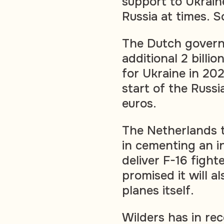
support to Ukrain
Russia at times. 
The Dutch govern
additional 2 billion
for Ukraine in 202
start of the Russi
euros.
The Netherlands t
in cementing an in
deliver F-16 fight
promised it will a
planes itself.
Wilders has in re