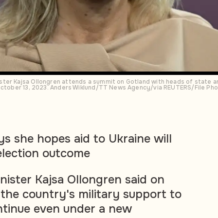
ter Kajsa Ollongren attends a summit on Gotland with heads of state 
 October 13, 2023. Anders Wiklund/TT News Agency/via REUTERS/File Ph
ys she hopes aid to Ukraine will
election outcome
ister Kajsa Ollongren said on
the country's military support to
ntinue even under a new