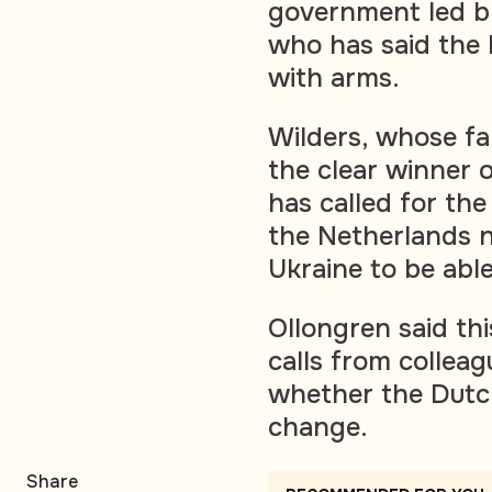
government led by
who has said the 
with arms.
Wilders, whose f
the clear winner o
has called for th
the Netherlands n
Ukraine to be able
Ollongren said th
calls from collea
whether the Dutc
change.
Share