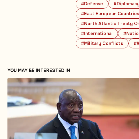
#Defense
#Diplomac
#East European Countrie
#North Atlantic Treaty O
#International
#Natio
#Military Conflicts
#W
YOU MAY BE INTERESTED IN