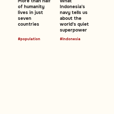
More than half
What
of humanity
Indonesia's
lives in just
navy tells us
seven
about the
countries
world's quiet
superpower
#population
#Indonesia