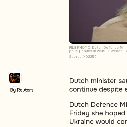
FILE PHOTO: Dutch Defense Minis
policy issues in Visby, Sweden,
Source: X02350
Dutch minister sa
continue despite 
By Reuters
Dutch Defence Min
Friday she hoped 
Ukraine would co