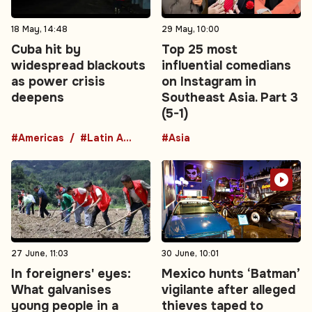
18 May, 14:48
29 May, 10:00
Cuba hit by
Top 25 most
widespread blackouts
influential comedians
as power crisis
on Instagram in
deepens
Southeast Asia. Part 3
(5-1)
#Americas
#Latin America
#Asia
27 June, 11:03
30 June, 10:01
In foreigners' eyes:
Mexico hunts ‘Batman’
What galvanises
vigilante after alleged
young people in a
thieves taped to