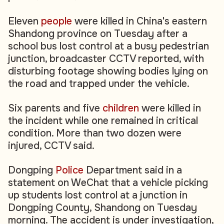
Eleven
people
were killed in China's eastern
Shandong province on Tuesday after a
school bus lost control at a busy pedestrian
junction, broadcaster CCTV reported, with
disturbing footage showing bodies lying on
the road and trapped under the vehicle.
Six parents and five
children
were killed in
the incident while one remained in critical
condition. More than two dozen were
injured, CCTV said.
Dongping
Police
Department said in a
statement on WeChat that a vehicle picking
up students lost control at a junction in
Dongping County, Shandong on Tuesday
morning. The accident is under investigation,