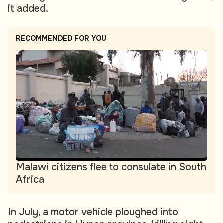
it added.
RECOMMENDED FOR YOU
Malawi citizens flee to consulate in South
Africa
In July, a motor vehicle ploughed into