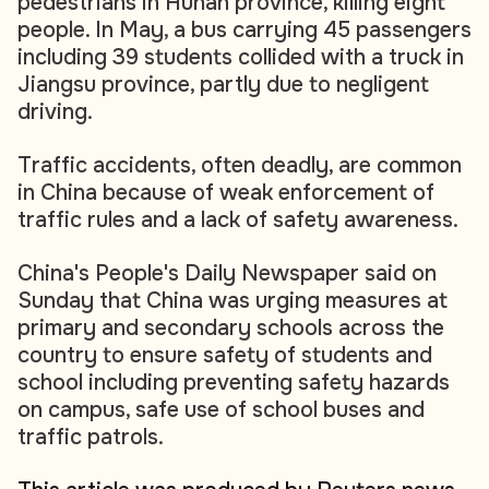
pedestrians in Hunan province, killing eight
people. In May, a bus carrying 45 passengers
including 39 students collided with a truck in
Jiangsu province, partly due to negligent
driving.
Traffic accidents, often deadly, are common
in China because of weak enforcement of
traffic rules and a lack of safety awareness.
China's People's Daily Newspaper said on
Sunday that China was urging measures at
primary and secondary schools across the
country to ensure safety of students and
school including preventing safety hazards
on campus, safe use of school buses and
traffic patrols.