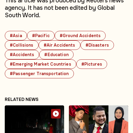
This article was produced by Reuters news
agency. It has not been edited by Global
South World.
#Asia
#Pacific
#Ground Accidents
#Collisions
#Air Accidents
#Disasters
#Accidents
#Education
#Emerging Market Countries
#Pictures
#Passenger Transportation
RELATED NEWS