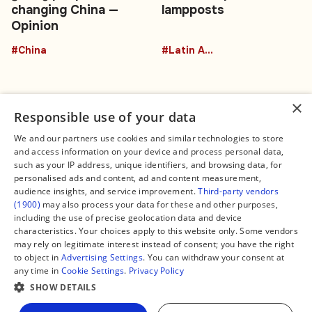
changing China —
lampposts
Opinion
#China
#Latin America
×
Responsible use of your data
We and our partners use cookies and similar technologies to store
and access information on your device and process personal data,
Connect
Legal
such as your IP address, unique identifiers, and browsing data, for
Contact Us
About us
personalised ads and content, ad and content measurement,
Facebook
Editorial Policy
audience insights, and service improvement.
Third-party vendors
X
Terms of Service
(1900)
may also process your data for these and other purposes,
Instagram
Privacy Policy
TikTok
Manage Cookies
including the use of precise geolocation data and device
YouTube
characteristics. Your choices apply to this website only. Some vendors
WhatsApp
may rely on legitimate interest instead of consent; you have the right
Support Global South World
to object in
Advertising Settings
. You can withdraw your consent at
GSW in Portuguese
any time in
Cookie Settings
.
Privacy Policy
SHOW DETAILS