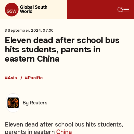
3 September, 2024, 07:00
Eleven dead after school bus
hits students, parents in
eastern China
#Asia
#Pacific
By Reuters
Eleven dead after school bus hits students,
parents in eastern
China