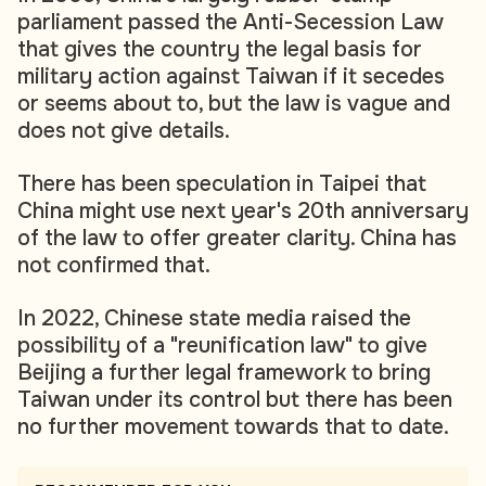
parliament passed the Anti-Secession Law
that gives the country the legal basis for
military action against Taiwan if it secedes
or seems about to, but the law is vague and
does not give details.
There has been speculation in Taipei that
China might use next year's 20th anniversary
of the law to offer greater clarity. China has
not confirmed that.
In 2022, Chinese state media raised the
possibility of a "reunification law" to give
Beijing a further legal framework to bring
Taiwan under its control but there has been
no further movement towards that to date.