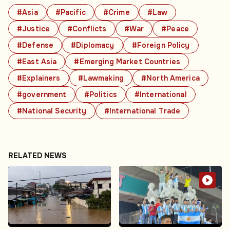
#Asia
#Pacific
#Crime
#Law
#Justice
#Conflicts
#War
#Peace
#Defense
#Diplomacy
#Foreign Policy
#East Asia
#Emerging Market Countries
#Explainers
#Lawmaking
#North America
#government
#Politics
#International
#National Security
#International Trade
RELATED NEWS