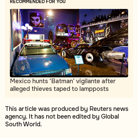
RECOMMENDED FOR YOU
Mexico hunts ‘Batman’ vigilante after
alleged thieves taped to lampposts
This article was produced by Reuters news
agency. It has not been edited by Global
South World.