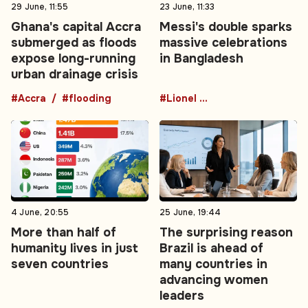
29 June, 11:55
23 June, 11:33
Ghana's capital Accra
Messi's double sparks
submerged as floods
massive celebrations
expose long-running
in Bangladesh
urban drainage crisis
#Accra
#flooding
#Lionel Messi
4 June, 20:55
25 June, 19:44
More than half of
The surprising reason
humanity lives in just
Brazil is ahead of
seven countries
many countries in
advancing women
leaders