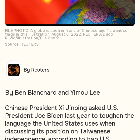
FILE PHOTO: A globe is seen in front of Chinese and Taiwanese
flags in this illustration, August 6, 2022. REUTERS/Dado
Ruvic/Illustration/File Photo
Source: REUTERS
By Reuters
By Ben Blanchard and Yimou Lee
Chinese President Xi Jinping asked U.S.
President Joe Biden last year to toughen the
language the United States uses when
discussing its position on Taiwanese
independence, according to two U.S.