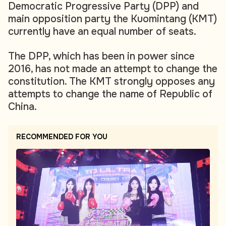
Democratic Progressive Party (DPP) and
main opposition party the Kuomintang (KMT)
currently have an equal number of seats.
The DPP, which has been in power since
2016, has not made an attempt to change the
constitution. The KMT strongly opposes any
attempts to change the name of Republic of
China.
RECOMMENDED FOR YOU