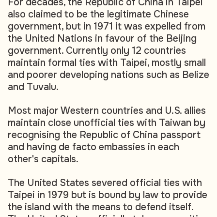
For decades, the Republic of China in Taipei
also claimed to be the legitimate Chinese
government, but in 1971 it was expelled from
the United Nations in favour of the Beijing
government. Currently only 12 countries
maintain formal ties with Taipei, mostly small
and poorer developing nations such as Belize
and Tuvalu.
Most major Western countries and U.S. allies
maintain close unofficial ties with Taiwan by
recognising the Republic of China passport
and having de facto embassies in each
other's capitals.
The United States severed official ties with
Taipei in 1979 but is bound by law to provide
the island with the means to defend itself.