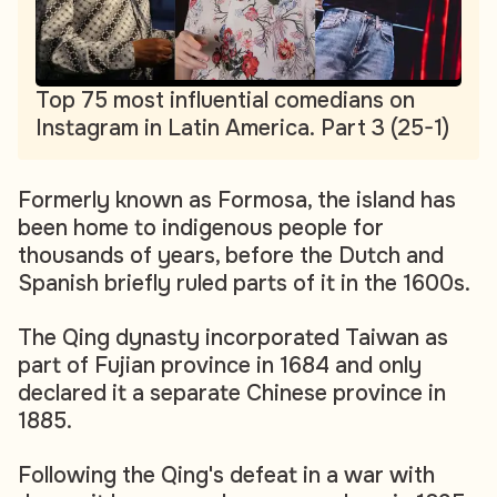
Top 75 most influential comedians on
Instagram in Latin America. Part 3 (25-1)
Formerly known as Formosa, the island has
been home to indigenous people for
thousands of years, before the Dutch and
Spanish briefly ruled parts of it in the 1600s.
The Qing dynasty incorporated Taiwan as
part of Fujian province in 1684 and only
declared it a separate Chinese province in
1885.
Following the Qing's defeat in a war with