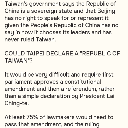
Taiwan's government says the Republic of
China is a sovereign state and that Beijing
has no right to speak for or represent it
given the People's Republic of China has no
say in how it chooses its leaders and has
never ruled Taiwan.
COULD TAIPEI DECLARE A "REPUBLIC OF
TAIWAN"?
It would be very difficult and require first
parliament approves a constitutional
amendment and then a referendum, rather
than a simple declaration by President Lai
Ching-te.
At least 75% of lawmakers would need to
pass that amendment, and the ruling