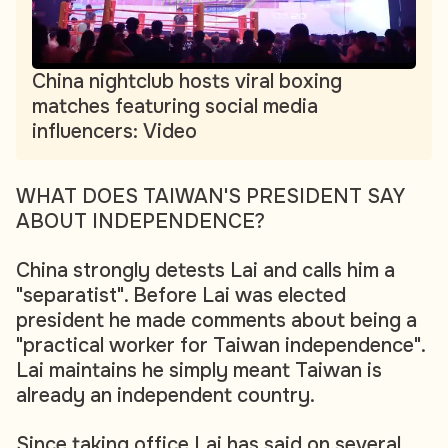
China nightclub hosts viral boxing
matches featuring social media
influencers: Video
WHAT DOES TAIWAN'S PRESIDENT SAY
ABOUT INDEPENDENCE?
China strongly detests Lai and calls him a
"separatist". Before Lai was elected
president he made comments about being a
"practical worker for Taiwan independence".
Lai maintains he simply meant Taiwan is
already an independent country.
Since taking office Lai has said on several