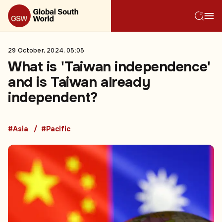
29 October, 2024, 05:05
What is 'Taiwan independence'
and is Taiwan already
independent?
#Asia
#Pacific