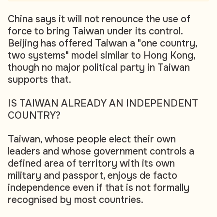
China says it will not renounce the use of
force to bring Taiwan under its control.
Beijing has offered Taiwan a "one country,
two systems" model similar to Hong Kong,
though no major political party in Taiwan
supports that.
IS TAIWAN ALREADY AN INDEPENDENT
COUNTRY?
Taiwan, whose people elect their own
leaders and whose government controls a
defined area of territory with its own
military and passport, enjoys de facto
independence even if that is not formally
recognised by most countries.