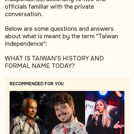
officials familiar with the private
conversation.
Below are some questions and answers
about what is meant by the term "Taiwan
independence":
WHAT IS TAIWAN'S HISTORY AND
FORMAL NAME TODAY?
RECOMMENDED FOR YOU