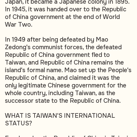
Japan, it became a Japanese colony in 1895.
In 1945, it was handed over to the Republic
of China government at the end of World
War Two.
In 1949 after being defeated by Mao
Zedong's communist forces, the defeated
Republic of China government fled to
Taiwan, and Republic of China remains the
island's formal name. Mao set up the People's
Republic of China, and claimed it was the
only legitimate Chinese government for the
whole country, including Taiwan, as the
successor state to the Republic of China.
WHAT IS TAIWAN'S INTERNATIONAL
STATUS?