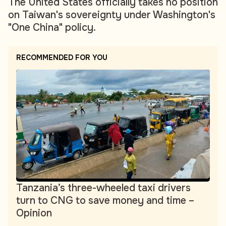
The United States officially takes no position
on Taiwan's sovereignty under Washington's
"One China" policy.
RECOMMENDED FOR YOU
Tanzania’s three-wheeled taxi drivers
turn to CNG to save money and time –
Opinion