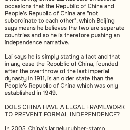
occasions that the Republic of China and
People's Republic of China are "not
subordinate to each other", which Beijing
says means he believes the two are separate
countries and so he is therefore pushing an
independence narrative.
Lai says he is simply stating a fact and that
in any case the Republic of China, founded
after the overthrow of the last imperial
dynasty in 1911, is an older state than the
People's Republic of China which was only
established in 1949.
DOES CHINA HAVE A LEGAL FRAMEWORK
TO PREVENT FORMAL INDEPENDENCE?
In 2005, China's largely rubber-stamp