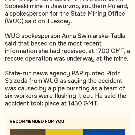
Sobieski mine in Jaworzno, southern Poland,
a spokesperson for the State Mining Office
(WUG) said on Tuesday.
WUG spokesperson Anna Swiniarska-Tadla
said that based on the most recent
information she had received, at 1700 GMT, a
rescue operation was underway at the mine.
State-run news agency PAP quoted Piotr
Strzoda from WUG as saying the accident
was caused by a pipe bursting as a team of
six workers were flushing it out. He said the
accident took place at 1430 GMT.
RECOMMENDED FOR YOU