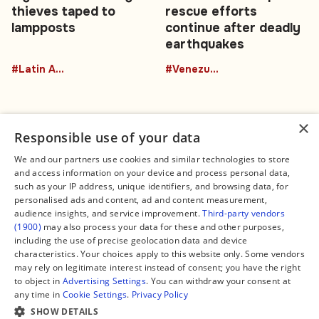
thieves taped to
rescue efforts
lampposts
continue after deadly
earthquakes
#Latin America
#Venezuela
×
Responsible use of your data
We and our partners use cookies and similar technologies to store
and access information on your device and process personal data,
Connect
Legal
such as your IP address, unique identifiers, and browsing data, for
Contact Us
About us
personalised ads and content, ad and content measurement,
Facebook
Editorial Policy
audience insights, and service improvement.
Third-party vendors
X
Terms of Service
(1900)
may also process your data for these and other purposes,
Instagram
Privacy Policy
TikTok
Manage Cookies
including the use of precise geolocation data and device
YouTube
characteristics. Your choices apply to this website only. Some vendors
WhatsApp
may rely on legitimate interest instead of consent; you have the right
Support Global South World
to object in
Advertising Settings
. You can withdraw your consent at
GSW in Portuguese
any time in
Cookie Settings
.
Privacy Policy
SHOW DETAILS