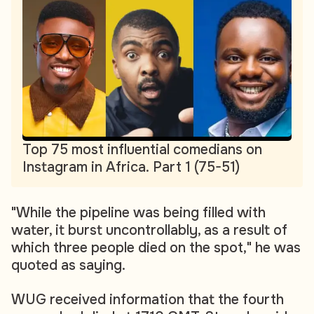
Top 75 most influential comedians on
Instagram in Africa. Part 1 (75-51)
"While the pipeline was being filled with
water, it burst uncontrollably, as a result of
which three people died on the spot," he was
quoted as saying.
WUG received information that the fourth