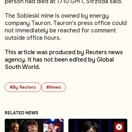
person had died at 1710 GMT, Strzoda said.
The Sobieski mine is owned by energy
company Tauron. Tauron's press office could
not immediately be reached for comment
outside office hours.
This article was produced by Reuters news
agency. It has not been edited by Global
South World.
#By Reuters
#News
RELATED NEWS