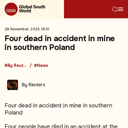
28 November, 2023, 18:01
Four dead in accident in mine
in southern Poland
#By Reuters
#News
By Reuters
Four dead in accident in mine in southern
Poland
Four people have died in an accident at the