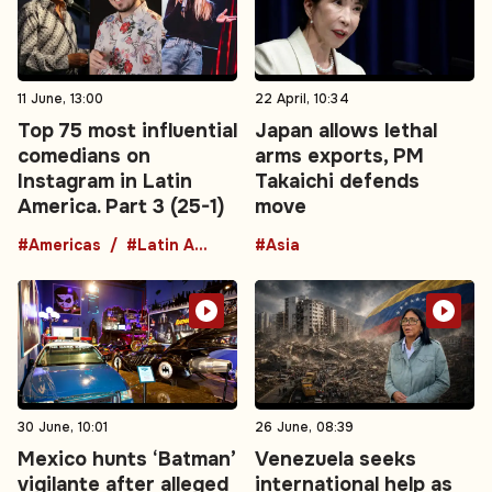
11 June, 13:00
22 April, 10:34
Top 75 most influential
Japan allows lethal
comedians on
arms exports, PM
Instagram in Latin
Takaichi defends
America. Part 3 (25-1)
move
#Americas
#Latin America
#Asia
30 June, 10:01
26 June, 08:39
Mexico hunts ‘Batman’
Venezuela seeks
vigilante after alleged
international help as