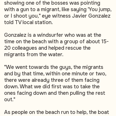
showing one of the bosses was pointing
with a gun to a migrant, like saying 'You jump,
or I shoot you," eye witness Javier Gonzalez
told TV local station.
Gonzalez is a windsurfer who was at the
time on the beach with a group of about 15-
20 colleagues and helped rescue the
migrants from the water.
"We went towards the guys, the migrants
and by that time, within one minute or two,
there were already three of them facing
down. What we did first was to take the
ones facing down and then pulling the rest
out."
As people on the beach run to help, the boat