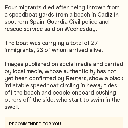
Four migrants died after being thrown from
a speedboat yards from a beach in Cadiz in
southern Spain, Guardia Civil police and
rescue service said on Wednesday.
The boat was carrying a total of 27
immigrants, 23 of whom arrived alive.
Images published on social media and carried
by local media, whose authenticity has not
yet been confirmed by Reuters, show a black
inflatable speedboat circling in heavy tides
off the beach and people onboard pushing
others off the side, who start to swim in the
swell.
RECOMMENDED FOR YOU