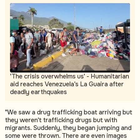
'The crisis overwhelms us' - Humanitarian
aid reaches Venezuela’s La Guaira after
deadly earthquakes
"We saw a drug trafficking boat arriving but
they weren't trafficking drugs but with
migrants. Suddenly, they began jumping and
some were thrown. There are even images