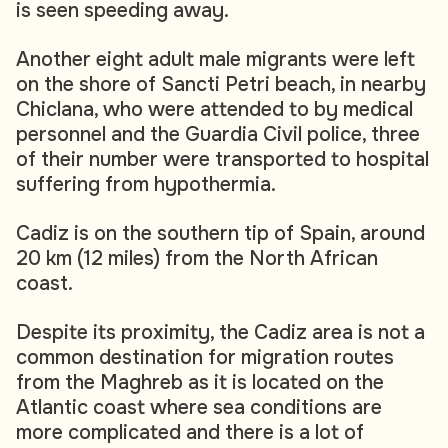
is seen speeding away.
Another eight adult male migrants were left
on the shore of Sancti Petri beach, in nearby
Chiclana, who were attended to by medical
personnel and the Guardia Civil police, three
of their number were transported to hospital
suffering from hypothermia.
Cadiz is on the southern tip of Spain, around
20 km (12 miles) from the North African
coast.
Despite its proximity, the Cadiz area is not a
common destination for migration routes
from the Maghreb as it is located on the
Atlantic coast where sea conditions are
more complicated and there is a lot of