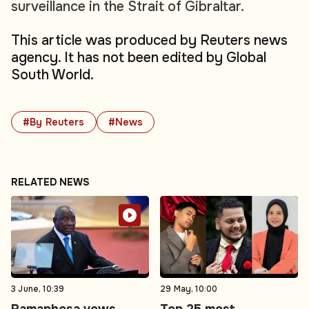
surveillance in the Strait of Gibraltar.
This article was produced by Reuters news
agency. It has not been edited by Global
South World.
#By Reuters
#News
RELATED NEWS
3 June, 10:39
29 May, 10:00
Ramaphosa vows
Top 25 most