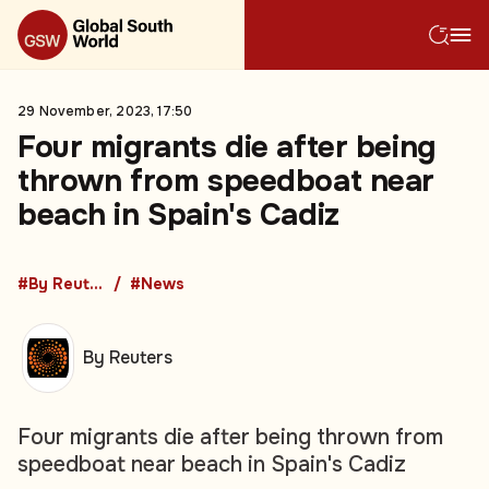
29 November, 2023, 17:50
Four migrants die after being
thrown from speedboat near
beach in Spain's Cadiz
#By Reuters
#News
By Reuters
Four migrants die after being thrown from
speedboat near beach in Spain's Cadiz