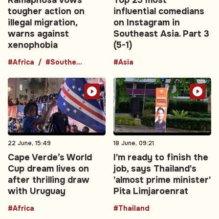
tougher action on
influential comedians
illegal migration,
on Instagram in
warns against
Southeast Asia. Part 3
xenophobia
(5-1)
#Africa
#Southern Africa
#Asia
22 June, 15:49
18 June, 09:21
Cape Verde’s World
I'm ready to finish the
Cup dream lives on
job, says Thailand's
after thrilling draw
'almost prime minister'
with Uruguay
Pita Limjaroenrat
#Africa
#Thailand