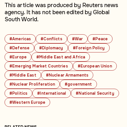
This article was produced by Reuters news
agency. It has not been edited by Global
South World.
#Americas
#Conflicts
#War
#Peace
#Defense
#Diplomacy
#Foreign Policy
#Europe
#Middle East and Africa
#Emerging Market Countries
#European Union
#Middle East
#Nuclear Armaments
#Nuclear Proliferation
#government
#Politics
#International
#National Security
#Western Europe