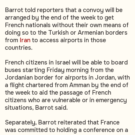
Barrot told reporters that a convoy will be
arranged by the end of the week to get
French nationals without their own means of
doing so to the Turkish or Armenian borders
from
Iran
to access airports in those
countries.
French citizens in Israel will be able to board
buses starting Friday morning from the
Jordanian border for airports in Jordan, with
a flight chartered from Amman by the end of
the week to aid the passage of French
citizens who are vulnerable or in emergency
situations, Barrot said.
Separately, Barrot reiterated that France
was committed to holding a conference on a