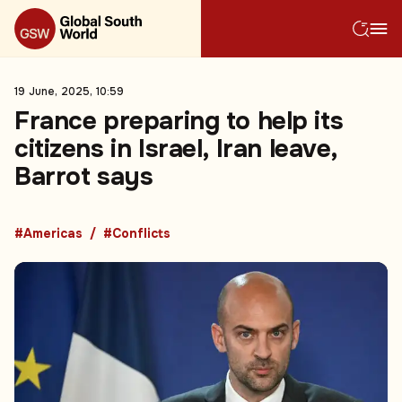
19 June, 2025, 10:59
France preparing to help its
citizens in Israel, Iran leave,
Barrot says
#Americas
#Conflicts