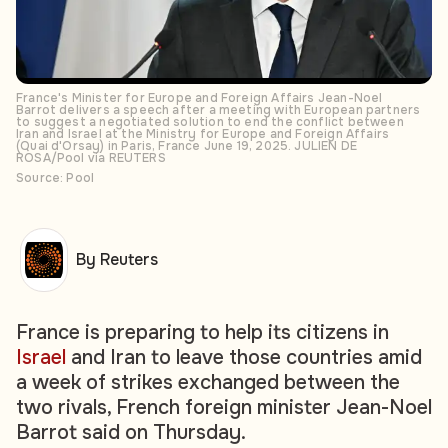
France's Minister for Europe and Foreign Affairs Jean-Noel
Barrot delivers a speech after a meeting with European partners
to suggest a negotiated solution to end the conflict between
Iran and Israel at the Ministry for Europe and Foreign Affairs
(Quai d'Orsay) in Paris, France June 19, 2025. JULIEN DE
ROSA/Pool via REUTERS
Source: Pool
By Reuters
France is preparing to help its citizens in
Israel
and Iran to leave those countries amid
a week of strikes exchanged between the
two rivals, French foreign minister Jean-Noel
Barrot said on Thursday.