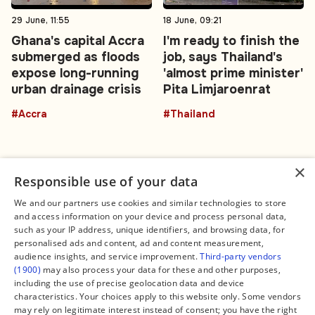
29 June, 11:55
18 June, 09:21
Ghana's capital Accra
I'm ready to finish the
submerged as floods
job, says Thailand's
expose long-running
'almost prime minister'
urban drainage crisis
Pita Limjaroenrat
#Accra
#Thailand
×
Responsible use of your data
We and our partners use cookies and similar technologies to store
and access information on your device and process personal data,
Connect
Legal
such as your IP address, unique identifiers, and browsing data, for
Contact Us
About us
personalised ads and content, ad and content measurement,
Facebook
Editorial Policy
audience insights, and service improvement.
Third-party vendors
X
Terms of Service
(1900)
may also process your data for these and other purposes,
Instagram
Privacy Policy
TikTok
Manage Cookies
including the use of precise geolocation data and device
YouTube
characteristics. Your choices apply to this website only. Some vendors
WhatsApp
may rely on legitimate interest instead of consent; you have the right
Support Global South World