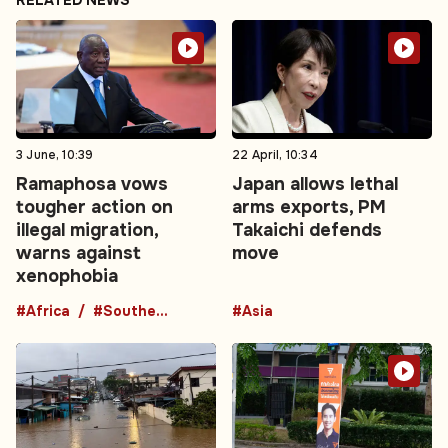
RELATED NEWS
3 June, 10:39
22 April, 10:34
Ramaphosa vows
Japan allows lethal
tougher action on
arms exports, PM
illegal migration,
Takaichi defends
warns against
move
xenophobia
#Africa
#Southern Africa
#Asia