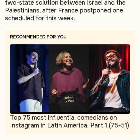
two-state solution between Israel and the
Palestinians, after France postponed one
scheduled for this week.
RECOMMENDED FOR YOU
Top 75 most influential comedians on
Instagram in Latin America. Part 1 (75-51)