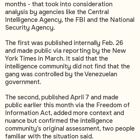
months - that took into consideration
analysis by agencies like the Central
Intelligence Agency, the FBI and the National
Security Agency.
The first was published internally Feb. 26
and made public via reporting by the New
York Times in March. It said that the
intelligence community did not find that the
gang was controlled by the Venezuelan
government.
The second, published April 7 and made
public earlier this month via the Freedom of
Information Act, added more context and
nuance but confirmed the intelligence
community’s original assessment, two people
familiar with the situation said.