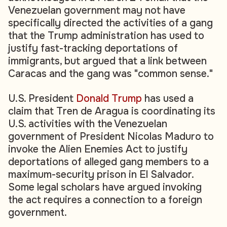
Venezuelan government may not have
specifically directed the activities of a gang
that the Trump administration has used to
justify fast-tracking deportations of
immigrants, but argued that a link between
Caracas and the gang was "common sense."
U.S. President
Donald Trump
has used a
claim that Tren de Aragua is coordinating its
U.S. activities with the Venezuelan
government of President Nicolas Maduro to
invoke the Alien Enemies Act to justify
deportations of alleged gang members to a
maximum-security prison in El Salvador.
Some legal scholars have argued invoking
the act requires a connection to a foreign
government.