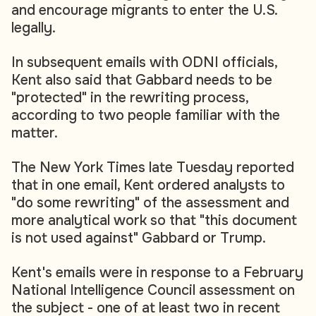
and encourage migrants to enter the U.S.
legally.
In subsequent emails with ODNI officials,
Kent also said that Gabbard needs to be
"protected" in the rewriting process,
according to two people familiar with the
matter.
The New York Times late Tuesday reported
that in one email, Kent ordered analysts to
"do some rewriting" of the assessment and
more analytical work so that "this document
is not used against" Gabbard or Trump.
Kent's emails were in response to a February
National Intelligence Council assessment on
the subject - one of at least two in recent