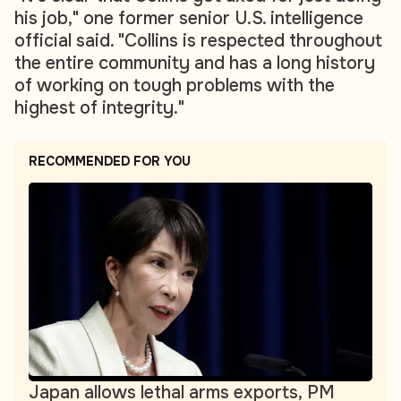
his job," one former senior U.S. intelligence
official said. "Collins is respected throughout
the entire community and has a long history
of working on tough problems with the
highest of integrity."
RECOMMENDED FOR YOU
Japan allows lethal arms exports, PM