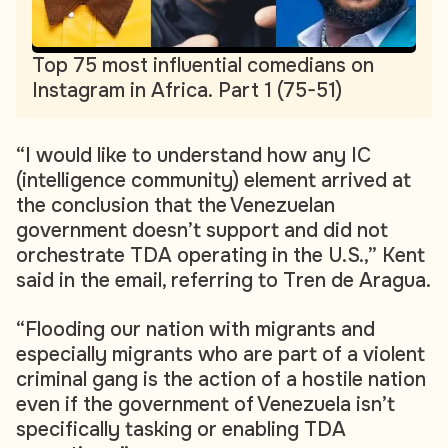
Top 75 most influential comedians on
Instagram in Africa. Part 1 (75-51)
“I would like to understand how any IC
(intelligence community) element arrived at
the conclusion that the Venezuelan
government doesn’t support and did not
orchestrate TDA operating in the U.S.,” Kent
said in the email, referring to Tren de Aragua.
“Flooding our nation with migrants and
especially migrants who are part of a violent
criminal gang is the action of a hostile nation
even if the government of Venezuela isn’t
specifically tasking or enabling TDA