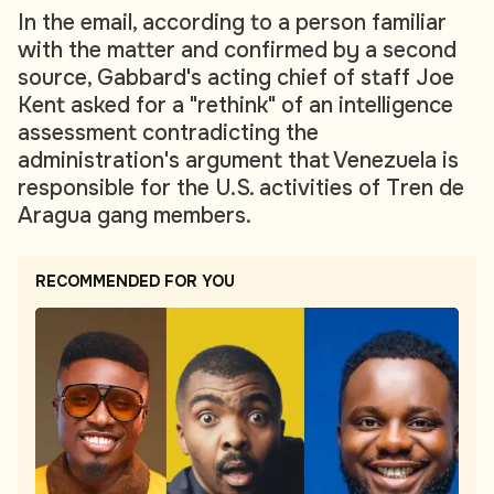
In the email, according to a person familiar
with the matter and confirmed by a second
source, Gabbard's acting chief of staff Joe
Kent asked for a "rethink" of an intelligence
assessment contradicting the
administration's argument that Venezuela is
responsible for the U.S. activities of Tren de
Aragua gang members.
RECOMMENDED FOR YOU