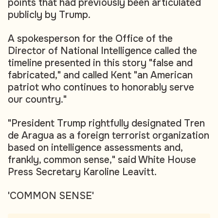
points that had previously been articulated
publicly by Trump.
A spokesperson for the Office of the
Director of National Intelligence called the
timeline presented in this story "false and
fabricated," and called Kent "an American
patriot who continues to honorably serve
our country."
"President Trump rightfully designated Tren
de Aragua as a foreign terrorist organization
based on intelligence assessments and,
frankly, common sense," said White House
Press Secretary Karoline Leavitt.
'COMMON SENSE'