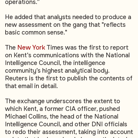
operations.”
He added that analysts needed to produce a
new assessment on the gang that "reflects
basic common sense."
The
New York
Times was the first to report
on Kent's communications with the National
Intelligence Council, the intelligence
community’s highest analytical body.
Reuters is the first to publish the contents of
that email in detail.
The exchange underscores the extent to
which Kent, a former CIA officer, pushed
Michael Collins, the head of the National
Intelligence Council, and other DNI officials
to redo their assessment, taking into account