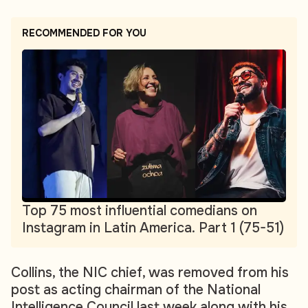
RECOMMENDED FOR YOU
Top 75 most influential comedians on
Instagram in Latin America. Part 1 (75-51)
Collins, the NIC chief, was removed from his
post as acting chairman of the National
Intelligence Council last week along with his