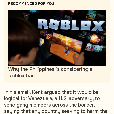
RECOMMENDED FOR YOU
Why the Philippines is considering a
Roblox ban
In his email, Kent argued that it would be
logical for Venezuela, a U.S. adversary, to
send gang members across the border,
saying that any country seeking to harm the