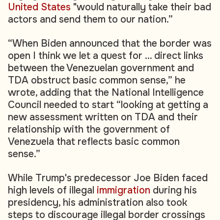
United States
"would naturally take their bad
actors and send them to our nation.”
“When Biden announced that the border was
open I think we let a quest for ... direct links
between the Venezuelan government and
TDA obstruct basic common sense,” he
wrote, adding that the National Intelligence
Council needed to start “looking at getting a
new assessment written on TDA and their
relationship with the government of
Venezuela that reflects basic common
sense.”
While Trump's predecessor Joe Biden faced
high levels of illegal
immigration
during his
presidency, his administration also took
steps to discourage illegal border crossings