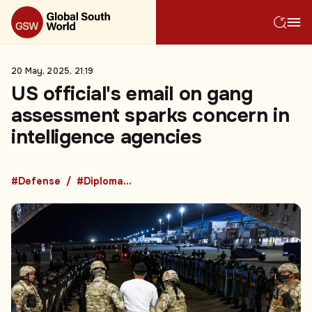
20 May, 2025, 21:19
US official's email on gang
assessment sparks concern in
intelligence agencies
#Defense
#Diplomacy