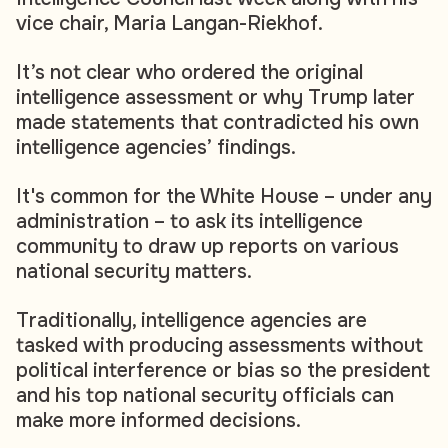
vice chair, Maria Langan-Riekhof.
It’s not clear who ordered the original
intelligence assessment or why Trump later
made statements that contradicted his own
intelligence agencies’ findings.
It's common for the White House – under any
administration – to ask its intelligence
community to draw up reports on various
national security matters.
Traditionally, intelligence agencies are
tasked with producing assessments without
political interference or bias so the president
and his top national security officials can
make more informed decisions.