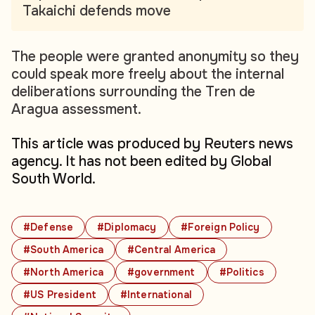
Takaichi defends move
The people were granted anonymity so they
could speak more freely about the internal
deliberations surrounding the Tren de
Aragua assessment.
This article was produced by Reuters news
agency. It has not been edited by Global
South World.
#Defense
#Diplomacy
#Foreign Policy
#South America
#Central America
#North America
#government
#Politics
#US President
#International