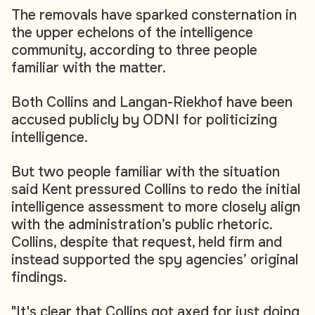
The removals have sparked consternation in
the upper echelons of the intelligence
community, according to three people
familiar with the matter.
Both Collins and Langan-Riekhof have been
accused publicly by ODNI for politicizing
intelligence.
But two people familiar with the situation
said Kent pressured Collins to redo the initial
intelligence assessment to more closely align
with the administration’s public rhetoric.
Collins, despite that request, held firm and
instead supported the spy agencies’ original
findings.
"It's clear that Collins got axed for just doing