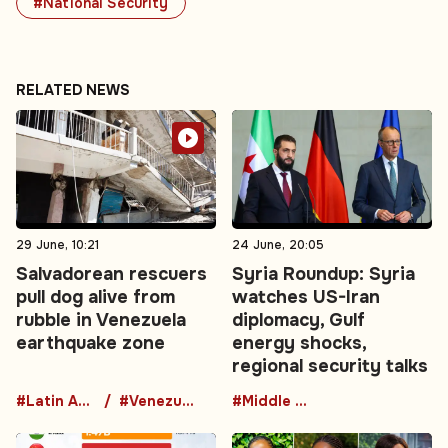
#National Security
RELATED NEWS
29 June, 10:21
24 June, 20:05
Salvadorean rescuers
Syria Roundup: Syria
pull dog alive from
watches US-Iran
rubble in Venezuela
diplomacy, Gulf
earthquake zone
energy shocks,
regional security talks
#Latin America
#Venezuela
#Middle East