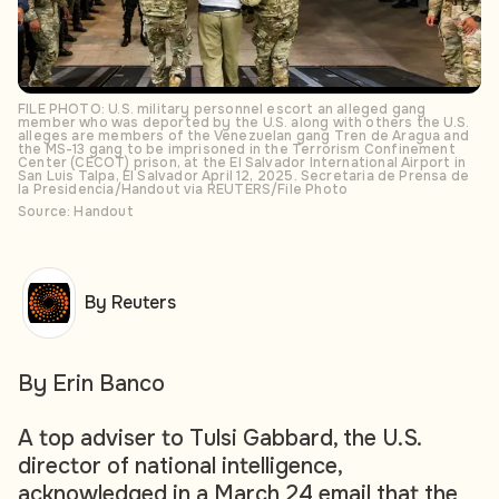
FILE PHOTO: U.S. military personnel escort an alleged gang
member who was deported by the U.S. along with others the U.S.
alleges are members of the Venezuelan gang Tren de Aragua and
the MS-13 gang to be imprisoned in the Terrorism Confinement
Center (CECOT) prison, at the El Salvador International Airport in
San Luis Talpa, El Salvador April 12, 2025. Secretaria de Prensa de
la Presidencia/Handout via REUTERS/File Photo
Source: Handout
By Reuters
By Erin Banco
A top adviser to Tulsi Gabbard, the U.S.
director of national intelligence,
acknowledged in a March 24 email that the