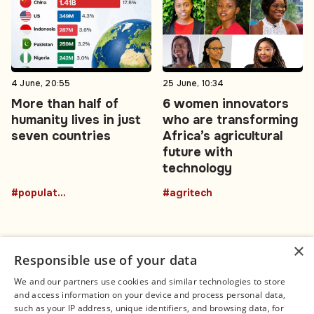
4 June, 20:55
25 June, 10:34
More than half of
6 women innovators
humanity lives in just
who are transforming
seven countries
Africa’s agricultural
future with
technology
#population
#agritech
×
Responsible use of your data
We and our partners use cookies and similar technologies to store
and access information on your device and process personal data,
Connect
Legal
such as your IP address, unique identifiers, and browsing data, for