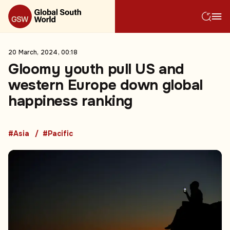
20 March, 2024, 00:18
Gloomy youth pull US and
western Europe down global
happiness ranking
#Asia
#Pacific