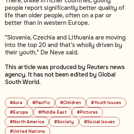
There, unlike in richer countries, young
people report significantly better quality of
life than older people, often on a par or
better than in western Europe.
"Slovenia, Czechia and Lithuania are moving
into the top 20 and that's wholly driven by
their youth," De Neve said.
This article was produced by Reuters news
agency. It has not been edited by Global
South World.
#Asia
#Pacific
#Children
#Youth Issues
#Europe
#Middle East
#Pictures
#North America
#Society
#Social Issues
#United Nations