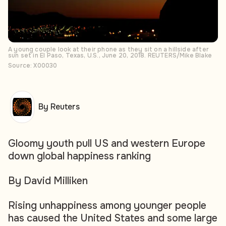
A young couple look at their phone as they sit on a hillside after
sun set in El Paso, Texas, U.S., June 20, 2018. REUTERS/Mike Blake
Source: X00030
By Reuters
Gloomy youth pull US and western Europe
down global happiness ranking
By David Milliken
Rising unhappiness among younger people
has caused the United States and some large