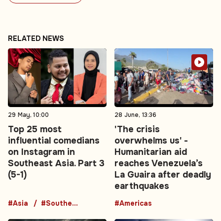
RELATED NEWS
29 May, 10:00
28 June, 13:36
Top 25 most
'The crisis
influential comedians
overwhelms us' -
on Instagram in
Humanitarian aid
Southeast Asia. Part 3
reaches Venezuela’s
(5-1)
La Guaira after deadly
earthquakes
#Asia
#Southeast Asia
#Americas