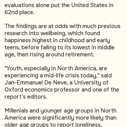
evaluations alone put the United States in
62nd place.
The findings are at odds with much previous
research into wellbeing, which found
happiness highest in childhood and early
teens, before falling to its lowest in middle
age, then rising around retirement.
"Youth, especially in North America, are
experiencing a mid-life crisis today," said
Jan-Emmanuel De Neve, a University of
Oxford economics professor and one of the
report's editors.
Millenials and younger age groups in North
America were significantly more likely than
older age groups to report loneliness.