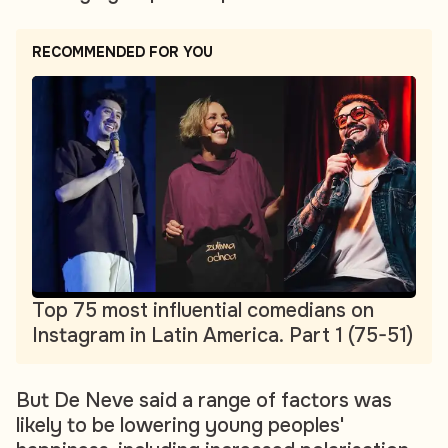
RECOMMENDED FOR YOU
Top 75 most influential comedians on
Instagram in Latin America. Part 1 (75-51)
But De Neve said a range of factors was
likely to be lowering young peoples'