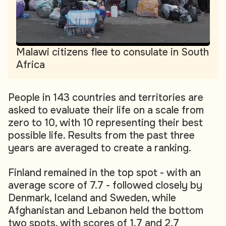
Malawi citizens flee to consulate in South
Africa
People in 143 countries and territories are
asked to evaluate their life on a scale from
zero to 10, with 10 representing their best
possible life. Results from the past three
years are averaged to create a ranking.
Finland remained in the top spot - with an
average score of 7.7 - followed closely by
Denmark, Iceland and Sweden, while
Afghanistan and Lebanon held the bottom
two spots, with scores of 1.7 and 2.7