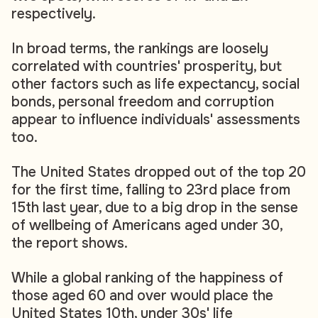
respectively.
In broad terms, the rankings are loosely
correlated with countries' prosperity, but
other factors such as life expectancy, social
bonds, personal freedom and corruption
appear to influence individuals' assessments
too.
The United States dropped out of the top 20
for the first time, falling to 23rd place from
15th last year, due to a big drop in the sense
of wellbeing of Americans aged under 30,
the report shows.
While a global ranking of the happiness of
those aged 60 and over would place the
United States 10th, under 30s' life