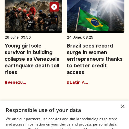
26 June, 09:50
24 June, 08:25
Young girl sole
Brazil sees record
survivor in building
surge in women
collapse as Venezuela
entrepreneurs thanks
earthquake death toll
to better credit
rises
access
#Venezuela
#Latin America
×
Responsible use of your data
We and our partners use cookies and similar technologies to store
and access information on your device and process personal data,