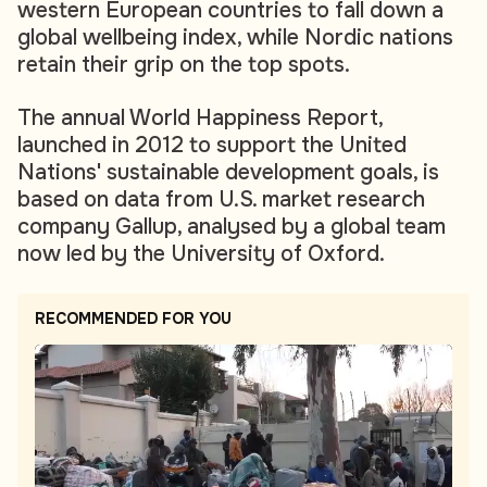
western European countries to fall down a
global wellbeing index, while Nordic nations
retain their grip on the top spots.
The annual World Happiness Report,
launched in 2012 to support the United
Nations' sustainable development goals, is
based on data from U.S. market research
company Gallup, analysed by a global team
now led by the University of Oxford.
RECOMMENDED FOR YOU