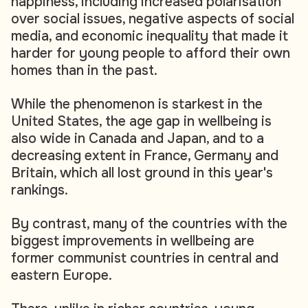
happiness, including increased polarisation
over social issues, negative aspects of social
media, and economic inequality that made it
harder for young people to afford their own
homes than in the past.
While the phenomenon is starkest in the
United States, the age gap in wellbeing is
also wide in Canada and Japan, and to a
decreasing extent in France, Germany and
Britain, which all lost ground in this year's
rankings.
By contrast, many of the countries with the
biggest improvements in wellbeing are
former communist countries in central and
eastern Europe.