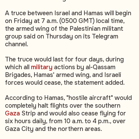
A truce between Israel and Hamas will begin
on Friday at 7 a.m. (0500 GMT) local time,
the armed wing of the Palestinian militant
group said on Thursday on its Telegram
channel.
The truce would last for four days, during
which all
military
actions by al-Qassam
Brigades, Hamas' armed wing, and Israeli
forces would cease, the statement added.
According to Hamas, "hostile aircraft" would
completely halt flights over the southern
Gaza
Strip and would also cease flying for
six hours daily, from 10 a.m. to 4 p.m., over
Gaza City and the northern areas.