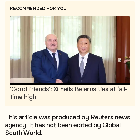
RECOMMENDED FOR YOU
'Good friends': Xi hails Belarus ties at ‘all-
time high’
This article was produced by Reuters news
agency. It has not been edited by Global
South World.