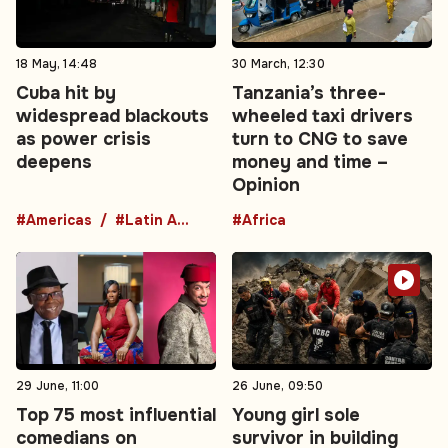
18 May, 14:48
30 March, 12:30
Cuba hit by
Tanzania’s three-
widespread blackouts
wheeled taxi drivers
as power crisis
turn to CNG to save
deepens
money and time –
Opinion
#Americas
#Latin America
#Africa
29 June, 11:00
26 June, 09:50
Top 75 most influential
Young girl sole
comedians on
survivor in building