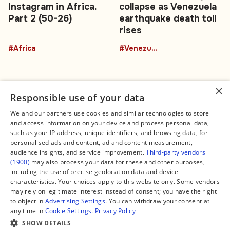
Instagram in Africa.
collapse as Venezuela
Part 2 (50-26)
earthquake death toll
rises
#Africa
#Venezuela
×
Responsible use of your data
We and our partners use cookies and similar technologies to store
and access information on your device and process personal data,
Connect
Legal
such as your IP address, unique identifiers, and browsing data, for
Contact Us
About us
personalised ads and content, ad and content measurement,
Facebook
Editorial Policy
audience insights, and service improvement.
Third-party vendors
X
Terms of Service
(1900)
may also process your data for these and other purposes,
Instagram
Privacy Policy
TikTok
Manage Cookies
including the use of precise geolocation data and device
YouTube
characteristics. Your choices apply to this website only. Some vendors
WhatsApp
may rely on legitimate interest instead of consent; you have the right
Support Global South World
to object in
Advertising Settings
. You can withdraw your consent at
GSW in Portuguese
any time in
Cookie Settings
.
Privacy Policy
SHOW DETAILS