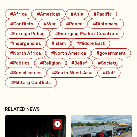
#Africa
#Americas
#Asia
#Pacific
#Conflicts
#War
#Peace
#Diplomacy
#Foreign Policy
#Emerging Market Countries
#Insurgencies
#Islam
#Middle East
#North Africa
#North America
#government
#Politics
#Religion
#Belief
#Society
#Social Issues
#South-West Asia
#Gulf
#Military Conflicts
RELATED NEWS