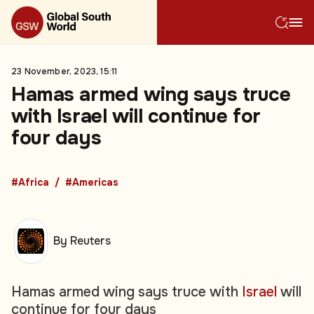
23 November, 2023, 15:11
Hamas armed wing says truce
with Israel will continue for
four days
#Africa
#Americas
By Reuters
Hamas armed wing says truce with
Israel
will
continue for four days