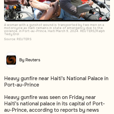
A woman with a gunshot wound is transported by two men on a
motorcycle as Haiti remains in state of emergency due to the
violence, in Port-au-Prince, Haiti March 9, 2024. REUTERS/Ralph
Tedy Erol
Source: REUTERS
By Reuters
Heavy gunfire near Haiti's National Palace in
Port-au-Prince
Heavy gunfire was seen on Friday near
Haiti's national palace in its capital of Port-
au-Prince, according to reports by news