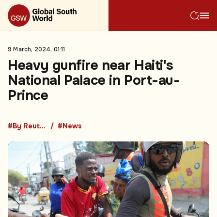
9 March, 2024, 01:11
Heavy gunfire near Haiti's
National Palace in Port-au-
Prince
#By Reuters
#News