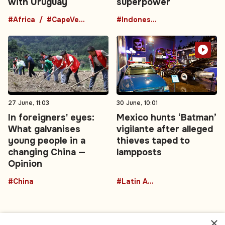
with Uruguay
superpower
#Africa
#CapeVerde
#Indonesia
27 June, 11:03
30 June, 10:01
In foreigners' eyes:
Mexico hunts ‘Batman’
What galvanises
vigilante after alleged
young people in a
thieves taped to
changing China —
lampposts
Opinion
#China
#Latin America
×