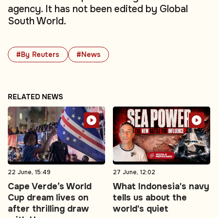
agency. It has not been edited by Global
South World.
#By Reuters
#News
RELATED NEWS
22 June, 15:49
27 June, 12:02
Cape Verde’s World
What Indonesia's navy
Cup dream lives on
tells us about the
after thrilling draw
world's quiet