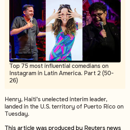
Top 75 most influential comedians on
Instagram in Latin America. Part 2 (50-
26)
Henry, Haiti's unelected interim leader,
landed in the U.S. territory of Puerto Rico on
Tuesday.
This article was produced by Reuters news