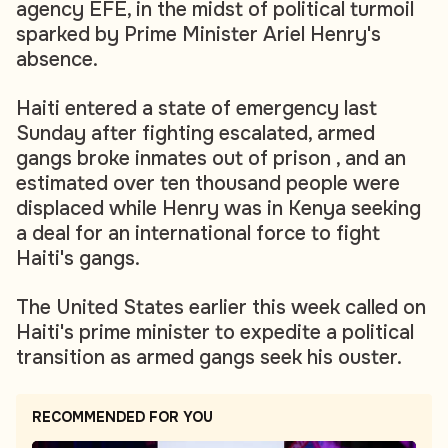
agency EFE, in the midst of political turmoil
sparked by Prime Minister Ariel Henry's
absence.
Haiti entered a state of emergency last
Sunday after fighting escalated, armed
gangs broke inmates out of prison , and an
estimated over ten thousand people were
displaced while Henry was in Kenya seeking
a deal for an international force to fight
Haiti's gangs.
The United States earlier this week called on
Haiti's prime minister to expedite a political
transition as armed gangs seek his ouster.
RECOMMENDED FOR YOU