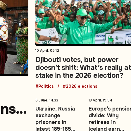
10 April, 05:12
Djibouti votes, but power
doesn’t shift: What’s really a
stake in the 2026 election?
#Politics
#2026 elections
6 June, 14:33
13 April, 19:54
ans
Ukraine, Russia
Europe’s pensio
exchange
divide: Why
prisoners in
retirees in
latest 185-185
Iceland earn