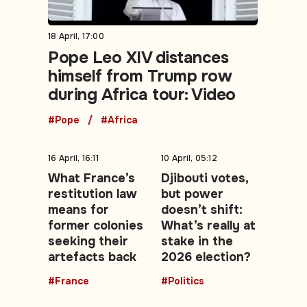
18 April, 17:00
Pope Leo XIV distances
himself from Trump row
during Africa tour: Video
#Pope
#Africa
16 April, 16:11
10 April, 05:12
What France’s
Djibouti votes,
restitution law
but power
means for
doesn’t shift:
former colonies
What’s really at
seeking their
stake in the
artefacts back
2026 election?
#France
#Politics