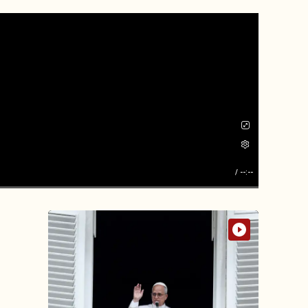
/
--:--