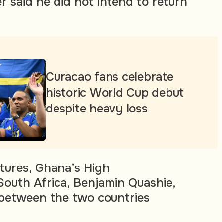
 said he did not intend to return
Curacao fans celebrate
historic World Cup debut
despite heavy loss
tures, Ghana’s High
outh Africa, Benjamin Quashie,
s between the two countries