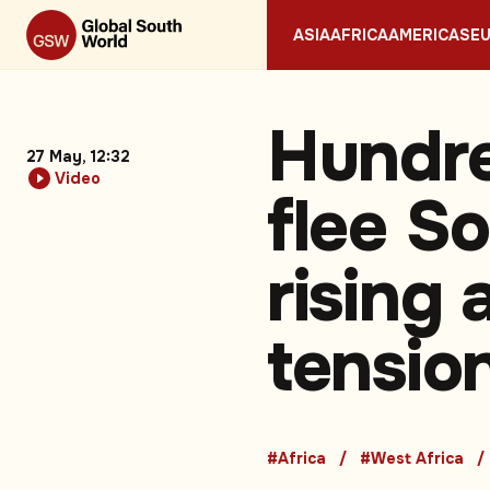
ASIA
AFRICA
AMERICAS
E
Hundre
27 May, 12:32
Video
flee S
rising
tensio
#Africa
#West Africa