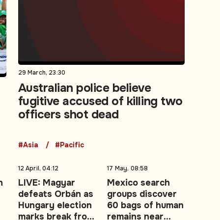
29 March, 23:30
Australian police believe
fugitive accused of killing two
t
officers shot dead
#Asia
#Pacific
12 April, 04:12
17 May, 08:58
n
LIVE: Magyar
Mexico search
defeats Orbán as
groups discover
Hungary election
60 bags of human
marks break from
remains near