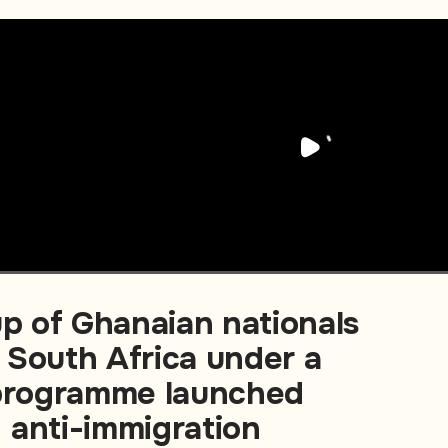
up of Ghanaian nationals
 South Africa under a
 programme launched
 anti-immigration