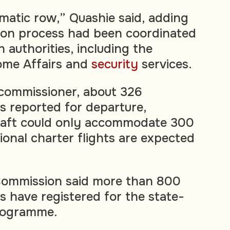
omatic row,” Quashie said, adding
tion process had been coordinated
 authorities, including the
me Affairs and
security
services.
 commissioner, about 326
s reported for departure,
craft could only accommodate 300
ional charter flights are expected
ommission said more than 800
s have registered for the state-
programme.