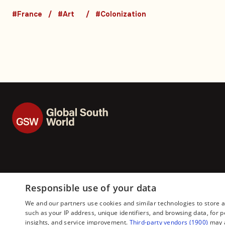
seeking their artef
#France
#Art
#Colonization
back
Responsible use of your data
We and our partners use cookies and similar technologies to store 
such as your IP address, unique identifiers, and browsing data, fo
insights, and service improvement.
Third-party vendors (1900)
may a