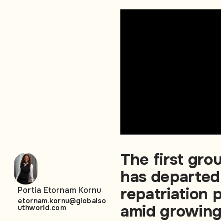
The first gro
has departed
repatriation
Portia Etornam Kornu
etornam.kornu@globalso
amid growing
uthworld.com