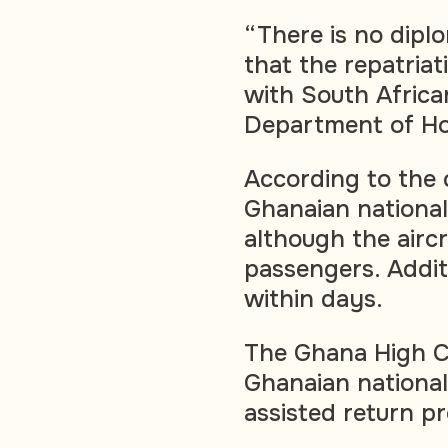
“There is no dipl
that the repatria
with South African
Department of Ho
According to the
Ghanaian national
although the air
passengers. Addit
within days.
The Ghana High C
Ghanaian national
assisted return 