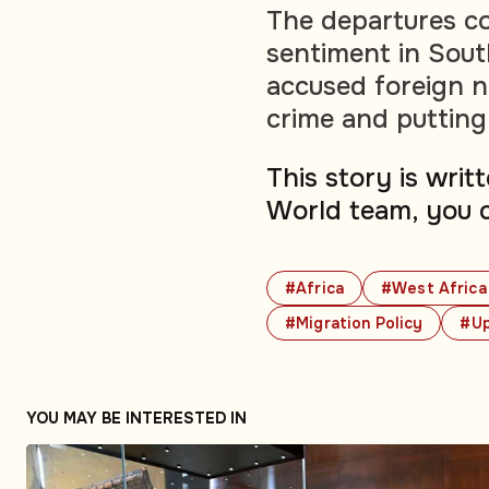
The departures co
sentiment in Sout
accused foreign na
crime and putting
This story is wri
World team, you 
#Africa
#West Africa
#Migration Policy
#U
YOU MAY BE INTERESTED IN