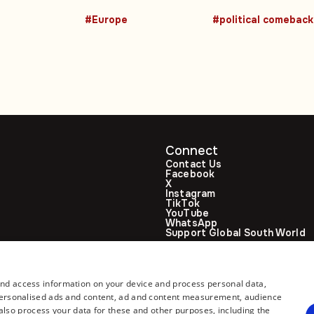
acts
swap mediated
three times mor
#Europe
#political comeback
by UAE
than others
Connect
Contact Us
Facebook
X
Instagram
TikTok
YouTube
WhatsApp
Support Global South World
GSW in Portuguese
and access information on your device and process personal data,
r personalised ads and content, ad and content measurement, audience
lso process your data for these and other purposes, including the