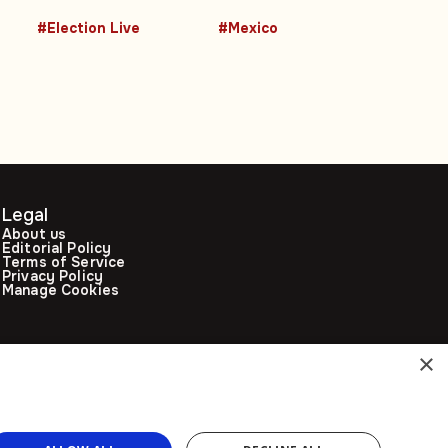
e
years of
2026 FIFA World
#Election Live
#Mexico
controversial
Cup host city
leadership
Legal
About us
Editorial Policy
Terms of Service
Privacy Policy
Manage Cookies
×