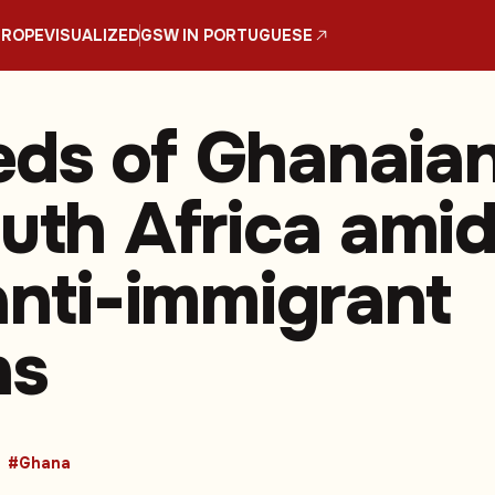
UROPE
VISUALIZED
GSW IN PORTUGUESE
ds of Ghanaia
outh Africa ami
 anti-immigrant
ns
#Ghana