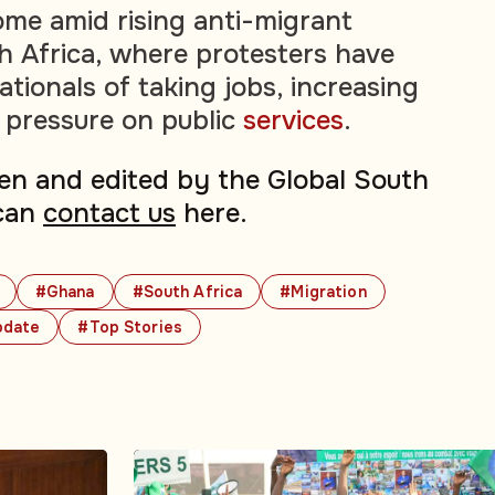
me amid rising anti-migrant
h Africa, where protesters have
tionals of taking jobs, increasing
 pressure on public
services
.
tten and edited by the Global South
can
contact us
here.
#Ghana
#South Africa
#Migration
pdate
#Top Stories