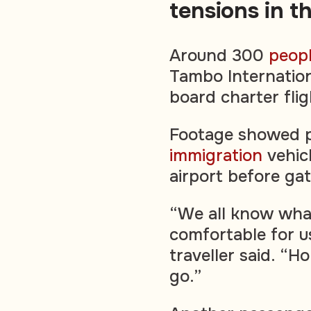
tensions in t
Around 300
peop
Tambo Internation
board charter fli
Footage showed p
immigration
vehic
airport before ga
“We all know what
comfortable for u
traveller said. “
go.”