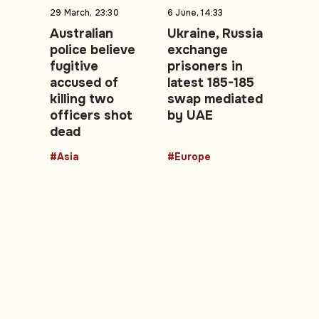
29 March, 23:30
6 June, 14:33
Australian
Ukraine, Russia
police believe
exchange
fugitive
prisoners in
accused of
latest 185-185
killing two
swap mediated
officers shot
by UAE
dead
#Asia
#Europe