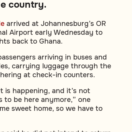
he country.
le
arrived at Johannesburg’s OR
al Airport early Wednesday to
ghts back to Ghana.
assengers arriving in buses and
les, carrying luggage through the
thering at check-in counters.
 is happening, and it’s not
s to be here anymore,” one
Home sweet home, so we have to