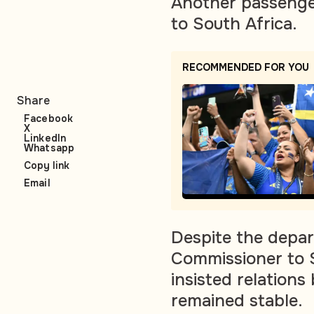
Another passenger
to South Africa.
RECOMMENDED FOR YOU
Share
Facebook
X
LinkedIn
Whatsapp
Copy link
Email
Despite the depar
Commissioner to S
insisted relation
remained stable.