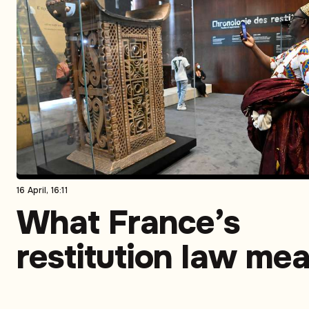
16 April, 16:11
What France’s
restitution law me
for former colonies