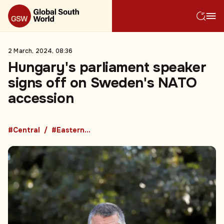
2 March, 2024, 08:36
Hungary's parliament speaker
signs off on Sweden's NATO
accession
#Central
#Eastern Europe