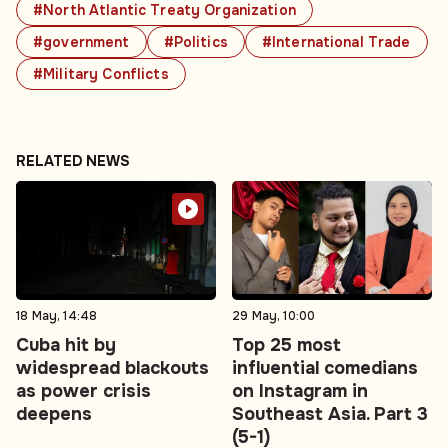
#North Atlantic Treaty Organization
#government
#Politics
#International Trade
#Military Conflicts
RELATED NEWS
18 May, 14:48
29 May, 10:00
Cuba hit by
Top 25 most
widespread blackouts
influential comedians
as power crisis
on Instagram in
deepens
Southeast Asia. Part 3
(5-1)