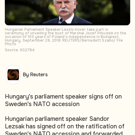
Hungarian Parliament Speaker Laszlo Kover take part in
ceremony of unveiling the bust of Marshal Jozef Pilsudski on the
occasion of 100 years of Poland's independence in Budapest,
Hungary, September 26, 2018. REUTERS/Bernadett Szabo/ File
Photo
Source: X02784
By Reuters
Hungary's parliament speaker signs off on
Sweden's NATO accession
Hungarian parliament speaker Sandor
Lezsak has signed off on the ratification of
Sweden's NATO accession and forwarded