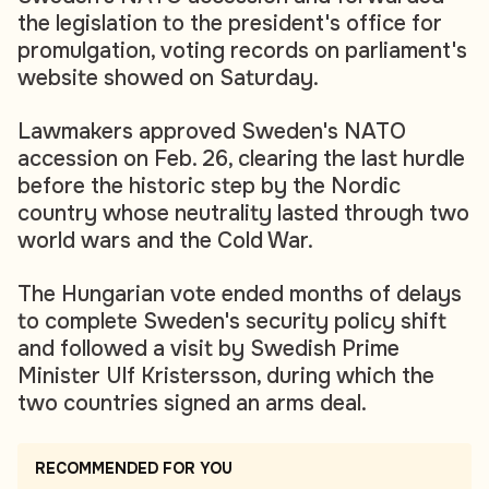
the legislation to the president's office for
promulgation, voting records on parliament's
website showed on Saturday.
Lawmakers approved Sweden's NATO
accession on Feb. 26, clearing the last hurdle
before the historic step by the Nordic
country whose neutrality lasted through two
world wars and the Cold War.
The Hungarian vote ended months of delays
to complete Sweden's security policy shift
and followed a visit by Swedish Prime
Minister Ulf Kristersson, during which the
two countries signed an arms deal.
RECOMMENDED FOR YOU