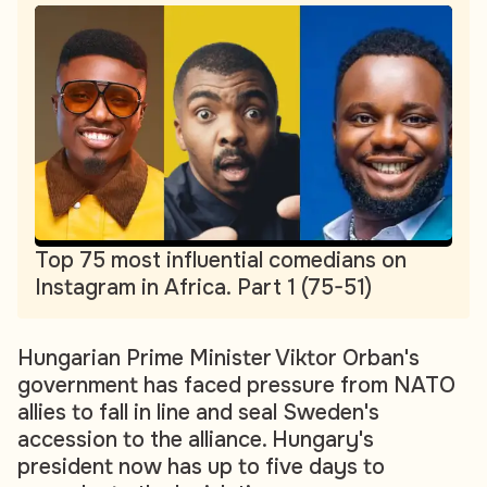
Top 75 most influential comedians on
Instagram in Africa. Part 1 (75-51)
Hungarian Prime Minister Viktor Orban's
government has faced pressure from NATO
allies to fall in line and seal Sweden's
accession to the alliance. Hungary's
president now has up to five days to