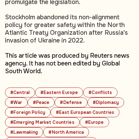
promulgate the legislation.
Stockholm abandoned its non-alignment
policy for greater safety within the North
Atlantic Treaty Organization after Russia's
invasion of Ukraine in 2022.
This article was produced by Reuters news
agency. It has not been edited by Global
South World.
#Central
#Eastern Europe
#Conflicts
#War
#Peace
#Defense
#Diplomacy
#Foreign Policy
#East European Countries
#Emerging Market Countries
#Europe
#Lawmaking
#North America