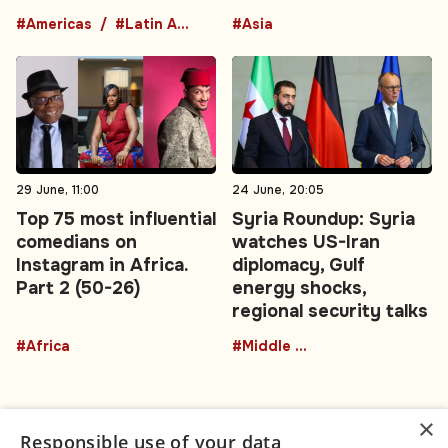
#Americas
#Latin America
#Asia
29 June, 11:00
24 June, 20:05
Top 75 most influential
Syria Roundup: Syria
comedians on
watches US-Iran
Instagram in Africa.
diplomacy, Gulf
Part 2 (50-26)
energy shocks,
regional security talks
#Africa
#Middle East
×
Responsible use of your data