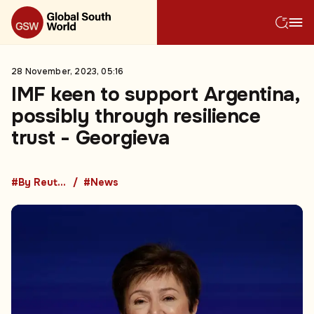
28 November, 2023, 05:16
IMF keen to support Argentina,
possibly through resilience
trust - Georgieva
#By Reuters
#News