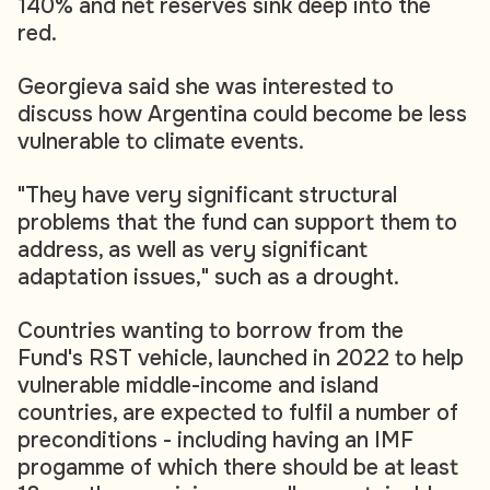
140% and net reserves sink deep into the
red.
Georgieva said she was interested to
discuss how Argentina could become be less
vulnerable to climate events.
"They have very significant structural
problems that the fund can support them to
address, as well as very significant
adaptation issues," such as a drought.
Countries wanting to borrow from the
Fund's RST vehicle, launched in 2022 to help
vulnerable middle-income and island
countries, are expected to fulfil a number of
preconditions - including having an IMF
progamme of which there should be at least