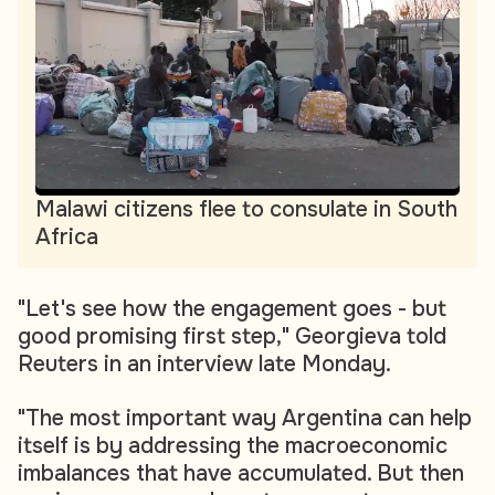
Malawi citizens flee to consulate in South
Africa
"Let's see how the engagement goes - but
good promising first step," Georgieva told
Reuters in an interview late Monday.
"The most important way Argentina can help
itself is by addressing the macroeconomic
imbalances that have accumulated. But then