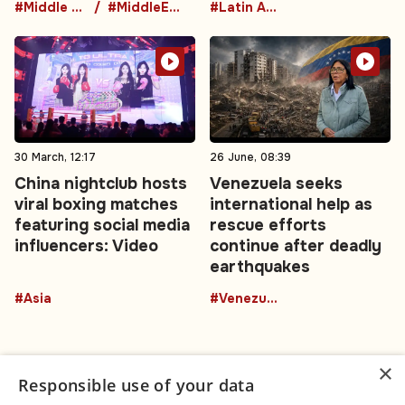
#Middle East
#MiddleEastDiplomacy
#Latin America
30 March, 12:17
26 June, 08:39
China nightclub hosts
Venezuela seeks
viral boxing matches
international help as
featuring social media
rescue efforts
influencers: Video
continue after deadly
earthquakes
#Asia
#Venezuela
×
Responsible use of your data