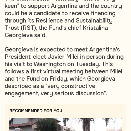
keen" to support Argentina and the country
could be a candidate to receive financing
through its Resilience and Sustainability
Trust (RST), the Fund's chief Kristalina
Georgieva said.
Georgieva is expected to meet Argentina's
President-elect Javier Milei in person during
his visit to Washington on Tuesday. This
follows a first virtual meeting between Milei
and the Fund on Friday, which Georgieva
described as a "very constructive
engagement, very serious discussion".
RECOMMENDED FOR YOU