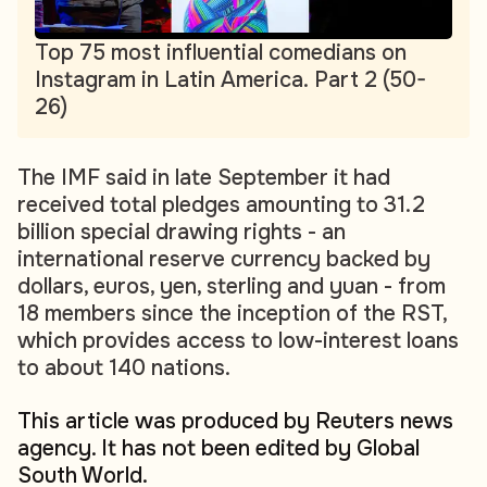
Top 75 most influential comedians on
Instagram in Latin America. Part 2 (50-
26)
The IMF said in late September it had
received total pledges amounting to 31.2
billion special drawing rights - an
international reserve currency backed by
dollars, euros, yen, sterling and yuan - from
18 members since the inception of the RST,
which provides access to low-interest loans
to about 140 nations.
This article was produced by Reuters news
agency. It has not been edited by Global
South World.