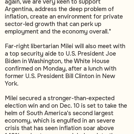
again, we are very keen to support
Argentina, address the deep problem of
inflation, create an environment for private
sector-led growth that can perk up
employment and the economy overall."
Far-right libertarian Milei will also meet with
a top security aide to U.S. President Joe
Biden in Washington, the White House
confirmed on Monday, after a lunch with
former U.S. President Bill Clinton in New
York.
Milei secured a stronger-than-expected
election win and on Dec. 10 is set to take the
helm of South America's second largest
economy, which is engulfed in an severe
crisis that has seen inflation soar above