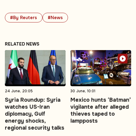
#By Reuters
#News
RELATED NEWS
24 June, 20:05
30 June, 10:01
Syria Roundup: Syria
Mexico hunts ‘Batman’
watches US-Iran
vigilante after alleged
diplomacy, Gulf
thieves taped to
energy shocks,
lampposts
regional security talks