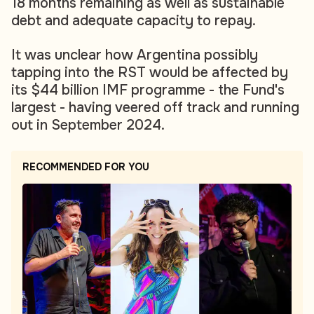
18 months remaining as well as sustainable
debt and adequate capacity to repay.
It was unclear how Argentina possibly
tapping into the RST would be affected by
its $44 billion IMF programme - the Fund's
largest - having veered off track and running
out in September 2024.
RECOMMENDED FOR YOU