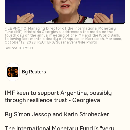
FILE PHOTO: Managing Director of the International Monetary
Fund (IMF), Kristalina Georgieva, addresses the media on the
fourth day of the annual meeting of the IMF and the World Bank,
following last month's deadly earthquake, in Marrakech, Morocco,
October 12, 2023. REUTERS/Susana Vera/File Photo
Source: X07589
By Reuters
IMF keen to support Argentina, possibly
through resilience trust - Georgieva
By Simon Jessop and Karin Strohecker
The International Monetary Fund is "very