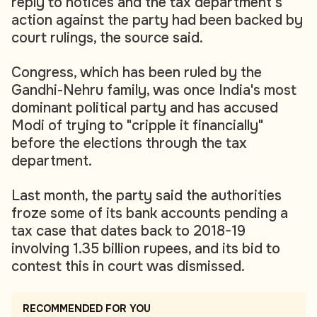
reply to notices and the tax department's
action against the party had been backed by
court rulings, the source said.
Congress, which has been ruled by the
Gandhi-Nehru family, was once India's most
dominant political party and has accused
Modi of trying to "cripple it financially"
before the elections through the tax
department.
Last month, the party said the authorities
froze some of its bank accounts pending a
tax case that dates back to 2018-19
involving 1.35 billion rupees, and its bid to
contest this in court was dismissed.
RECOMMENDED FOR YOU