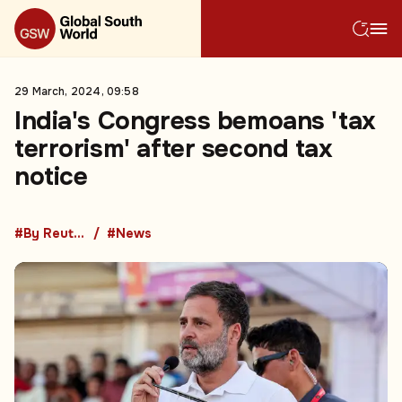
29 March, 2024, 09:58
India's Congress bemoans 'tax
terrorism' after second tax
notice
#By Reuters
#News