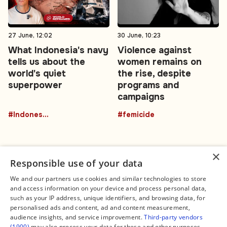
27 June, 12:02
30 June, 10:23
What Indonesia's navy
Violence against
tells us about the
women remains on
world's quiet
the rise, despite
superpower
programs and
campaigns
#Indonesia
#femicide
×
Responsible use of your data
We and our partners use cookies and similar technologies to store
and access information on your device and process personal data,
Connect
Legal
such as your IP address, unique identifiers, and browsing data, for
Contact Us
About us
personalised ads and content, ad and content measurement,
Facebook
Editorial Policy
audience insights, and service improvement.
Third-party vendors
X
Terms of Service
(1900)
may also process your data for these and other purposes,