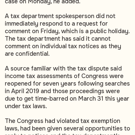
case on Monday, he added.
A tax department spokesperson did not
immediately respond to a request for
comment on Friday, which is a public holiday.
The tax department has said it cannot
comment on individual tax notices as they
are confidential.
A source familiar with the tax dispute said
income tax assessments of Congress were
reopened for seven years following searches
in April 2019 and those proceedings were
due to get time-barred on March 31 this year
under tax laws.
The Congress had violated tax exemption
laws, had been given several opportunities to