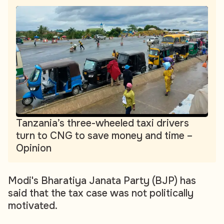
Tanzania’s three-wheeled taxi drivers
turn to CNG to save money and time –
Opinion
Modi's Bharatiya Janata Party (BJP) has
said that the tax case was not politically
motivated.