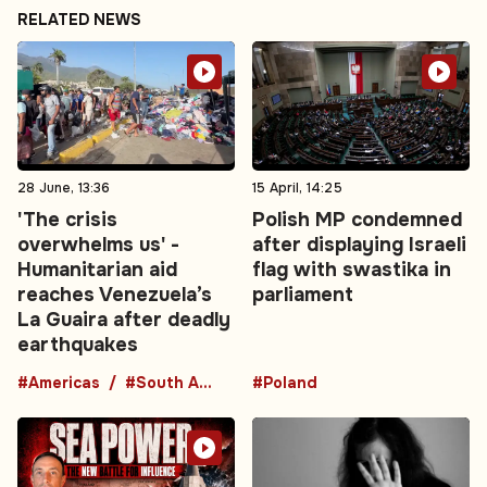
RELATED NEWS
28 June, 13:36
15 April, 14:25
'The crisis
Polish MP condemned
overwhelms us' -
after displaying Israeli
Humanitarian aid
flag with swastika in
reaches Venezuela’s
parliament
La Guaira after deadly
earthquakes
#Americas
#South America
#Poland