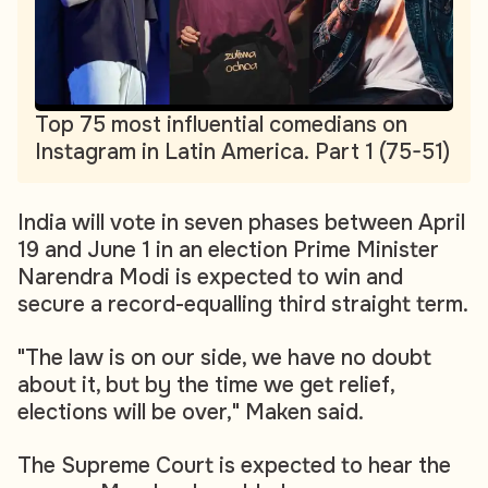
Top 75 most influential comedians on
Instagram in Latin America. Part 1 (75-51)
India will vote in seven phases between April
19 and June 1 in an election Prime Minister
Narendra Modi is expected to win and
secure a record-equalling third straight term.
"The law is on our side, we have no doubt
about it, but by the time we get relief,
elections will be over," Maken said.
The Supreme Court is expected to hear the