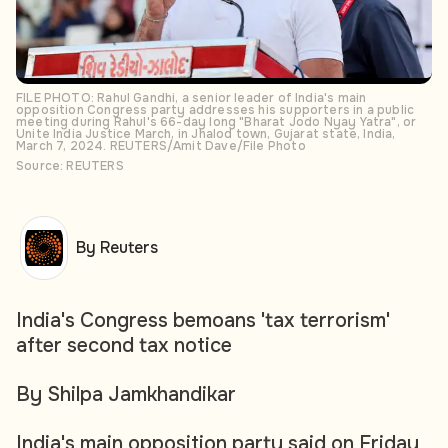
FILE PHOTO: Rahul Gandhi, a senior leader of India's main
opposition Congress party addresses his supporters in a public
meeting during Rahul's 66-day long "Bharat Jodo Nyay Yatra", or
Unite India Justice March, in Jhalod town, Gujarat state, India,
March 7, 2024. REUTERS/Amit Dave/File Photo
Source: REUTERS
By Reuters
India's Congress bemoans 'tax terrorism'
after second tax notice
By Shilpa Jamkhandikar
India's main opposition party said on Friday