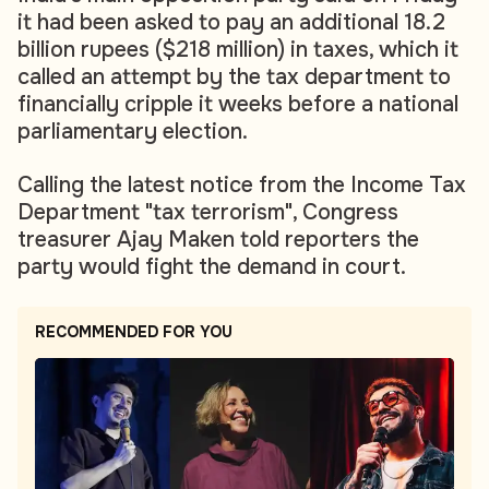
it had been asked to pay an additional 18.2
billion rupees ($218 million) in taxes, which it
called an attempt by the tax department to
financially cripple it weeks before a national
parliamentary election.
Calling the latest notice from the Income Tax
Department "tax terrorism", Congress
treasurer Ajay Maken told reporters the
party would fight the demand in court.
RECOMMENDED FOR YOU