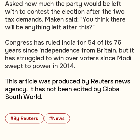
Asked how much the party would be left
with to contest the election after the two
tax demands, Maken said: "You think there
will be anything left after this?"
Congress has ruled India for 54 of its 76
years since independence from Britain, but it
has struggled to win over voters since Modi
swept to power in 2014.
This article was produced by Reuters news
agency. It has not been edited by Global
South World.
#By Reuters
#News