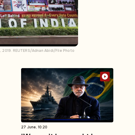
11, 2019. REUTERS/Adnan Abidi/File Photo
27 June, 10:20