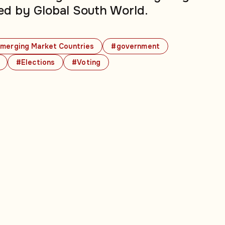
ed by Global South World.
merging Market Countries
#government
#Elections
#Voting