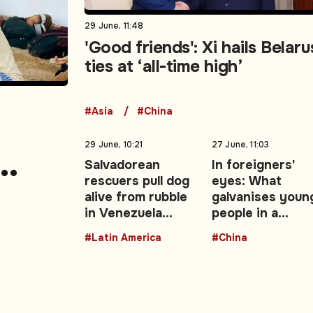
29 June, 11:48
'Good friends': Xi hails Belaru
ties at ‘all-time high’
#Asia
#China
29 June, 10:21
27 June, 11:03
Salvadorean
In foreigners'
rescuers pull dog
eyes: What
nt,
alive from rubble
galvanises youn
in Venezuela
people in a
ment
earthquake zone
changing China 
#Latin America
#China
Opinion