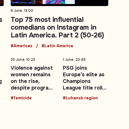
6 June, 13:00
s
Top 75 most influential
comedians on Instagram in
Latin America. Part 2 (50-26)
#Americas
#Latin America
30 June, 10:23
1 June, 23:49
Violence against
PSG joins
women remains
Europe’s elite as
g
on the rise,
Champions
despite programs
League title roll
—
and campaigns
expands after
#femicide
#Luhansk region
2026 final