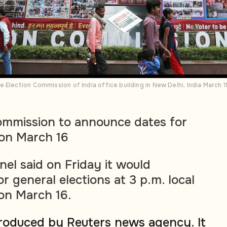
 Election Commission of India office building in New Delhi, India March 
Commission to announce dates for
 on March 16
anel said on Friday it would
 general elections at 3 p.m. local
on March 16.
produced by Reuters news agency. It