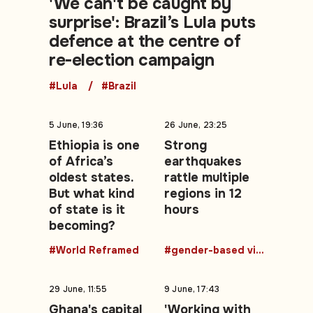
'We can't be caught by
surprise': Brazil’s Lula puts
defence at the centre of
re-election campaign
#Lula
#Brazil
5 June, 19:36
26 June, 23:25
Ethiopia is one
Strong
of Africa’s
earthquakes
oldest states.
rattle multiple
But what kind
regions in 12
of state is it
hours
becoming?
#World Reframed
#gender-based violence
29 June, 11:55
9 June, 17:43
Ghana's capital
'Working with