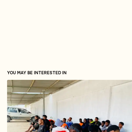
YOU MAY BE INTERESTED IN