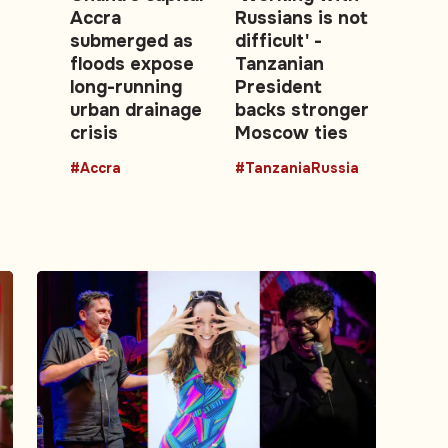
Accra
Russians is not
submerged as
difficult' -
floods expose
Tanzanian
long-running
President
urban drainage
backs stronger
crisis
Moscow ties
#Accra
#TanzaniaRussia