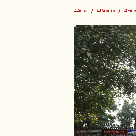
#Asia
#Pacific