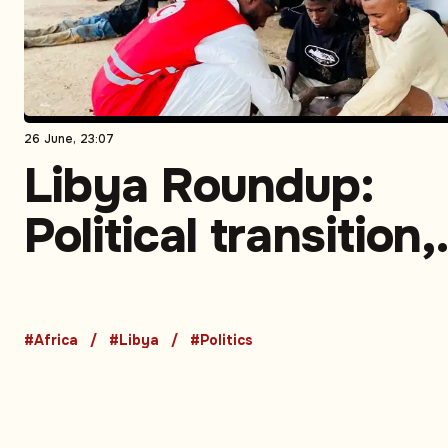
26 June, 23:07
Libya Roundup:
Political transition,
energy developme
migration enforce
#Africa
#Libya
#Politics