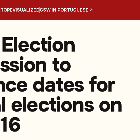
UROPE
VISUALIZED
GSW IN PORTUGUESE
 Election
sion to
ce dates for
l elections on
16