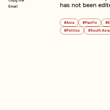
Copy link
has not been edit
Email
#Asia
#Pacific
#E
#Politics
#South Asia