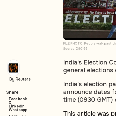
FILE PHOTO: People walk past the
Source: X90166
India's Election 
general elections
By Reuters
India's election p
announce dates for
Share
time (0930 GMT) 
Facebook
X
LinkedIn
Whatsapp
This article was 