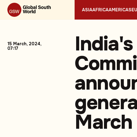
ASIA
AFRICA
AMERICAS
E
India's
15 March, 2024,
07:17
Commis
announ
genera
March 