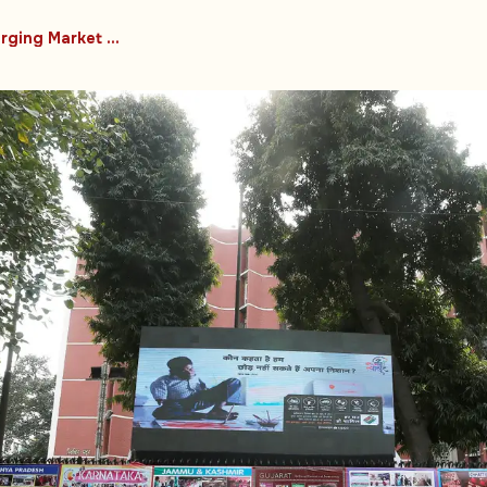
#Emerging Market Countries