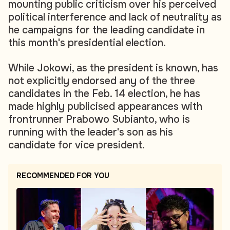
mounting public criticism over his perceived
political interference and lack of neutrality as
he campaigns for the leading candidate in
this month's presidential election.
While Jokowi, as the president is known, has
not explicitly endorsed any of the three
candidates in the Feb. 14 election, he has
made highly publicised appearances with
frontrunner Prabowo Subianto, who is
running with the leader's son as his
candidate for vice president.
RECOMMENDED FOR YOU