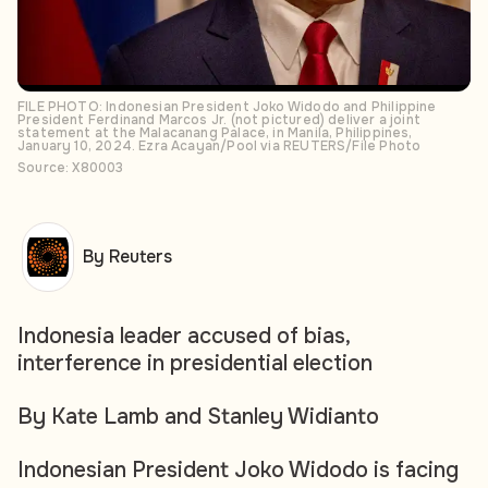
FILE PHOTO: Indonesian President Joko Widodo and Philippine
President Ferdinand Marcos Jr. (not pictured) deliver a joint
statement at the Malacanang Palace, in Manila, Philippines,
January 10, 2024. Ezra Acayan/Pool via REUTERS/File Photo
Source: X80003
By Reuters
Indonesia leader accused of bias,
interference in presidential election
By Kate Lamb and Stanley Widianto
Indonesian President Joko Widodo is facing