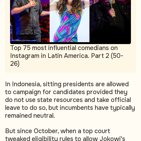
Top 75 most influential comedians on
Instagram in Latin America. Part 2 (50-
26)
In Indonesia, sitting presidents are allowed
to campaign for candidates provided they
do not use state resources and take official
leave to do so, but incumbents have typically
remained neutral.
But since October, when a top court
tweaked eligibility rules to allow Jokowi's