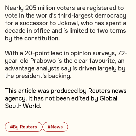
Nearly 205 million voters are registered to
vote in the world's third-largest democracy
for a successor to Jokowi, who has spent a
decade in office and is limited to two terms
by the constitution.
With a 20-point lead in opinion surveys, 72-
year-old Prabowo is the clear favourite, an
advantage analysts say is driven largely by
the president's backing.
This article was produced by Reuters news
agency. It has not been edited by Global
South World.
#By Reuters
#News