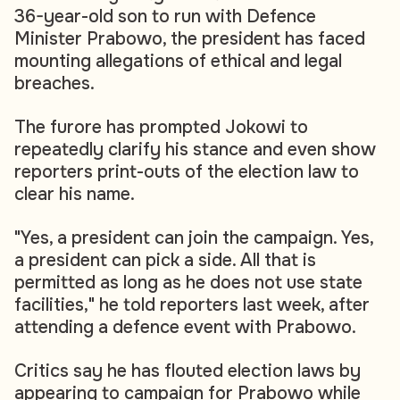
36-year-old son to run with Defence
Minister Prabowo, the president has faced
mounting allegations of ethical and legal
breaches.
The furore has prompted Jokowi to
repeatedly clarify his stance and even show
reporters print-outs of the election law to
clear his name.
"Yes, a president can join the campaign. Yes,
a president can pick a side. All that is
permitted as long as he does not use state
facilities," he told reporters last week, after
attending a defence event with Prabowo.
Critics say he has flouted election laws by
appearing to campaign for Prabowo while