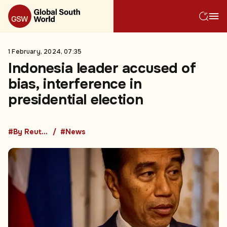
1 February, 2024, 07:35
Indonesia leader accused of
bias, interference in
presidential election
#By Reuters
#News