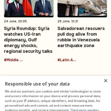
24 June, 20:05
29 June, 10:21
Syria Roundup: Syria
Salvadorean rescuers
watches US-Iran
pull dog alive from
diplomacy, Gulf
rubble in Venezuela
energy shocks,
earthquake zone
regional security talks
#Middle East
#Latin America
×
Responsible use of your data
We and our partners use cookies and similar technologies to store
and access information on your device and process personal data,
Connect
Legal
such as your IP address, unique identifiers, and browsing data, for
Contact Us
About us
personalised ads and content, ad and content measurement,
Facebook
Editorial Policy
audience insights, and service improvement.
Third-party vendors