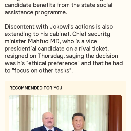
candidate benefits from the state social
assistance programme.
Discontent with Jokowi's actions is also
extending to his cabinet. Chief security
minister Mahfud MD, who is a vice
presidential candidate on a rival ticket,
resigned on Thursday, saying the decision
was his "ethical preference" and that he had
to "focus on other tasks".
RECOMMENDED FOR YOU