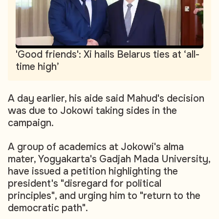
'Good friends': Xi hails Belarus ties at ‘all-
time high’
A day earlier, his aide said Mahud's decision
was due to Jokowi taking sides in the
campaign.
A group of academics at Jokowi's alma
mater, Yogyakarta's Gadjah Mada University,
have issued a petition highlighting the
president's "disregard for political
principles", and urging him to "return to the
democratic path".