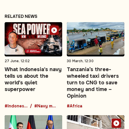
RELATED NEWS
27 June, 12:02
30 March, 12:30
What Indonesia's navy
Tanzania’s three-
tells us about the
wheeled taxi drivers
world's quiet
turn to CNG to save
superpower
money and time –
Opinion
#Indonesia
#Navy modernization
#Africa