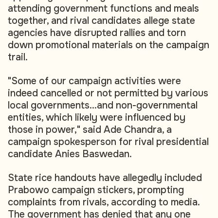
attending government functions and meals
together, and rival candidates allege state
agencies have disrupted rallies and torn
down promotional materials on the campaign
trail.
"Some of our campaign activities were
indeed cancelled or not permitted by various
local governments...and non-governmental
entities, which likely were influenced by
those in power," said Ade Chandra, a
campaign spokesperson for rival presidential
candidate Anies Baswedan.
State rice handouts have allegedly included
Prabowo campaign stickers, prompting
complaints from rivals, according to media.
The government has denied that any one