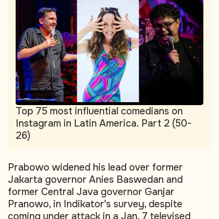
Top 75 most influential comedians on
Instagram in Latin America. Part 2 (50-
26)
Prabowo widened his lead over former
Jakarta governor Anies Baswedan and
former Central Java governor Ganjar
Pranowo, in Indikator's survey, despite
coming under attack in a Jan. 7 televised