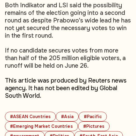
Both Indikator and LSI said the possibility
remains of the election going into a second
round as despite Prabowo's wide lead he has
not yet secured the necessary votes to win
in the first round.
If no candidate secures votes from more
than half of the 205 million eligible voters, a
runoff will be held on June 26.
This article was produced by Reuters news
agency. It has not been edited by Global
South World.
#ASEAN Countries
#Asia
#Pacific
#Emerging Market Countries
#Pictures