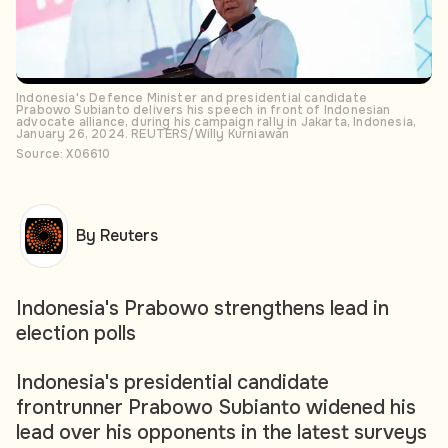
Indonesia's Defence Minister and presidential candidate
Prabowo Subianto delivers his speech in front of Indonesian
advocate alliance, during his campaign rally in Jakarta, Indonesia,
January 26, 2024. REUTERS/Willy Kurniawan
Source: X06610
By Reuters
Indonesia's Prabowo strengthens lead in
election polls
Indonesia's presidential candidate
frontrunner Prabowo Subianto widened his
lead over his opponents in the latest surveys