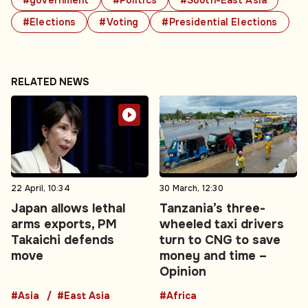
#government
#Politics
#South-East Asia
#Elections
#Voting
#Presidential Elections
RELATED NEWS
22 April, 10:34
30 March, 12:30
Japan allows lethal
Tanzania’s three-
arms exports, PM
wheeled taxi drivers
Takaichi defends
turn to CNG to save
move
money and time –
Opinion
#Asia
#East Asia
#Africa