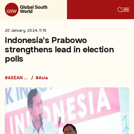
20 January, 2024, 11:15
Indonesia's Prabowo
strengthens lead in election
polls
#ASEAN Countries
#Asia