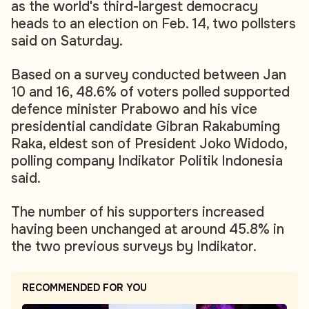
as the world's third-largest democracy
heads to an election on Feb. 14, two pollsters
said on Saturday.
Based on a survey conducted between Jan
10 and 16, 48.6% of voters polled supported
defence minister Prabowo and his vice
presidential candidate Gibran Rakabuming
Raka, eldest son of President Joko Widodo,
polling company Indikator Politik Indonesia
said.
The number of his supporters increased
having been unchanged at around 45.8% in
the two previous surveys by Indikator.
RECOMMENDED FOR YOU