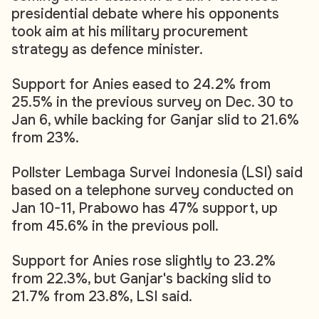
presidential debate where his opponents
took aim at his military procurement
strategy as defence minister.
Support for Anies eased to 24.2% from
25.5% in the previous survey on Dec. 30 to
Jan 6, while backing for Ganjar slid to 21.6%
from 23%.
Pollster Lembaga Survei Indonesia (LSI) said
based on a telephone survey conducted on
Jan 10-11, Prabowo has 47% support, up
from 45.6% in the previous poll.
Support for Anies rose slightly to 23.2%
from 22.3%, but Ganjar's backing slid to
21.7% from 23.8%, LSI said.