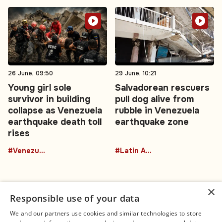
26 June, 09:50
29 June, 10:21
Young girl sole
Salvadorean rescuers
survivor in building
pull dog alive from
collapse as Venezuela
rubble in Venezuela
earthquake death toll
earthquake zone
rises
#Venezuela
#Latin America
×
Responsible use of your data
We and our partners use cookies and similar technologies to store