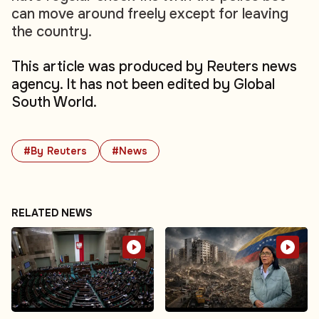
can move around freely except for leaving
the country.
This article was produced by Reuters news
agency. It has not been edited by Global
South World.
#By Reuters
#News
RELATED NEWS