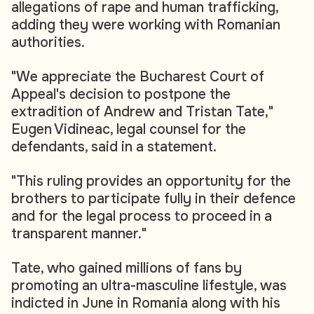
allegations of rape and human trafficking,
adding they were working with Romanian
authorities.
"We appreciate the Bucharest Court of
Appeal's decision to postpone the
extradition of Andrew and Tristan Tate,"
Eugen Vidineac, legal counsel for the
defendants, said in a statement.
"This ruling provides an opportunity for the
brothers to participate fully in their defence
and for the legal process to proceed in a
transparent manner."
Tate, who gained millions of fans by
promoting an ultra-masculine lifestyle, was
indicted in June in Romania along with his