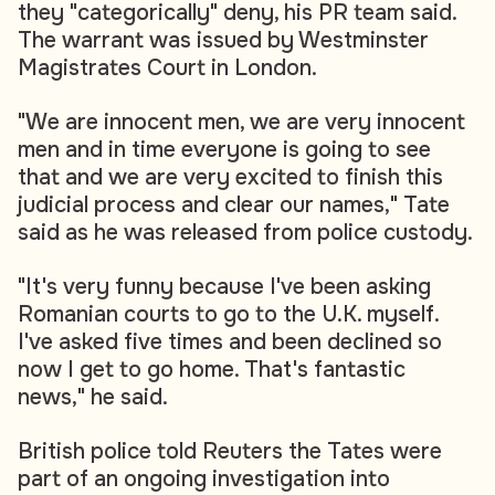
they "categorically" deny, his PR team said.
The warrant was issued by Westminster
Magistrates Court in London.
"We are innocent men, we are very innocent
men and in time everyone is going to see
that and we are very excited to finish this
judicial process and clear our names," Tate
said as he was released from police custody.
"It's very funny because I've been asking
Romanian courts to go to the U.K. myself.
I've asked five times and been declined so
now I get to go home. That's fantastic
news," he said.
British police told Reuters the Tates were
part of an ongoing investigation into