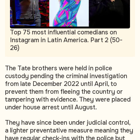
Top 75 most influential comedians on
Instagram in Latin America. Part 2 (50-
26)
The Tate brothers were held in police
custody pending the criminal investigation
from late December 2022 until April, to
prevent them from fleeing the country or
tampering with evidence. They were placed
under house arrest until August.
They have since been under judicial control,
a lighter preventative measure meaning they
have regular check-ins with the police but