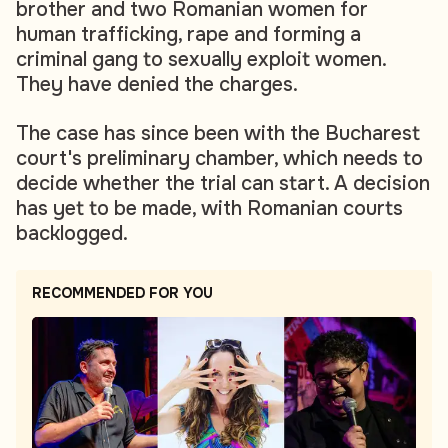
brother and two Romanian women for
human trafficking, rape and forming a
criminal gang to sexually exploit women.
They have denied the charges.
The case has since been with the Bucharest
court's preliminary chamber, which needs to
decide whether the trial can start. A decision
has yet to be made, with Romanian courts
backlogged.
RECOMMENDED FOR YOU