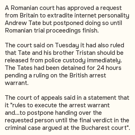
A Romanian court has approved a request
from Britain to extradite internet personality
Andrew Tate but postponed doing so until
Romanian trial proceedings finish.
The court said on Tuesday it had also ruled
that Tate and his brother Tristan should be
released from police custody immediately.
The Tates had been detained for 24 hours
pending a ruling on the British arrest
warrant.
The court of appeals said in a statement that
it "rules to execute the arrest warrant
and...to postpone handing over the
requested person until the final verdict in the
criminal case argued at the Bucharest court".