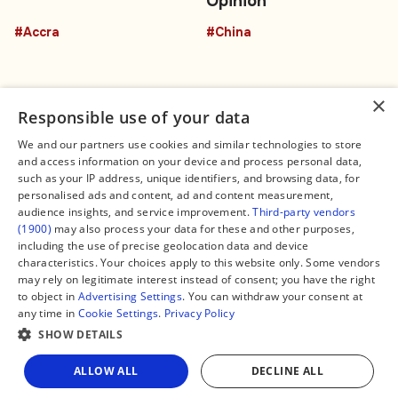
Opinion
#Accra
#China
×
Responsible use of your data
We and our partners use cookies and similar technologies to store
and access information on your device and process personal data,
Connect
Legal
such as your IP address, unique identifiers, and browsing data, for
Contact Us
About us
personalised ads and content, ad and content measurement,
Facebook
Editorial Policy
audience insights, and service improvement.
Third-party vendors
X
Terms of Service
(1900)
may also process your data for these and other purposes,
Instagram
Privacy Policy
TikTok
Manage Cookies
including the use of precise geolocation data and device
YouTube
characteristics. Your choices apply to this website only. Some vendors
WhatsApp
may rely on legitimate interest instead of consent; you have the right
Support Global South World
to object in
Advertising Settings
. You can withdraw your consent at
GSW in Portuguese
any time in
Cookie Settings
.
Privacy Policy
SHOW DETAILS
ALLOW ALL
DECLINE ALL
Copyright © 2026 — Global South World