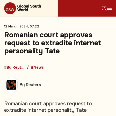
12 March, 2024, 07:22
Romanian court approves
request to extradite internet
personality Tate
#By Reuters
#News
By Reuters
Romanian court approves request to
extradite internet personality Tate