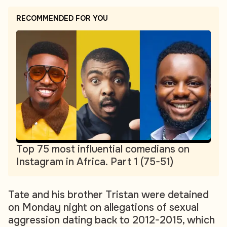
RECOMMENDED FOR YOU
Top 75 most influential comedians on
Instagram in Africa. Part 1 (75-51)
Tate and his brother Tristan were detained
on Monday night on allegations of sexual
aggression dating back to 2012-2015, which