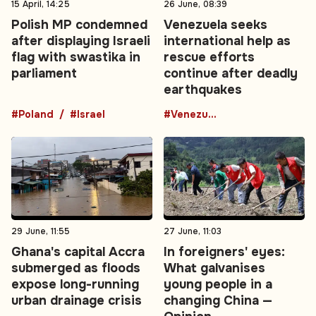
15 April, 14:25
26 June, 08:39
Polish MP condemned
Venezuela seeks
after displaying Israeli
international help as
flag with swastika in
rescue efforts
parliament
continue after deadly
earthquakes
#Poland
#Israel
#Venezuela
29 June, 11:55
27 June, 11:03
Ghana's capital Accra
In foreigners' eyes:
submerged as floods
What galvanises
expose long-running
young people in a
urban drainage crisis
changing China —