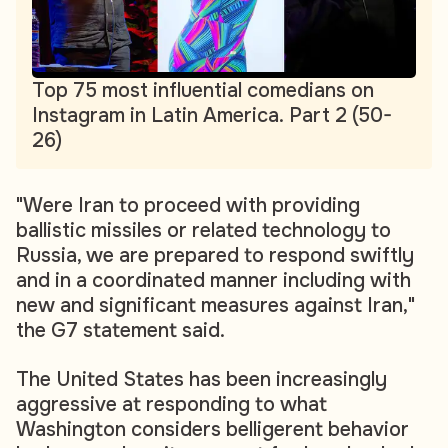
Top 75 most influential comedians on
Instagram in Latin America. Part 2 (50-
26)
"Were Iran to proceed with providing
ballistic missiles or related technology to
Russia, we are prepared to respond swiftly
and in a coordinated manner including with
new and significant measures against Iran,"
the G7 statement said.
The United States has been increasingly
aggressive at responding to what
Washington considers belligerent behavior