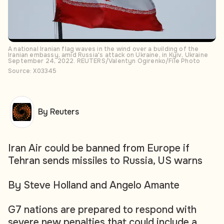
A national Iranian flag waves in the wind over a building of the
Iranian embassy, amid Russia's attack on Ukraine, in Kyiv, Ukraine
September 24, 2022. REUTERS/Valentyn Ogirenko/File Photo
Source: X03345
By Reuters
Iran Air could be banned from Europe if
Tehran sends missiles to Russia, US warns
By Steve Holland and Angelo Amante
G7 nations are prepared to respond with
severe new penalties that could include a