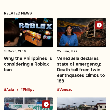
RELATED NEWS
31 March, 13:56
25 June, 11:22
Why the Philippines is
Venezuela declares
considering a Roblox
state of emergency:
ban
Death toll from twin
earthquakes climbs to
188
#Asia
#Philippines
#Venezuela