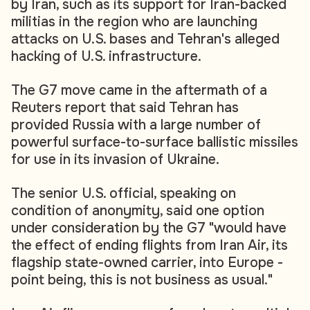
by Iran, such as its support for Iran-backed
militias in the region who are launching
attacks on U.S. bases and Tehran's alleged
hacking of U.S. infrastructure.
The G7 move came in the aftermath of a
Reuters report that said Tehran has
provided Russia with a large number of
powerful surface-to-surface ballistic missiles
for use in its invasion of Ukraine.
The senior U.S. official, speaking on
condition of anonymity, said one option
under consideration by the G7 "would have
the effect of ending flights from Iran Air, its
flagship state-owned carrier, into Europe -
point being, this is not business as usual."