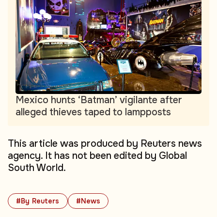
Mexico hunts ‘Batman’ vigilante after
alleged thieves taped to lampposts
This article was produced by Reuters news
agency. It has not been edited by Global
South World.
#By Reuters
#News