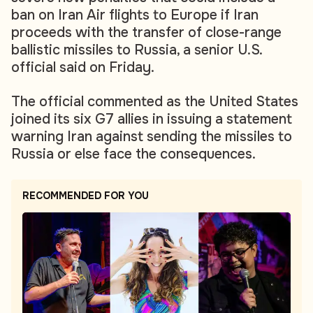
ban on Iran Air flights to Europe if Iran
proceeds with the transfer of close-range
ballistic missiles to Russia, a senior U.S.
official said on Friday.
The official commented as the United States
joined its six G7 allies in issuing a statement
warning Iran against sending the missiles to
Russia or else face the consequences.
RECOMMENDED FOR YOU