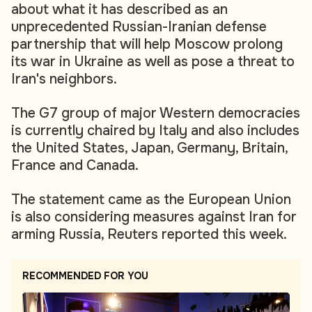
about what it has described as an
unprecedented Russian-Iranian defense
partnership that will help Moscow prolong
its war in Ukraine as well as pose a threat to
Iran's neighbors.
The G7 group of major Western democracies
is currently chaired by Italy and also includes
the United States, Japan, Germany, Britain,
France and Canada.
The statement came as the European Union
is also considering measures against Iran for
arming Russia, Reuters reported this week.
RECOMMENDED FOR YOU