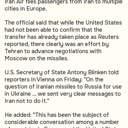
Iran Air flies passengers from Iran to multiple
cities in Europe.
The official said that while the United States
had not been able to confirm that the
transfer has already taken place as Reuters
reported, there clearly was an effort by
Tehran to advance negotiations with
Moscow on the missiles.
U.S. Secretary of State Antony Blinken told
reporters in Vienna on Friday: "On the
question of Iranian missiles to Russia for use
in Ukraine ... we sent very clear messages to
Iran not to do it."
He added: "This has been the subject of
considerable conversation among a number