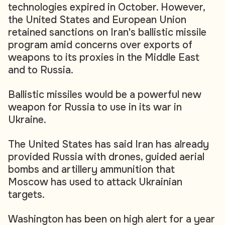
technologies expired in October. However,
the United States and European Union
retained sanctions on Iran's ballistic missile
program amid concerns over exports of
weapons to its proxies in the Middle East
and to Russia.
Ballistic missiles would be a powerful new
weapon for Russia to use in its war in
Ukraine.
The United States has said Iran has already
provided Russia with drones, guided aerial
bombs and artillery ammunition that
Moscow has used to attack Ukrainian
targets.
Washington has been on high alert for a year