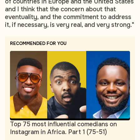
of countries in Europe and the United States
and I think that the concern about that
eventuality, and the commitment to address
it, if necessary, is very real, and very strong."
RECOMMENDED FOR YOU
Top 75 most influential comedians on
Instagram in Africa. Part 1 (75-51)