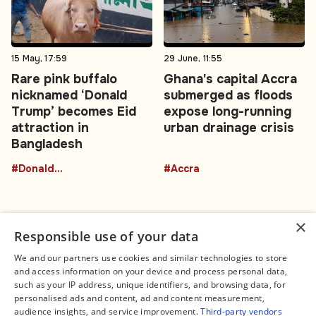
15 May, 17:59
29 June, 11:55
Rare pink buffalo
Ghana's capital Accra
nicknamed ‘Donald
submerged as floods
Trump’ becomes Eid
expose long-running
attraction in
urban drainage crisis
Bangladesh
#DonaldTrumpBuffalo
#Accra
×
Responsible use of your data
We and our partners use cookies and similar technologies to store
and access information on your device and process personal data,
Connect
Legal
such as your IP address, unique identifiers, and browsing data, for
Contact Us
About us
personalised ads and content, ad and content measurement,
Facebook
Editorial Policy
audience insights, and service improvement.
Third-party vendors