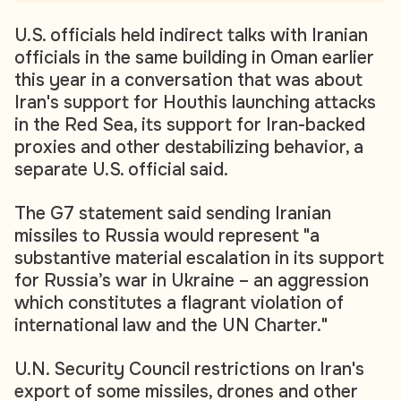
U.S. officials held indirect talks with Iranian
officials in the same building in Oman earlier
this year in a conversation that was about
Iran's support for Houthis launching attacks
in the Red Sea, its support for Iran-backed
proxies and other destabilizing behavior, a
separate U.S. official said.
The G7 statement said sending Iranian
missiles to Russia would represent "a
substantive material escalation in its support
for Russia’s war in Ukraine – an aggression
which constitutes a flagrant violation of
international law and the UN Charter."
U.N. Security Council restrictions on Iran's
export of some missiles, drones and other