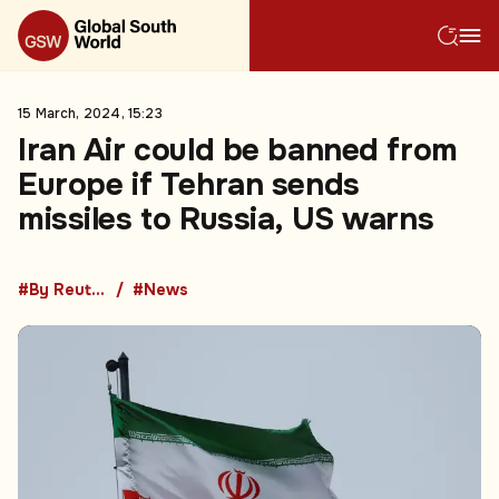
15 March, 2024, 15:23
Iran Air could be banned from
Europe if Tehran sends
missiles to Russia, US warns
#By Reuters
#News