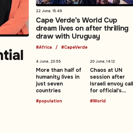
22 June, 15:49
Cape Verde’s World Cup
dream lives on after thrilling
draw with Uruguay
#Africa
#CapeVerde
tial
4 June, 20:55
20 June, 14:12
More than half of
Chaos at UN
humanity lives in
session after
east
just seven
Israeli envoy cal
countries
for official's
resignation ove
#population
#World
report