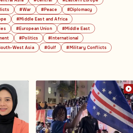
licts
#War
#Peace
#Diplomacy
ope
#Middle East and Africa
ies
#European Union
#Middle East
ment
#Politics
#International
outh-West Asia
#Gulf
#Military Conflicts