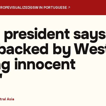
UROPE
VISUALIZED
GSW IN PORTUGUESE
n president says
, backed by Wes
ling innocent
'
ral Asia