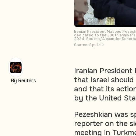
Iranian President Masoud Pezeshk
dedicated to the 300th annivers
2024. Sputnik/Alexander Scherb
Source: Sputnik
Iranian President
that Israel should
By Reuters
and that its acti
by the United Sta
Pezeshkian was sp
reporter on the si
meeting in Turkme