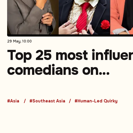
29 May, 10:00
Top 25 most influen
comedians on
Instagram in South
Asia. Part 3 (5-1)
#Asia
#Southeast Asia
#Human-Led Quirky