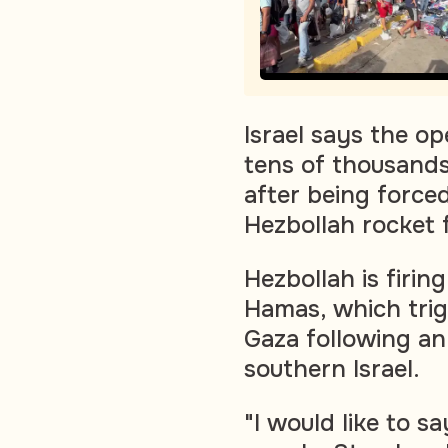
Israel says the o
tens of thousands
after being forced
Hezbollah rocket f
Hezbollah is firing
Hamas, which trig
Gaza following an
southern Israel.
"I would like to sa