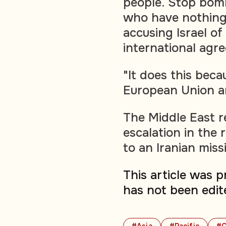
people. Stop bomb
who have nothing
accusing Israel of
international agr
"It does this bec
European Union are
The Middle East r
escalation in the 
to an Iranian missi
This article was 
has not been edit
#Asia
#Pacific
#C