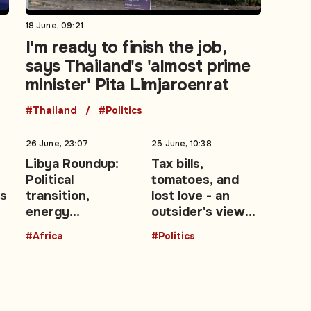
18 June, 09:21
I'm ready to finish the job,
says Thailand's 'almost prime
minister' Pita Limjaroenrat
#Thailand
#Politics
26 June, 23:07
25 June, 10:38
Libya Roundup:
Tax bills,
Political
tomatoes, and
ls
transition,
lost love - an
energy
outsider's view
r
development,
of the UK's Brexit
#Africa
#Politics
migration
decade: Opinion
enforcement