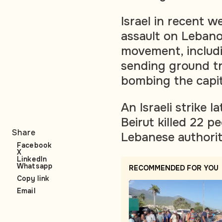
Israel in recent w
assault on Lebano
movement, includin
sending ground t
bombing the capit
An Israeli strike 
Beirut killed 22 p
Share
Lebanese authoriti
Facebook
X
LinkedIn
Whatsapp
RECOMMENDED FOR YOU
Copy link
Email