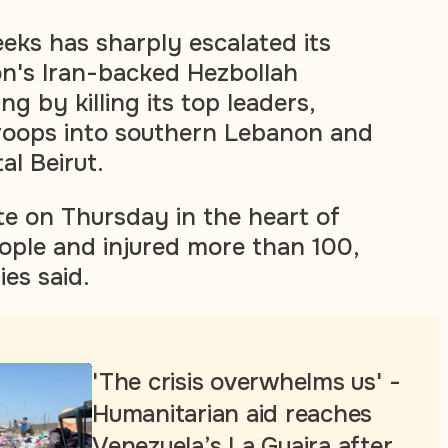
eeks has sharply escalated its
n's Iran-backed Hezbollah
g by killing its top leaders,
roops into southern Lebanon and
al Beirut.
late on Thursday in the heart of
eople and injured more than 100,
es said.
'The crisis overwhelms us' -
Humanitarian aid reaches
Venezuela’s La Guaira after