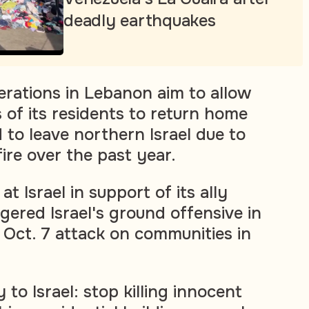
deadly earthquakes
perations in Lebanon aim to allow
 of its residents to return home
 to leave northern Israel due to
ire over the past year.
 at Israel in support of its ally
gered Israel's ground offensive in
 Oct. 7 attack on communities in
y to Israel: stop killing innocent