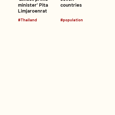
minister' Pita
countries
Limjaroenrat
#Thailand
#population