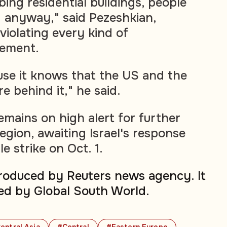
ing residential buildings, people
 anyway," said Pezeshkian,
 violating every kind of
eement.
ause it knows that the US and the
 behind it," he said.
emains on high alert for further
region, awaiting Israel's response
le strike on Oct. 1.
produced by Reuters news agency. It
ed by Global South World.
entral Asia
#Central
#Eastern Europe