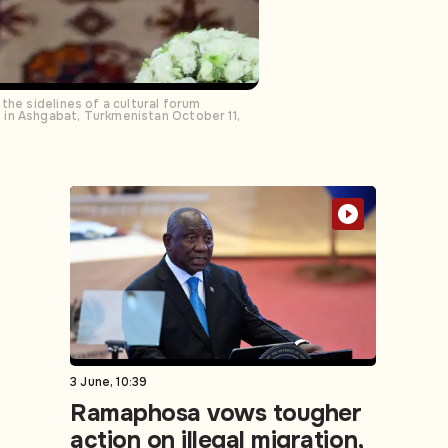
the sidelines of a cultural forum
 in Ashgabat, Turkmenistan October 11,
3 June, 10:39
Ramaphosa vows tougher
action on illegal migration,