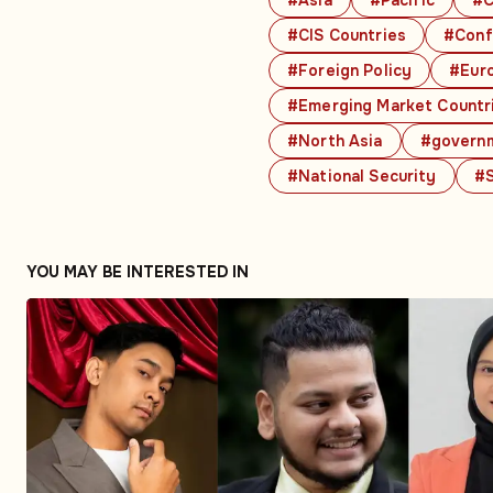
#CIS Countries
#Conf
#Foreign Policy
#Eur
#Emerging Market Countr
#North Asia
#govern
#National Security
#S
YOU MAY BE INTERESTED IN