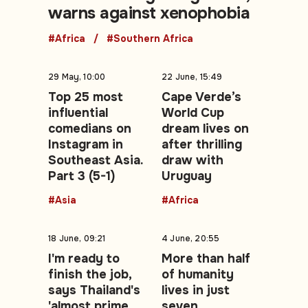
warns against xenophobia
#Africa
#Southern Africa
29 May, 10:00
22 June, 15:49
Top 25 most
Cape Verde’s
influential
World Cup
comedians on
dream lives on
Instagram in
after thrilling
Southeast Asia.
draw with
Part 3 (5-1)
Uruguay
#Asia
#Africa
18 June, 09:21
4 June, 20:55
I'm ready to
More than half
finish the job,
of humanity
says Thailand's
lives in just
'almost prime
seven