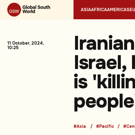
ASIA
AFRICA
AMERICAS
E
Irania
11 October, 2024,
10:25
Israel
is 'kil
people
#Asia
#Pacific
#Cent