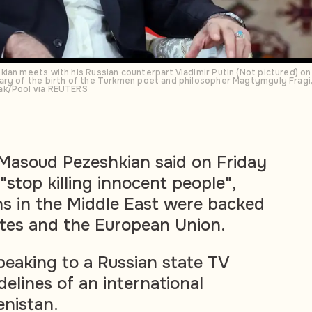
ian meets with his Russian counterpart Vladimir Putin (Not pictured) on 
ary of the birth of the Turkmen poet and philosopher Magtymguly Fragi,
ak/Pool via REUTERS
 Masoud Pezeshkian said on Friday
 "stop killing innocent people",
ons in the Middle East were backed
tes and the European Union.
eaking to a Russian state TV
delines of an international
nistan.