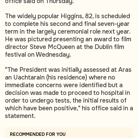
office said on Thursday.
The widely popular Higgins, 82, is scheduled
to complete his second and final seven-year
term in the largely ceremonial role next year.
He was pictured presenting an award to film
director Steve McQueen at the Dublin film
festival on Wednesday.
"The President was initially assessed at Aras
an Uachtarain (his residence) where no
immediate concerns were identified but a
decision was made to proceed to hospital in
order to undergo tests, the initial results of
which have been positive," his office said in a
statement.
RECOMMENDED FOR YOU