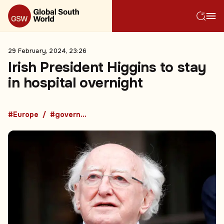
29 February, 2024, 23:26
Irish President Higgins to stay
in hospital overnight
#Europe
#government