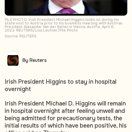
FILE PHOTO: Irish President Michael Higgins looks on during his
state visit to Austria prior to his business meeting with Austrian
President Alexander Van der Bellen in Vienna, Austria, April 6,
2022. REUTERS/Lisa Leutner/File Photo
Source: REUTERS
By Reuters
Irish President Higgins to stay in hospital
overnight
Irish President Michael D. Higgins will remain
in hospital overnight after feeling unwell and
being admitted for precautionary tests, the
initial results of which have been positive, his