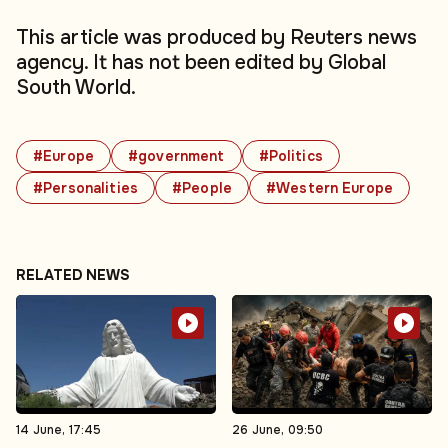
This article was produced by Reuters news
agency. It has not been edited by Global
South World.
#Europe
#government
#Politics
#Personalities
#People
#Western Europe
RELATED NEWS
14 June, 17:45
26 June, 09:50