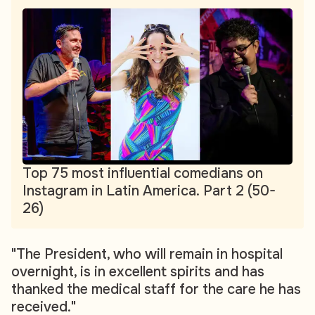
Top 75 most influential comedians on
Instagram in Latin America. Part 2 (50-
26)
"The President, who will remain in hospital
overnight, is in excellent spirits and has
thanked the medical staff for the care he has
received."