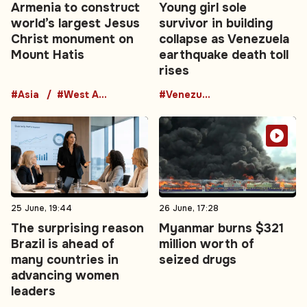
Armenia to construct
Young girl sole
world’s largest Jesus
survivor in building
Christ monument on
collapse as Venezuela
Mount Hatis
earthquake death toll
rises
#Asia
#West Asia
#Venezuela
25 June, 19:44
26 June, 17:28
The surprising reason
Myanmar burns $321
Brazil is ahead of
million worth of
many countries in
seized drugs
advancing women
leaders