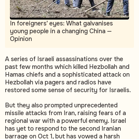
In foreigners' eyes: What galvanises
young people in a changing China —
Opinion
A series of Israeli assassinations over the
past few months which killed Hezbollah and
Hamas chiefs and a sophisticated attack on
Hezbollah via pagers and radios have
restored some sense of security for Israelis.
But they also prompted unprecedented
missile attacks from Iran, raising fears of a
regional war with a powerful enemy. Israel
has yet to respond to the second Iranian
barrage on Oct 1, but has vowed a harsh