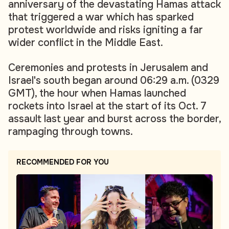
anniversary of the devastating Hamas attack
that triggered a war which has sparked
protest worldwide and risks igniting a far
wider conflict in the Middle East.
Ceremonies and protests in Jerusalem and
Israel's south began around 06:29 a.m. (0329
GMT), the hour when Hamas launched
rockets into Israel at the start of its Oct. 7
assault last year and burst across the border,
rampaging through towns.
RECOMMENDED FOR YOU