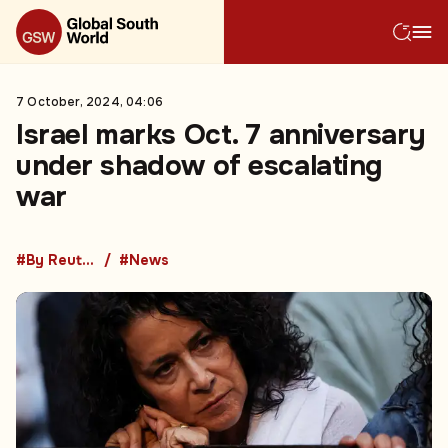
7 October, 2024, 04:06
Israel marks Oct. 7 anniversary
under shadow of escalating
war
#By Reuters
#News