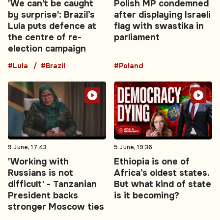
'We can't be caught
Polish MP condemned
by surprise': Brazil’s
after displaying Israeli
Lula puts defence at
flag with swastika in
the centre of re-
parliament
election campaign
#Lula
#Brazil
#Poland
9 June, 17:43
5 June, 19:36
'Working with
Ethiopia is one of
Russians is not
Africa’s oldest states.
difficult' - Tanzanian
But what kind of state
President backs
is it becoming?
stronger Moscow ties