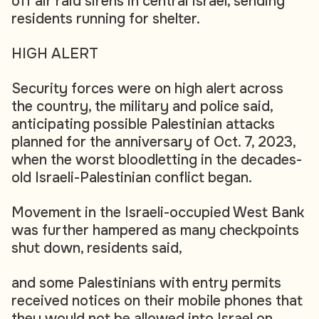
off air raid sirens in central Israel, sending
residents running for shelter.
HIGH ALERT
Security forces were on high alert across
the country, the military and police said,
anticipating possible Palestinian attacks
planned for the anniversary of Oct. 7, 2023,
when the worst bloodletting in the decades-
old Israeli-Palestinian conflict began.
Movement in the Israeli-occupied West Bank
was further hampered as many checkpoints
shut down, residents said,
and some Palestinians with entry permits
received notices on their mobile phones that
they would not be allowed into Israel on