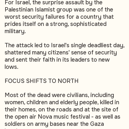
For Israel, the surprise assault by the
Palestinian Islamist group was one of the
worst security failures for a country that
prides itself on a strong, sophisticated
military.
The attack led to Israel's single deadliest day,
shattered many citizens' sense of security
and sent their faith in its leaders to new
lows.
FOCUS SHIFTS TO NORTH
Most of the dead were civilians, including
women, children and elderly people, killed in
their homes, on the roads and at the site of
the open air Nova music festival - as well as
soldiers on army bases near the Gaza