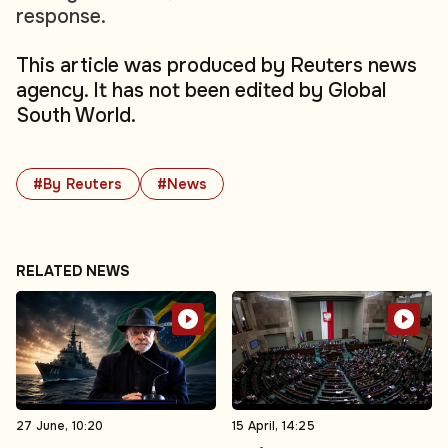
response.
This article was produced by Reuters news
agency. It has not been edited by Global
South World.
#By Reuters
#News
RELATED NEWS
27 June, 10:20
15 April, 14:25