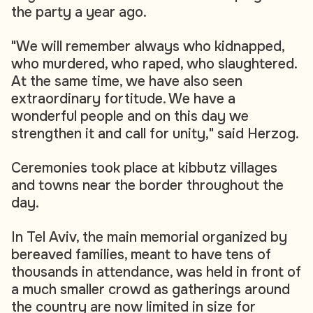
the party a year ago.
"We will remember always who kidnapped,
who murdered, who raped, who slaughtered.
At the same time, we have also seen
extraordinary fortitude. We have a
wonderful people and on this day we
strengthen it and call for unity," said Herzog.
Ceremonies took place at kibbutz villages
and towns near the border throughout the
day.
In Tel Aviv, the main memorial organized by
bereaved families, meant to have tens of
thousands in attendance, was held in front of
a much smaller crowd as gatherings around
the country are now limited in size for