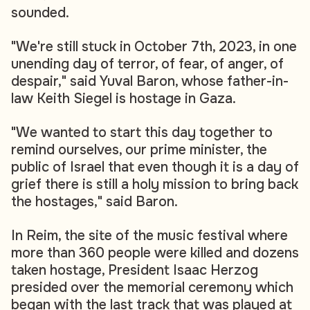
sounded.
"We're still stuck in October 7th, 2023, in one
unending day of terror, of fear, of anger, of
despair," said Yuval Baron, whose father-in-
law Keith Siegel is hostage in Gaza.
"We wanted to start this day together to
remind ourselves, our prime minister, the
public of Israel that even though it is a day of
grief there is still a holy mission to bring back
the hostages," said Baron.
In Reim, the site of the music festival where
more than 360 people were killed and dozens
taken hostage, President Isaac Herzog
presided over the memorial ceremony which
began with the last track that was played at