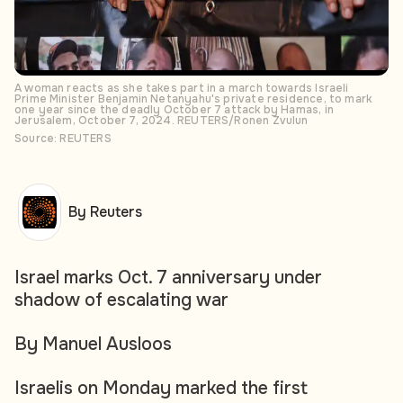
A woman reacts as she takes part in a march towards Israeli
Prime Minister Benjamin Netanyahu's private residence, to mark
one year since the deadly October 7 attack by Hamas, in
Jerusalem, October 7, 2024. REUTERS/Ronen Zvulun
Source: REUTERS
By Reuters
Israel marks Oct. 7 anniversary under
shadow of escalating war
By Manuel Ausloos
Israelis on Monday marked the first