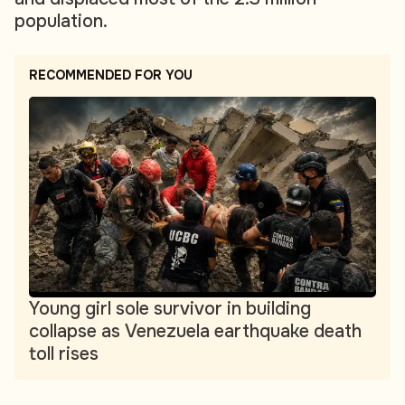
population.
RECOMMENDED FOR YOU
Young girl sole survivor in building
collapse as Venezuela earthquake death
toll rises