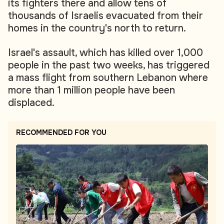
its fighters there and allow tens of
thousands of Israelis evacuated from their
homes in the country's north to return.
Israel's assault, which has killed over 1,000
people in the past two weeks, has triggered
a mass flight from southern Lebanon where
more than 1 million people have been
displaced.
RECOMMENDED FOR YOU