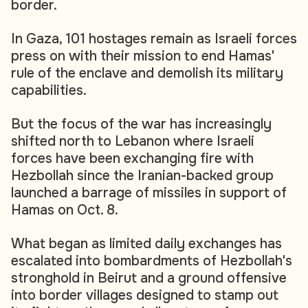
border.
In Gaza, 101 hostages remain as Israeli forces
press on with their mission to end Hamas'
rule of the enclave and demolish its military
capabilities.
But the focus of the war has increasingly
shifted north to Lebanon where Israeli
forces have been exchanging fire with
Hezbollah since the Iranian-backed group
launched a barrage of missiles in support of
Hamas on Oct. 8.
What began as limited daily exchanges has
escalated into bombardments of Hezbollah's
stronghold in Beirut and a ground offensive
into border villages designed to stamp out