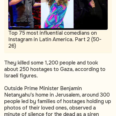
Top 75 most influential comedians on
Instagram in Latin America. Part 2 (50-
26)
They killed some 1,200 people and took
about 250 hostages to Gaza, according to
Israeli figures.
Outside Prime Minister Benjamin
Netanyahu's home in Jerusalem, around 300
people led by families of hostages holding up
photos of their loved ones, observed a
minute of silence for the dead as a siren