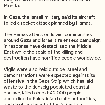
Monday.
In Gaza, the Israeli military said its aircraft
foiled a rocket attack planned by Hamas.
The Hamas attack on Israeli communities
around Gaza and Israel's relentless campaign
in response have destabilised the Middle
East while the scale of the killing and
destruction have horrified people worldwide.
Vigils were also held outside Israel and
demonstrations were expected against its
offensive in the Gaza Strip which has laid
waste to the densely populated coastal
enclave, killed almost 42,000 people,
according to Palestinian health authorities,
and displaced most of the 2.3 million