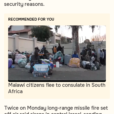
security reasons.
RECOMMENDED FOR YOU
Malawi citizens flee to consulate in South
Africa
Twice on Monday long-range missile fire set