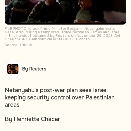
FILE PHOTO: Israeli Prime Minister Benjamin Netanyahu visits
Gaza Strip, during a temporary truce between Hamas and Israel,
in this handout obtained by Reuters on November 26, 2023. Avi
Ohayon/GPO/Handout via REUTERS/File Photo
Source: X80001
By Reuters
Netanyahu's post-war plan sees Israel
keeping security control over Palestinian
areas
By Henriette Chacar