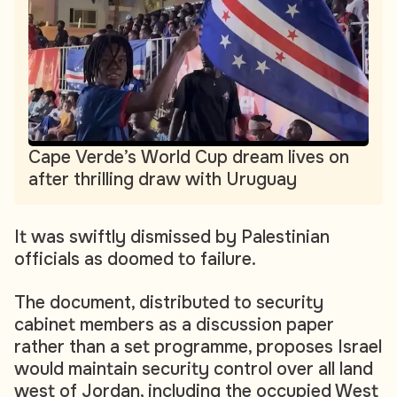
Cape Verde’s World Cup dream lives on
after thrilling draw with Uruguay
It was swiftly dismissed by Palestinian
officials as doomed to failure.
The document, distributed to security
cabinet members as a discussion paper
rather than a set programme, proposes Israel
would maintain security control over all land
west of Jordan, including the occupied West