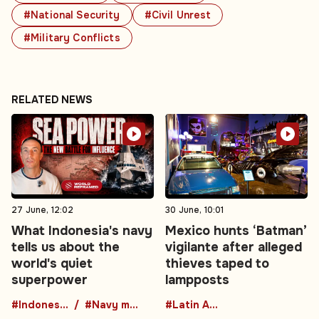
#National Security
#Civil Unrest
#Military Conflicts
RELATED NEWS
27 June, 12:02
30 June, 10:01
What Indonesia's navy
Mexico hunts ‘Batman’
tells us about the
vigilante after alleged
world's quiet
thieves taped to
superpower
lampposts
#Indonesia
#Navy modernization
#Latin America