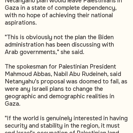
Netanyahu plan would leave Palestinians in
Gaza in a state of complete dependency,
with no hope of achieving their national
aspirations.
"This is obviously not the plan the Biden
administration has been discussing with
Arab governments," she said.
The spokesman for Palestinian President
Mahmoud Abbas, Nabil Abu Rudeineh, said
Netanyahu's proposal was doomed to fail, as
were any Israeli plans to change the
geographic and demographic realities in
Gaza.
"If the world is genuinely interested in having
security and stability in the region, it must