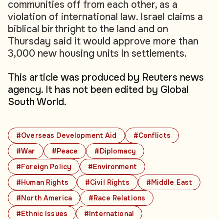
communities off from each other, as a
violation of international law. Israel claims a
biblical birthright to the land and on
Thursday said it would approve more than
3,000 new housing units in settlements.
This article was produced by Reuters news
agency. It has not been edited by Global
South World.
#Overseas Development Aid
#Conflicts
#War
#Peace
#Diplomacy
#Foreign Policy
#Environment
#Human Rights
#Civil Rights
#Middle East
#North America
#Race Relations
#Ethnic Issues
#International