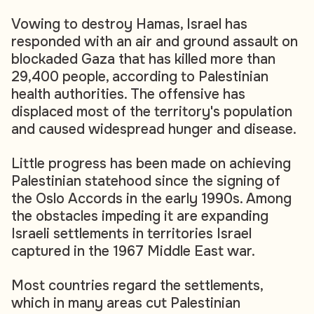
Vowing to destroy Hamas, Israel has
responded with an air and ground assault on
blockaded Gaza that has killed more than
29,400 people, according to Palestinian
health authorities. The offensive has
displaced most of the territory's population
and caused widespread hunger and disease.
Little progress has been made on achieving
Palestinian statehood since the signing of
the Oslo Accords in the early 1990s. Among
the obstacles impeding it are expanding
Israeli settlements in territories Israel
captured in the 1967 Middle East war.
Most countries regard the settlements,
which in many areas cut Palestinian