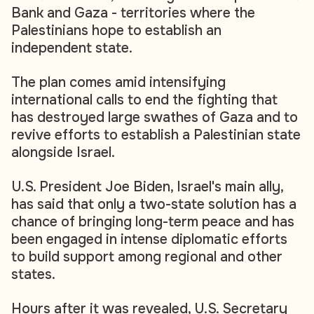
Bank and Gaza - territories where the
Palestinians hope to establish an
independent state.
The plan comes amid intensifying
international calls to end the fighting that
has destroyed large swathes of Gaza and to
revive efforts to establish a Palestinian state
alongside Israel.
U.S. President Joe Biden, Israel's main ally,
has said that only a two-state solution has a
chance of bringing long-term peace and has
been engaged in intense diplomatic efforts
to build support among regional and other
states.
Hours after it was revealed, U.S. Secretary