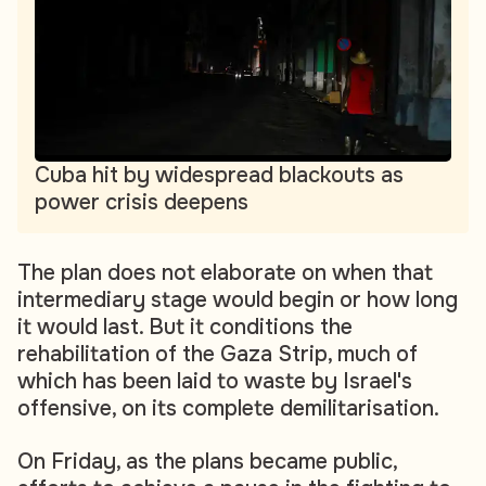
Cuba hit by widespread blackouts as
power crisis deepens
The plan does not elaborate on when that
intermediary stage would begin or how long
it would last. But it conditions the
rehabilitation of the Gaza Strip, much of
which has been laid to waste by Israel's
offensive, on its complete demilitarisation.
On Friday, as the plans became public,