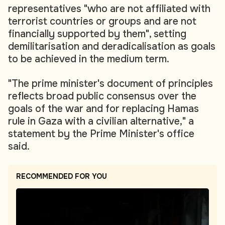
representatives "who are not affiliated with
terrorist countries or groups and are not
financially supported by them", setting
demilitarisation and deradicalisation as goals
to be achieved in the medium term.
"The prime minister's document of principles
reflects broad public consensus over the
goals of the war and for replacing Hamas
rule in Gaza with a civilian alternative," a
statement by the Prime Minister's office
said.
RECOMMENDED FOR YOU