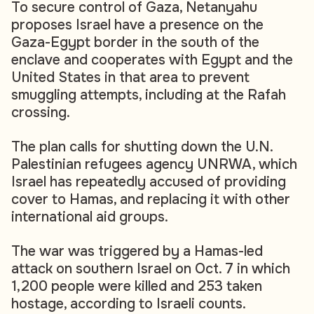
To secure control of Gaza, Netanyahu
proposes Israel have a presence on the
Gaza-Egypt border in the south of the
enclave and cooperates with Egypt and the
United States in that area to prevent
smuggling attempts, including at the Rafah
crossing.
The plan calls for shutting down the U.N.
Palestinian refugees agency UNRWA, which
Israel has repeatedly accused of providing
cover to Hamas, and replacing it with other
international aid groups.
The war was triggered by a Hamas-led
attack on southern Israel on Oct. 7 in which
1,200 people were killed and 253 taken
hostage, according to Israeli counts.