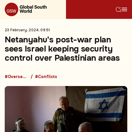
23 February, 2024, 09:51
Netanyahu's post-war plan
sees Israel keeping security
control over Palestinian areas
#Overseas Development Aid
#Conflicts