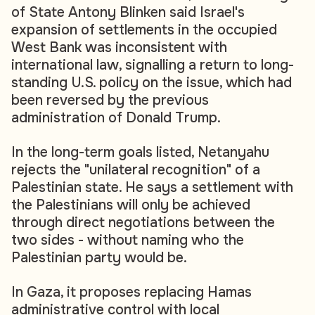
of State Antony Blinken said Israel's
expansion of settlements in the occupied
West Bank was inconsistent with
international law, signalling a return to long-
standing U.S. policy on the issue, which had
been reversed by the previous
administration of Donald Trump.
In the long-term goals listed, Netanyahu
rejects the "unilateral recognition" of a
Palestinian state. He says a settlement with
the Palestinians will only be achieved
through direct negotiations between the
two sides - without naming who the
Palestinian party would be.
In Gaza, it proposes replacing Hamas
administrative control with local