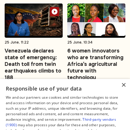
25 June, 11:22
25 June, 10:34
Venezuela declares
6 women innovators
state of emergency:
who are transforming
Death toll from twin
Africa’s agricultural
earthquakes climbs to
future with
188
technology
×
Responsible use of your data
#Venezuela
#agritech
We and our partners use cookies and similar technologies to store
and access information on your device and process personal data,
such as your IP address, unique identifiers, and browsing data, for
personalised ads and content, ad and content measurement,
audience insights, and service improvement.
Third-party vendors
(1900)
may also process your data for these and other purposes,