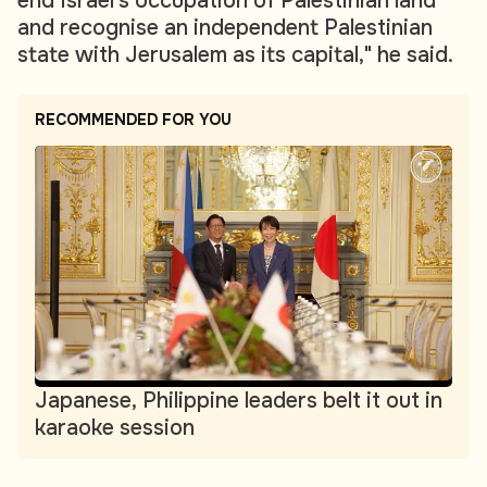
end Israel's occupation of Palestinian land
and recognise an independent Palestinian
state with Jerusalem as its capital," he said.
RECOMMENDED FOR YOU
Japanese, Philippine leaders belt it out in
karaoke session