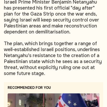
Israeli Prime Minister Benjamin Netanyahu
has presented his first official "day after"
plan for the Gaza Strip once the war ends,
saying Israel will keep security control over
Palestinian areas and make reconstruction
dependent on demilitarisation.
The plan, which brings together a range of
well-established Israeli positions, underlines
Netanyahu's resistance to the creation of a
Palestinian state which he sees as a security
threat, without explicitly ruling one out at
some future stage.
RECOMMENDED FOR YOU