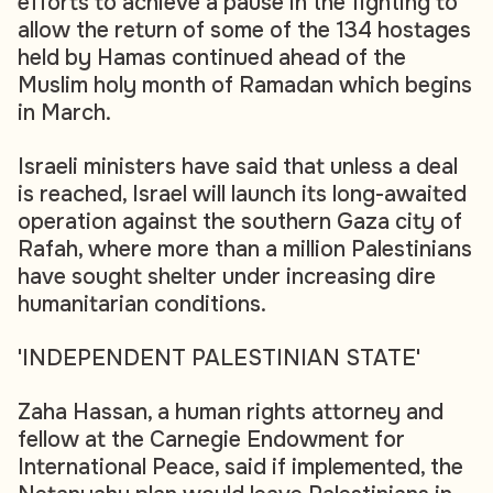
efforts to achieve a pause in the fighting to
allow the return of some of the 134 hostages
held by Hamas continued ahead of the
Muslim holy month of Ramadan which begins
in March.
Israeli ministers have said that unless a deal
is reached, Israel will launch its long-awaited
operation against the southern Gaza city of
Rafah, where more than a million Palestinians
have sought shelter under increasing dire
humanitarian conditions.
'INDEPENDENT PALESTINIAN STATE'
Zaha Hassan, a human rights attorney and
fellow at the Carnegie Endowment for
International Peace, said if implemented, the