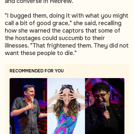
and converse in Hebrew.
"I bugged them, doing it with what you might
call a bit of good grace," she said, recalling
how she warned the captors that some of
the hostages could succumb to their
illnesses. "That frightened them. They did not
want these people to die."
RECOMMENDED FOR YOU