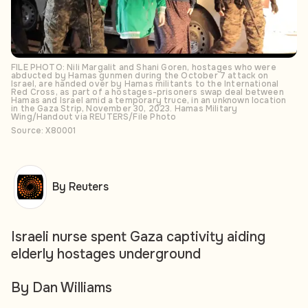
FILE PHOTO: Nili Margalit and Shani Goren, hostages who were
abducted by Hamas gunmen during the October 7 attack on
Israel, are handed over by Hamas militants to the International
Red Cross, as part of a hostages-prisoners swap deal between
Hamas and Israel amid a temporary truce, in an unknown location
in the Gaza Strip, November 30, 2023. Hamas Military
Wing/Handout via REUTERS/File Photo
Source: X80001
By Reuters
Israeli nurse spent Gaza captivity aiding
elderly hostages underground
By Dan Williams