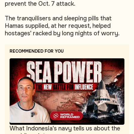
prevent the Oct. 7 attack.
The tranquilisers and sleeping pills that
Hamas supplied, at her request, helped
hostages' racked by long nights of worry.
RECOMMENDED FOR YOU
What Indonesia's navy tells us about the