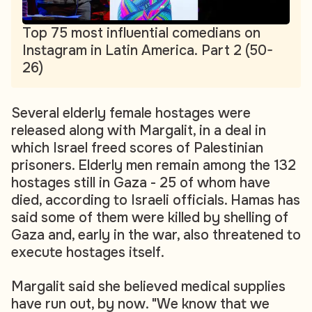
Top 75 most influential comedians on
Instagram in Latin America. Part 2 (50-
26)
Several elderly female hostages were
released along with Margalit, in a deal in
which Israel freed scores of Palestinian
prisoners. Elderly men remain among the 132
hostages still in Gaza - 25 of whom have
died, according to Israeli officials. Hamas has
said some of them were killed by shelling of
Gaza and, early in the war, also threatened to
execute hostages itself.
Margalit said she believed medical supplies
have run out, by now. "We know that we