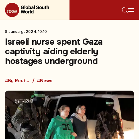
9 January, 2024, 10:10
Israeli nurse spent Gaza
captivity aiding elderly
hostages underground
#By Reuters
#News