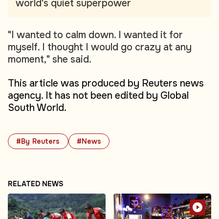
world's quiet superpower
"I wanted to calm down. I wanted it for
myself. I thought I would go crazy at any
moment," she said.
This article was produced by Reuters news
agency. It has not been edited by Global
South World.
#By Reuters
#News
RELATED NEWS