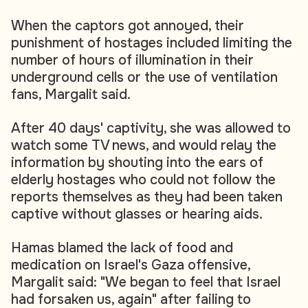
When the captors got annoyed, their
punishment of hostages included limiting the
number of hours of illumination in their
underground cells or the use of ventilation
fans, Margalit said.
After 40 days' captivity, she was allowed to
watch some TV news, and would relay the
information by shouting into the ears of
elderly hostages who could not follow the
reports themselves as they had been taken
captive without glasses or hearing aids.
Hamas blamed the lack of food and
medication on Israel's Gaza offensive,
Margalit said: "We began to feel that Israel
had forsaken us, again" after failing to