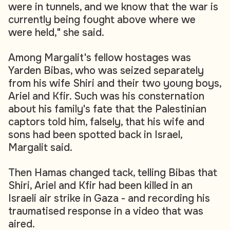
were in tunnels, and we know that the war is
currently being fought above where we
were held," she said.
Among Margalit's fellow hostages was
Yarden Bibas, who was seized separately
from his wife Shiri and their two young boys,
Ariel and Kfir. Such was his consternation
about his family's fate that the Palestinian
captors told him, falsely, that his wife and
sons had been spotted back in Israel,
Margalit said.
Then Hamas changed tack, telling Bibas that
Shiri, Ariel and Kfir had been killed in an
Israeli air strike in Gaza - and recording his
traumatised response in a video that was
aired.