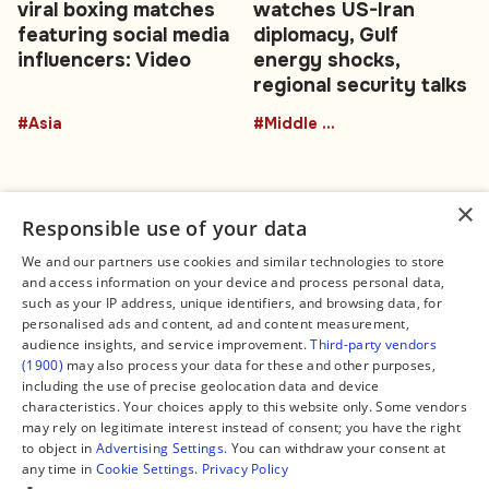
viral boxing matches
watches US-Iran
featuring social media
diplomacy, Gulf
influencers: Video
energy shocks,
regional security talks
#Asia
#Middle East
×
Responsible use of your data
We and our partners use cookies and similar technologies to store
and access information on your device and process personal data,
Connect
Legal
such as your IP address, unique identifiers, and browsing data, for
Contact Us
About us
personalised ads and content, ad and content measurement,
Facebook
Editorial Policy
audience insights, and service improvement.
Third-party vendors
X
Terms of Service
(1900)
may also process your data for these and other purposes,
Instagram
Privacy Policy
TikTok
Manage Cookies
including the use of precise geolocation data and device
YouTube
characteristics. Your choices apply to this website only. Some vendors
WhatsApp
may rely on legitimate interest instead of consent; you have the right
Support Global South World
to object in
Advertising Settings
. You can withdraw your consent at
GSW in Portuguese
any time in
Cookie Settings
.
Privacy Policy