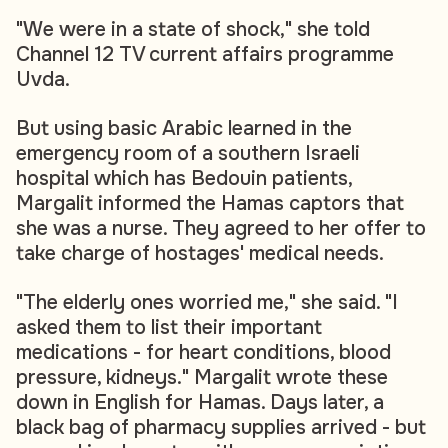
"We were in a state of shock," she told
Channel 12 TV current affairs programme
Uvda.
But using basic Arabic learned in the
emergency room of a southern Israeli
hospital which has Bedouin patients,
Margalit informed the Hamas captors that
she was a nurse. They agreed to her offer to
take charge of hostages' medical needs.
"The elderly ones worried me," she said. "I
asked them to list their important
medications - for heart conditions, blood
pressure, kidneys." Margalit wrote these
down in English for Hamas. Days later, a
black bag of pharmacy supplies arrived - but