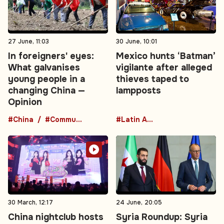
27 June, 11:03
30 June, 10:01
In foreigners' eyes:
Mexico hunts ‘Batman’
What galvanises
vigilante after alleged
young people in a
thieves taped to
changing China —
lampposts
Opinion
#China
#Communist Party
#Latin America
30 March, 12:17
24 June, 20:05
China nightclub hosts
Syria Roundup: Syria