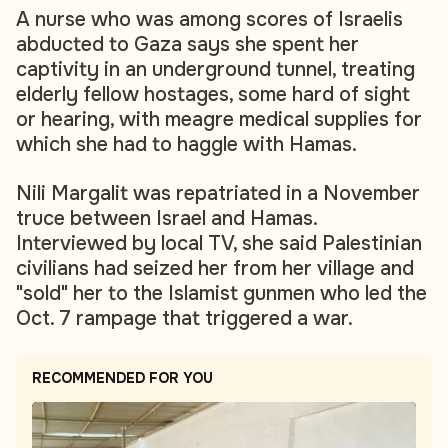
A nurse who was among scores of Israelis
abducted to Gaza says she spent her
captivity in an underground tunnel, treating
elderly fellow hostages, some hard of sight
or hearing, with meagre medical supplies for
which she had to haggle with Hamas.
Nili Margalit was repatriated in a November
truce between Israel and Hamas.
Interviewed by local TV, she said Palestinian
civilians had seized her from her village and
"sold" her to the Islamist gunmen who led the
Oct. 7 rampage that triggered a war.
RECOMMENDED FOR YOU