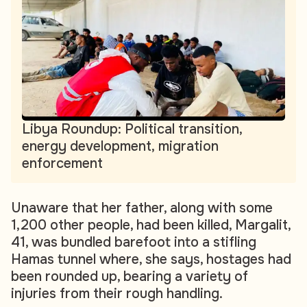
Libya Roundup: Political transition,
energy development, migration
enforcement
Unaware that her father, along with some
1,200 other people, had been killed, Margalit,
41, was bundled barefoot into a stifling
Hamas tunnel where, she says, hostages had
been rounded up, bearing a variety of
injuries from their rough handling.