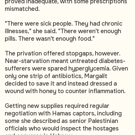
proved inadequate, with some prescriptions
mismatched.
"There were sick people. They had chronic
illnesses," she said. "There weren't enough
pills. There wasn't enough food."
The privation offered stopgaps, however.
Near-starvation meant untreated diabetes-
sufferers were spared hyperglycemia. Given
only one strip of antibiotics, Margalit
decided to save it and instead dressed a
wound with honey to counter inflammation.
Getting new supplies required regular
negotiation with Hamas captors, including
some she described as senior Palestinian
officials who would inspect the hostages