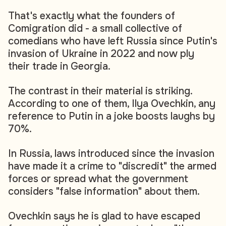
That's exactly what the founders of
Comigration did - a small collective of
comedians who have left Russia since Putin's
invasion of Ukraine in 2022 and now ply
their trade in Georgia.
The contrast in their material is striking.
According to one of them, Ilya Ovechkin, any
reference to Putin in a joke boosts laughs by
70%.
In Russia, laws introduced since the invasion
have made it a crime to "discredit" the armed
forces or spread what the government
considers "false information" about them.
Ovechkin says he is glad to have escaped