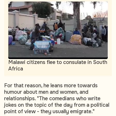
Malawi citizens flee to consulate in South
Africa
For that reason, he leans more towards
humour about men and women, and
relationships. "The comedians who write
jokes on the topic of the day from a political
point of view - they usually emigrate."