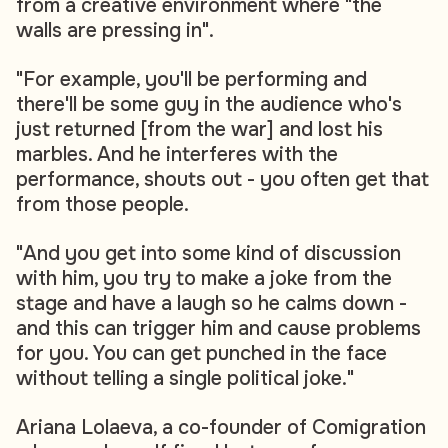
from a creative environment where "the
walls are pressing in".
"For example, you'll be performing and
there'll be some guy in the audience who's
just returned [from the war] and lost his
marbles. And he interferes with the
performance, shouts out - you often get that
from those people.
"And you get into some kind of discussion
with him, you try to make a joke from the
stage and have a laugh so he calms down -
and this can trigger him and cause problems
for you. You can get punched in the face
without telling a single political joke."
Ariana Lolaeva, a co-founder of Comigration