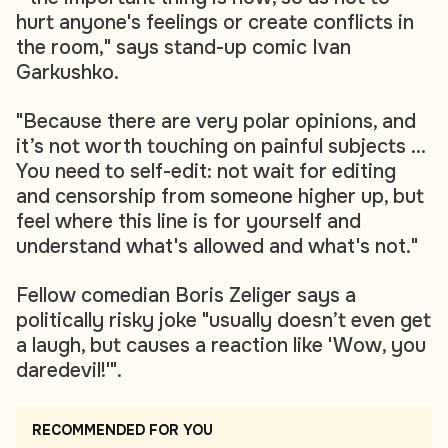
hurt anyone's feelings or create conflicts in
the room," says stand-up comic Ivan
Garkushko.
"Because there are very polar opinions, and
it’s not worth touching on painful subjects ...
You need to self-edit: not wait for editing
and censorship from someone higher up, but
feel where this line is for yourself and
understand what's allowed and what's not."
Fellow comedian Boris Zeliger says a
politically risky joke "usually doesn’t even get
a laugh, but causes a reaction like 'Wow, you
daredevil!'".
RECOMMENDED FOR YOU