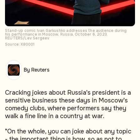
Stand-up comic Ivan Garkushko addresses the audience during
his performance in Moscow, Russia, October 6, 2023.
REUTERS/Lev Sergeev
Source: X80001
By Reuters
Cracking jokes about Russia's president is a
sensitive business these days in Moscow's
comedy clubs, where performers say they
walk a fine line in a country at war.
"On the whole, you can joke about any topic
- the important thing is how, so as not to