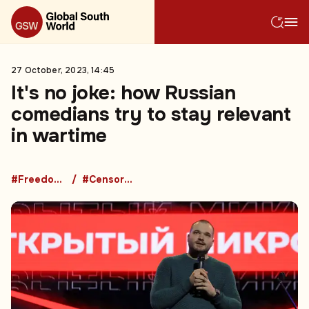
27 October, 2023, 14:45
It's no joke: how Russian
comedians try to stay relevant
in wartime
#Freedom of Speech
#Censorship