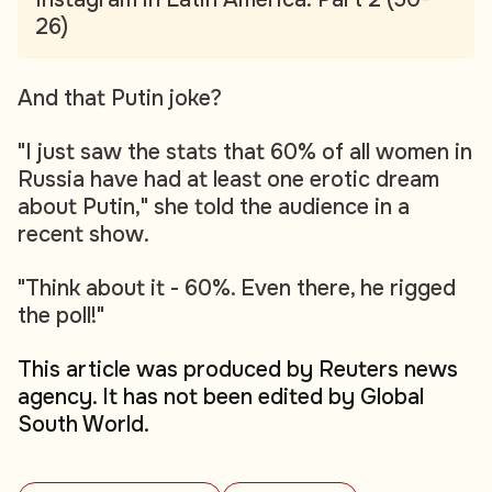
26)
And that Putin joke?
"I just saw the stats that 60% of all women in
Russia have had at least one erotic dream
about Putin," she told the audience in a
recent show.
"Think about it - 60%. Even there, he rigged
the poll!"
This article was produced by Reuters news
agency. It has not been edited by Global
South World.