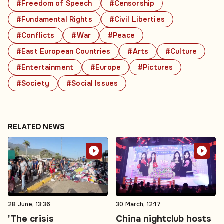
#Freedom of Speech
#Censorship
#Fundamental Rights
#Civil Liberties
#Conflicts
#War
#Peace
#East European Countries
#Arts
#Culture
#Entertainment
#Europe
#Pictures
#Society
#Social Issues
RELATED NEWS
28 June, 13:36
30 March, 12:17
'The crisis
China nightclub hosts