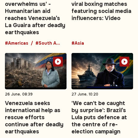
overwhelms us' -
viral boxing matches
Humanitarian aid
featuring social media
reaches Venezuela’s
influencers: Video
La Guaira after deadly
earthquakes
#Americas
#South America
#Asia
26 June, 08:39
27 June, 10:20
Venezuela seeks
'We can't be caught
international help as
by surprise': Brazil’s
rescue efforts
Lula puts defence at
continue after deadly
the centre of re-
earthquakes
election campaign