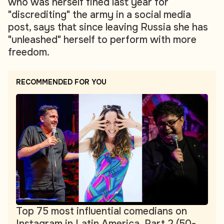
who was herself fined last year for
"discrediting" the army in a social media
post, says that since leaving Russia she has
"unleashed" herself to perform with more
freedom.
RECOMMENDED FOR YOU
Top 75 most influential comedians on
Instagram in Latin America. Part 2 (50-