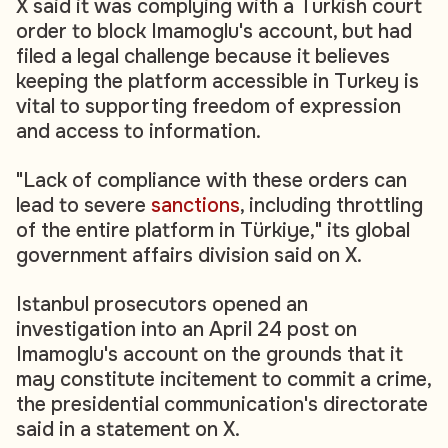
X said it was complying with a Turkish court
order to block Imamoglu's account, but had
filed a legal challenge because it believes
keeping the platform accessible in Turkey is
vital to supporting freedom of expression
and access to information.
"Lack of compliance with these orders can
lead to severe
sanctions
, including throttling
of the entire platform in Türkiye," its global
government affairs division said on X.
Istanbul prosecutors opened an
investigation into an April 24 post on
Imamoglu's account on the grounds that it
may constitute incitement to commit a crime,
the presidential communication's directorate
said in a statement on X.