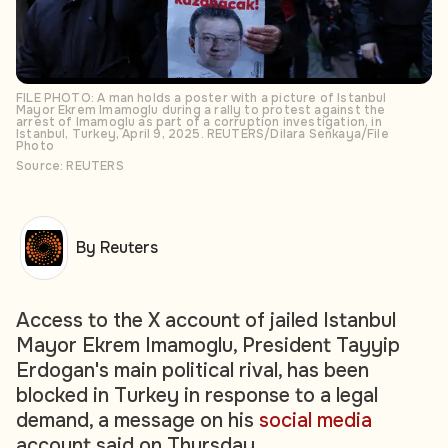
FILE PHOTO: A man holds a poster with a picture of Istanbul
Mayor Ekrem Imamoglu during a rally to protest against the
arrest of Imamoglu as part of a corruption investigation, in
Istanbul, Turkey, April 9, 2025. REUTERS/Dilara Senkaya/File
Photo
Source: REUTERS
By Reuters
Access to the X account of jailed Istanbul
Mayor Ekrem Imamoglu, President Tayyip
Erdogan's main political rival, has been
blocked in Turkey in response to a legal
demand, a message on his
social media
account said on Thursday.