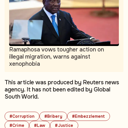
Ramaphosa vows tougher action on
illegal migration, warns against
xenophobia
This article was produced by Reuters news
agency. It has not been edited by Global
South World.
#Corruption
#Bribery
#Embezzlement
#Crime
#Law
#Justice