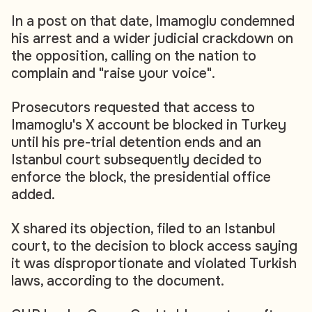
In a post on that date, Imamoglu condemned
his arrest and a wider judicial crackdown on
the opposition, calling on the nation to
complain and "raise your voice".
Prosecutors requested that access to
Imamoglu's X account be blocked in Turkey
until his pre-trial detention ends and an
Istanbul court subsequently decided to
enforce the block, the presidential office
added.
X shared its objection, filed to an Istanbul
court, to the decision to block access saying
it was disproportionate and violated Turkish
laws, according to the document.