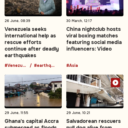
26 June, 08:39
30 March, 12:17
Venezuela seeks
China nightclub hosts
international help as
viral boxing matches
rescue efforts
featuring social media
continue after deadly
influencers: Video
earthquakes
#Venezuela
#earthquake
#Asia
29 June, 11:55
29 June, 10:21
Ghana's capital Accra
Salvadorean rescuers
submerged as floods
pull dog alive from