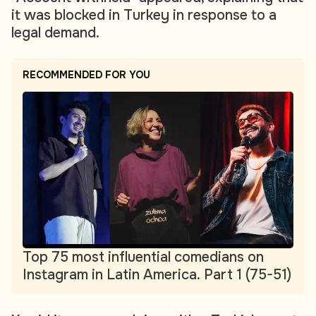
it was blocked in Turkey in response to a
legal demand.
RECOMMENDED FOR YOU
Top 75 most influential comedians on
Instagram in Latin America. Part 1 (75-51)