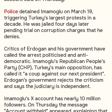
Police
detained Imamoglu on March 19,
triggering Turkey's largest protests in a
decade. He was jailed four days later
pending trial on corruption charges that he
denies.
Critics of Erdogan and his government have
called the arrest politicised and anti-
democratic. Imamoglu's Republican People's
Party (CHP), Turkey's main opposition, has
called it "a coup against our next president".
Erdogan's government rejects the criticism
and says the judiciary is independent.
Imamoglu's X account has nearly 10 million
followers. On Thursday the message
"Account withheld" appeared, explaining that