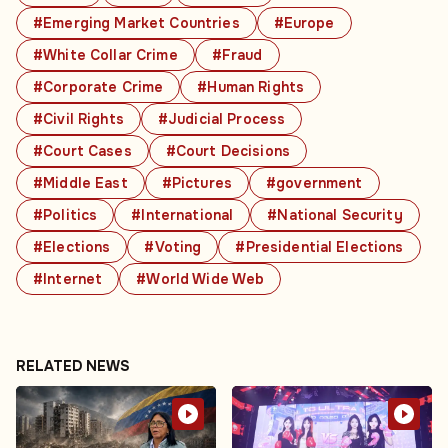
#Emerging Market Countries
#Europe
#White Collar Crime
#Fraud
#Corporate Crime
#Human Rights
#Civil Rights
#Judicial Process
#Court Cases
#Court Decisions
#Middle East
#Pictures
#government
#Politics
#International
#National Security
#Elections
#Voting
#Presidential Elections
#Internet
#World Wide Web
RELATED NEWS