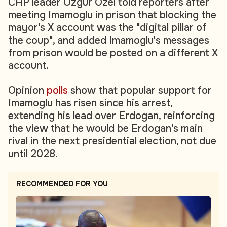
CHP leader Ozgur Ozel told reporters after
meeting Imamoglu in prison that blocking the
mayor's X account was the "digital pillar of
the coup", and added Imamoglu's messages
from prison would be posted on a different X
account.
Opinion
polls
show that popular support for
Imamoglu has risen since his arrest,
extending his lead over Erdogan, reinforcing
the view that he would be Erdogan's main
rival in the next presidential election, not due
until 2028.
RECOMMENDED FOR YOU