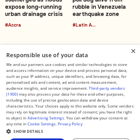
expose long-running
rubble in Venezuela
urban drainage crisis
earthquake zone
#Accra
#Latin America
×
Responsible use of your data
We and our partners use cookies and similar technologies to store
and access information on your device and process personal data,
Connect
Legal
such as your IP address, unique identifiers, and browsing data, for
Contact Us
About us
personalised ads and content, ad and content measurement,
Facebook
Editorial Policy
audience insights, and service improvement.
Third-party vendors
X
Terms of Service
(1900)
may also process your data for these and other purposes,
Instagram
Privacy Policy
TikTok
Manage Cookies
including the use of precise geolocation data and device
YouTube
characteristics. Your choices apply to this website only. Some vendors
WhatsApp
may rely on legitimate interest instead of consent; you have the right
Support Global South World
to object in
Advertising Settings
. You can withdraw your consent at
GSW in Portuguese
any time in
Cookie Settings
.
Privacy Policy
SHOW DETAILS