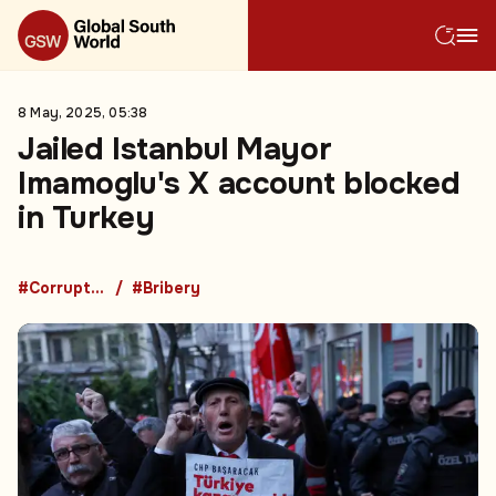
8 May, 2025, 05:38
Jailed Istanbul Mayor
Imamoglu's X account blocked
in Turkey
#Corruption
#Bribery