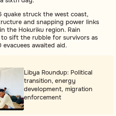
a sixth day.
 quake struck the west coast,
tructure and snapping power links
n the Hokuriku region. Rain
o sift the rubble for survivors as
 evacuees awaited aid.
Libya Roundup: Political
transition, energy
development, migration
enforcement