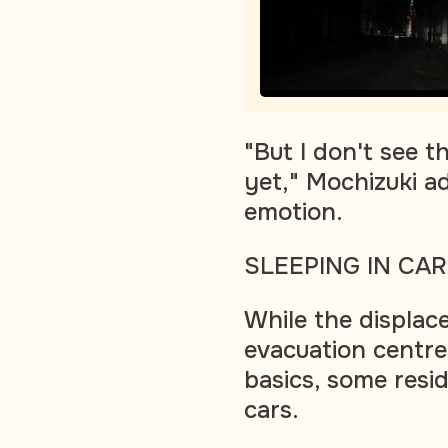
"But I don't see t
yet," Mochizuki a
emotion.
SLEEPING IN CA
While the displac
evacuation centre
basics, some resid
cars.