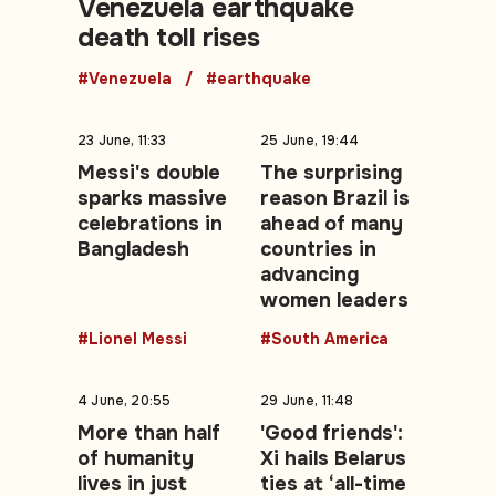
Venezuela earthquake
death toll rises
#Venezuela
#earthquake
23 June, 11:33
25 June, 19:44
Messi's double
The surprising
sparks massive
reason Brazil is
celebrations in
ahead of many
Bangladesh
countries in
advancing
women leaders
#Lionel Messi
#South America
4 June, 20:55
29 June, 11:48
More than half
'Good friends':
of humanity
Xi hails Belarus
lives in just
ties at ‘all-time