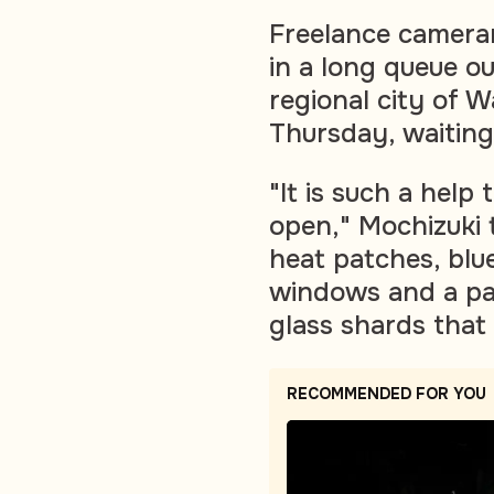
Freelance camera
in a long queue o
regional city of W
Thursday, waiting
"It is such a hel
open," Mochizuki 
heat patches, blu
windows and a pai
glass shards that 
RECOMMENDED FOR YOU