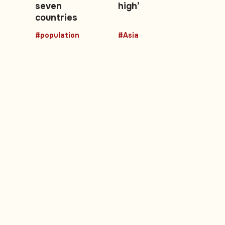
seven
high’
countries
#population
#Asia