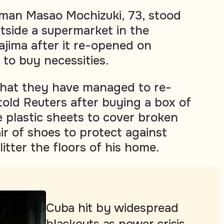
man Masao Mochizuki, 73, stood
utside a supermarket in the
ajima after it re-opened on
 to buy necessities.
p that they have managed to re-
told Reuters after buying a box of
e plastic sheets to cover broken
r of shoes to protect against
litter the floors of his home.
Cuba hit by widespread
blackouts as power crisis