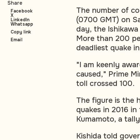
Share
The number of co
Facebook
X
(0700 GMT) on Sa
LinkedIn
Whatsapp
day, the Ishikaw
Copy link
More than 200 peop
Email
deadliest quake in
"I am keenly awar
caused," Prime Min
toll crossed 100.
The figure is the h
quakes in 2016 in
Kumamoto, a tally
Kishida told gove