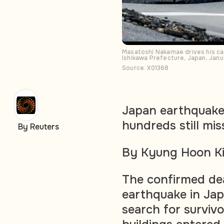
Masatoshi Nakamae drives his car
Ishikawa Prefecture, Japan, Ja
Source: X01368
Japan earthquake 
hundreds still mis
By Reuters
By Kyung Hoon Ki
The confirmed dea
earthquake in Jap
search for survivo