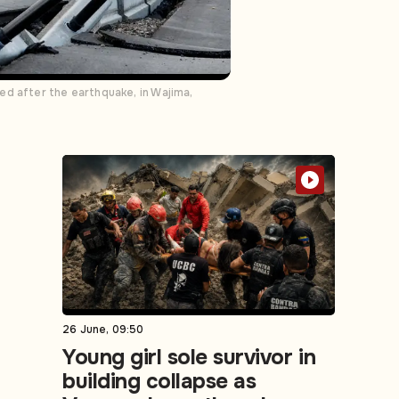
ed after the earthquake, in Wajima,
26 June, 09:50
Young girl sole survivor in
building collapse as