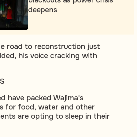
deepens
he road to reconstruction just
dded, his voice cracking with
RS
ed have packed Wajima's
s for food, water and other
ents are opting to sleep in their