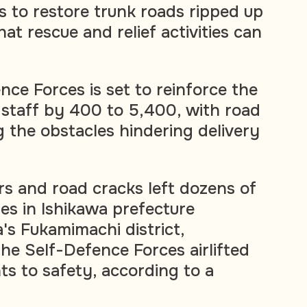
 to restore trunk roads ripped up
at rescue and relief activities can
nce Forces is set to reinforce the
staff by 400 to 5,400, with road
 the obstacles hindering delivery
rs and road cracks left dozens of
s in Ishikawa prefecture
a's Fukamimachi district,
the Self-Defence Forces airlifted
nts to safety, according to a