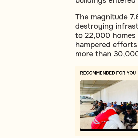
buildings entered 
The magnitude 7.6
destroying infras
to 22,000 homes i
hampered efforts t
more than 30,000
RECOMMENDED FOR YOU