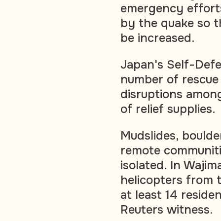
emergency efforts
by the quake so th
be increased.
Japan's Self-Defe
number of rescue 
disruptions among
of relief supplies.
Mudslides, boulde
remote communitie
isolated. In Wajim
helicopters from 
at least 14 reside
Reuters witness.