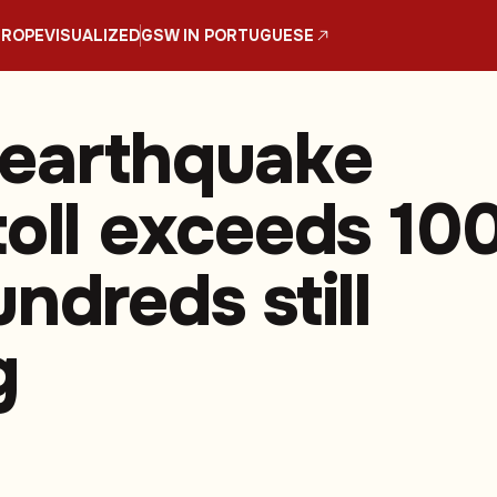
UROPE
VISUALIZED
GSW IN PORTUGUESE
earthquake
toll exceeds 100
ndreds still
g