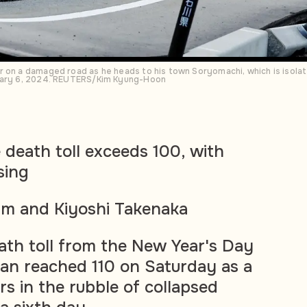
 on a damaged road as he heads to his town Soryomachi, which is isolat
nuary 6, 2024. REUTERS/Kim Kyung-Hoon
death toll exceeds 100, with
sing
m and Kiyoshi Takenaka
th toll from the New Year's Day
an reached 110 on Saturday as a
rs in the rubble of collapsed