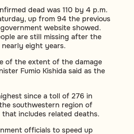
nfirmed dead was 110 by 4 p.m.
turday, up from 94 the previous
a government website showed.
le are still missing after the
 nearly eight years.
e of the extent of the damage
ister Fumio Kishida said as the
ighest since a toll of 276 in
 the southwestern region of
 that includes related deaths.
rnment officials to speed up