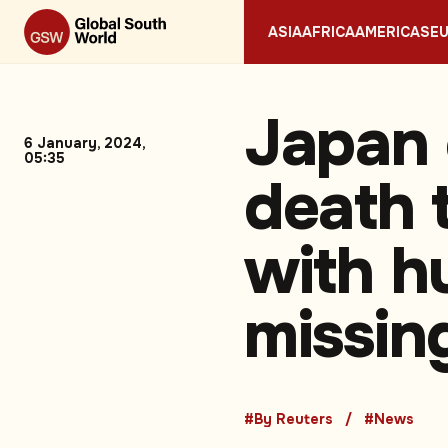
ASIA
AFRICA
AMERICAS
E
Japan 
6 January, 2024,
05:35
death 
with hu
missin
#By Reuters
#News