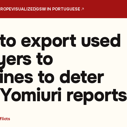
UROPE
VISUALIZED
GSW IN PORTUGUESE
to export used
yers to
ines to deter
 Yomiuri reports
licts