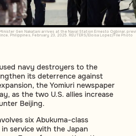
ister Gen Nakatani arrives at the Naval Station Ernesto Ogbinar, previo
ince, Philippines, February 23, 2025. REUTERS/Eloisa Lopez/File Photo
 used navy destroyers to the
ngthen its deterrence against
expansion, the Yomiuri newspaper
, as the two U.S. allies increase
nter Beijing.
nvolves six Abukuma-class
 in service with the Japan