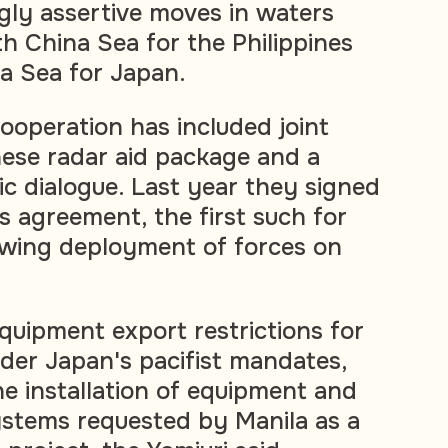
ngly assertive moves in waters
th China Sea for the Philippines
a Sea for Japan.
 cooperation has included joint
nese radar aid package and a
ic dialogue. Last year they signed
s agreement, the first such for
lowing deployment of forces on
equipment export restrictions for
der Japan's pacifist mandates,
he installation of equipment and
stems requested by Manila as a