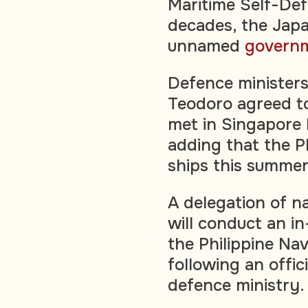
Maritime Self-Def
decades, the Japan
unnamed
govern
Defence ministers
Teodoro agreed t
met in Singapore l
adding that the Ph
ships this summer 
A delegation of n
will conduct an i
the Philippine Na
following an offic
defence ministry.