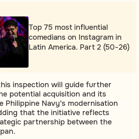
Top 75 most influential
comedians on Instagram in
Latin America. Part 2 (50-26)
is inspection will guide further
he potential acquisition and its
e Philippine Navy's modernisation
adding that the initiative reflects
ategic partnership between the
apan.