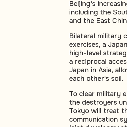
Beijing's increasi
including the Sou
and the East Chin
Bilateral military
exercises, a Japa
high-level strateg
a reciprocal acces
Japan in Asia, al
each other's soil.
To clear military 
the destroyers un
Tokyo will treat t
communication sy