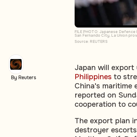
FILE PHOTO: Japanese Defence Min
San Fernando City, La Union prov
Source: REUTERS
Japan will export
Philippines
to stre
By Reuters
China's maritime 
reported on Sunday
cooperation to cou
The export plan i
destroyer escorts