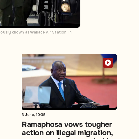
usly known as Wallace Air Station, in
3 June, 10:39
Ramaphosa vows tougher
action on illegal migration,