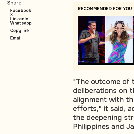
Share
RECOMMENDED FOR YOU
Facebook
X
LinkedIn
Whatsapp
Copy link
Email
"The outcome of th
deliberations on t
alignment with th
efforts," it said, 
the deepening str
Philippines and J