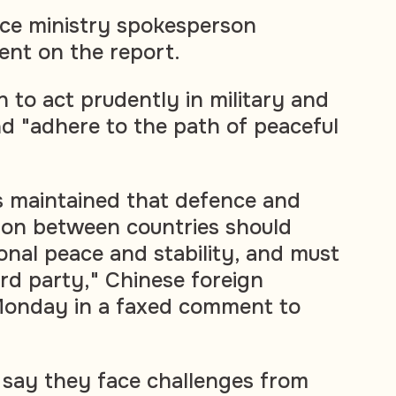
ce ministry spokesperson
nt on the report.
 to act prudently in military and
nd "adhere to the path of peaceful
s maintained that defence and
ion between countries should
onal peace and stability, and must
ird party," Chinese foreign
 Monday in a faxed comment to
 say they face challenges from