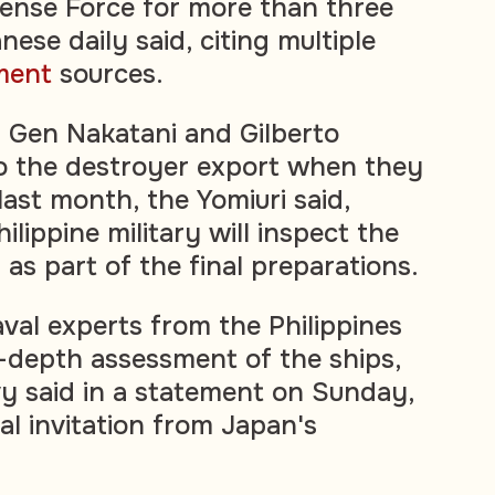
ense Force for more than three
ese daily said, citing multiple
ment
sources.
 Gen Nakatani and Gilberto
o the destroyer export when they
ast month, the Yomiuri said,
ilippine military will inspect the
as part of the final preparations.
aval experts from the Philippines
n-depth assessment of the ships,
vy said in a statement on Sunday,
ial invitation from Japan's