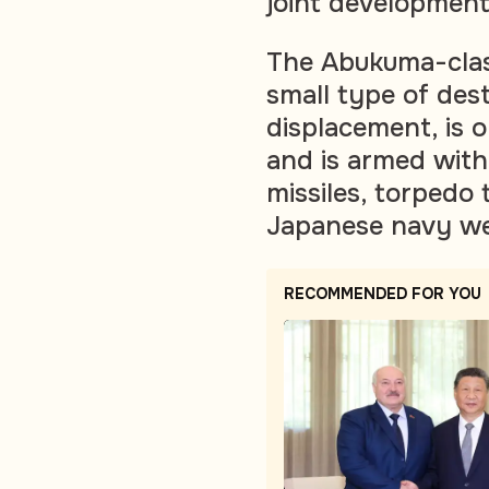
joint development 
The Abukuma-class
small type of des
displacement, is 
and is armed with
missiles, torpedo
Japanese navy we
RECOMMENDED FOR YOU