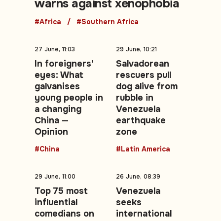
warns against xenophobia
#Africa
#Southern Africa
27 June, 11:03
29 June, 10:21
In foreigners'
Salvadorean
eyes: What
rescuers pull
galvanises
dog alive from
young people in
rubble in
a changing
Venezuela
China —
earthquake
Opinion
zone
#China
#Latin America
29 June, 11:00
26 June, 08:39
Top 75 most
Venezuela
influential
seeks
comedians on
international