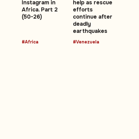
Instagram in
help as rescue
Africa. Part 2
efforts
(50-26)
continue after
deadly
earthquakes
#Africa
#Venezuela