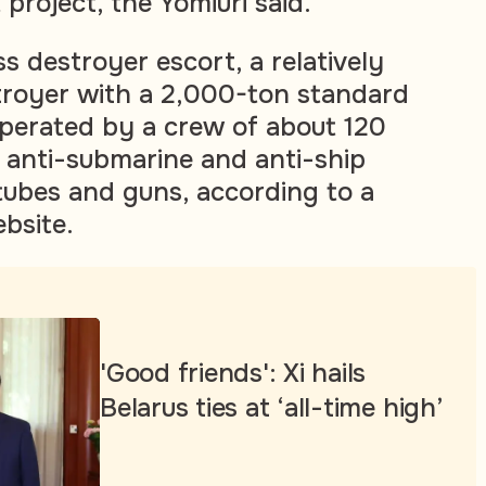
project, the Yomiuri said.
 destroyer escort, a relatively
troyer with a 2,000-ton standard
operated by a crew of about 120
 anti-submarine and anti-ship
 tubes and guns, according to a
bsite.
'Good friends': Xi hails
Belarus ties at ‘all-time high’