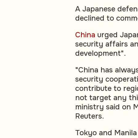
A Japanese defen
declined to comme
China
urged Japan
security affairs a
development".
"China has alway
security cooperat
contribute to regi
not target any th
ministry said on
Reuters.
Tokyo and Manila