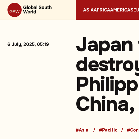
ASIA
AFRICA
AMERICAS
E
Japan 
6 July, 2025, 05:19
destro
Philipp
China,
#Asia
#Pacific
#Conf