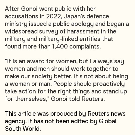
After Gonoi went public with her
accusations in 2022, Japan's defence
ministry issued a public apology and began a
widespread survey of harassment in the
military and military-linked entities that
found more than 1,400 complaints.
"It is an award for women, but I always say
women and men should work together to
make our society better. It's not about being
a woman or man. People should proactively
take action for the right things and stand up
for themselves," Gonoi told Reuters.
This article was produced by Reuters news
agency. It has not been edited by Global
South World.