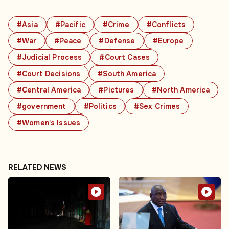
#Asia
#Pacific
#Crime
#Conflicts
#War
#Peace
#Defense
#Europe
#Judicial Process
#Court Cases
#Court Decisions
#South America
#Central America
#Pictures
#North America
#government
#Politics
#Sex Crimes
#Women's Issues
RELATED NEWS