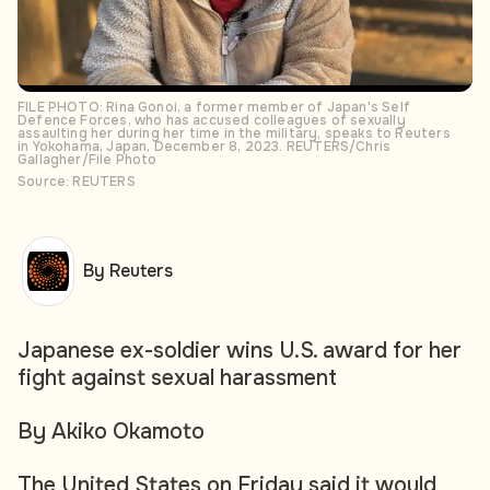
FILE PHOTO: Rina Gonoi, a former member of Japan's Self
Defence Forces, who has accused colleagues of sexually
assaulting her during her time in the military, speaks to Reuters
in Yokohama, Japan, December 8, 2023. REUTERS/Chris
Gallagher/File Photo
Source: REUTERS
By Reuters
Japanese ex-soldier wins U.S. award for her
fight against sexual harassment
By Akiko Okamoto
The United States on Friday said it would