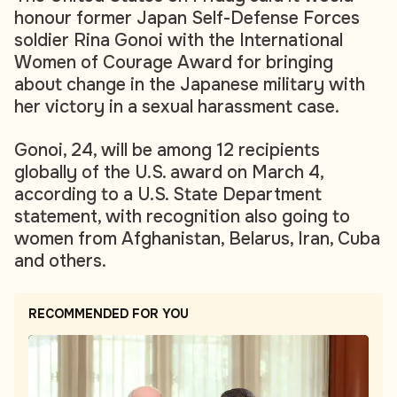
honour former Japan Self-Defense Forces
soldier Rina Gonoi with the International
Women of Courage Award for bringing
about change in the Japanese military with
her victory in a sexual harassment case.
Gonoi, 24, will be among 12 recipients
globally of the U.S. award on March 4,
according to a U.S. State Department
statement, with recognition also going to
women from Afghanistan, Belarus, Iran, Cuba
and others.
RECOMMENDED FOR YOU