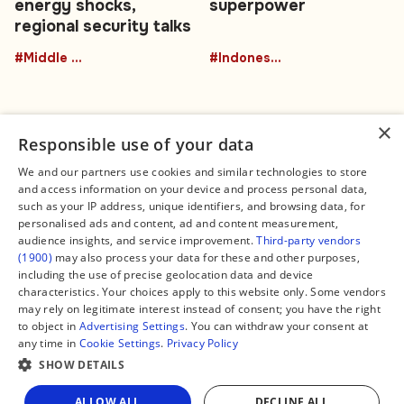
energy shocks,
superpower
regional security talks
#Middle East
#Indonesia
×
Responsible use of your data
We and our partners use cookies and similar technologies to store
and access information on your device and process personal data,
Connect
Legal
such as your IP address, unique identifiers, and browsing data, for
Contact Us
About us
personalised ads and content, ad and content measurement,
Facebook
Editorial Policy
audience insights, and service improvement.
Third-party vendors
X
Terms of Service
(1900)
may also process your data for these and other purposes,
Instagram
Privacy Policy
TikTok
Manage Cookies
including the use of precise geolocation data and device
YouTube
characteristics. Your choices apply to this website only. Some vendors
WhatsApp
may rely on legitimate interest instead of consent; you have the right
Support Global South World
to object in
Advertising Settings
. You can withdraw your consent at
GSW in Portuguese
any time in
Cookie Settings
.
Privacy Policy
SHOW DETAILS
ALLOW ALL
DECLINE ALL