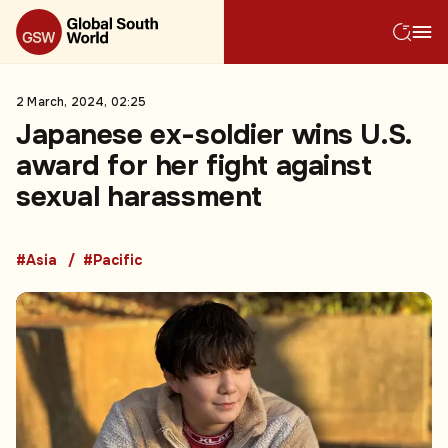
2 March, 2024, 02:25
Japanese ex-soldier wins U.S.
award for her fight against
sexual harassment
#Asia
#Pacific