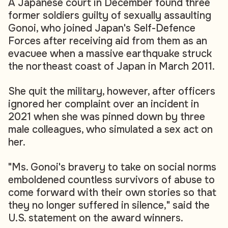
A Japanese court in December found three
former soldiers guilty of sexually assaulting
Gonoi, who joined Japan's Self-Defence
Forces after receiving aid from them as an
evacuee when a massive earthquake struck
the northeast coast of Japan in March 2011.
She quit the military, however, after officers
ignored her complaint over an incident in
2021 when she was pinned down by three
male colleagues, who simulated a sex act on
her.
"Ms. Gonoi's bravery to take on social norms
emboldened countless survivors of abuse to
come forward with their own stories so that
they no longer suffered in silence," said the
U.S. statement on the award winners.