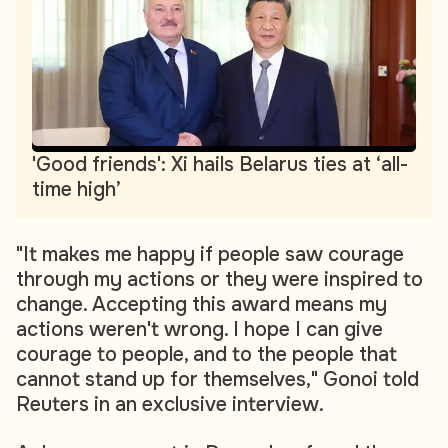
'Good friends': Xi hails Belarus ties at ‘all-
time high’
"It makes me happy if people saw courage
through my actions or they were inspired to
change. Accepting this award means my
actions weren't wrong. I hope I can give
courage to people, and to the people that
cannot stand up for themselves," Gonoi told
Reuters in an exclusive interview.