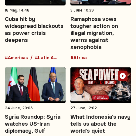
18 May, 14:48
3 June, 10:39
Cuba hit by
Ramaphosa vows
widespread blackouts
tougher action on
as power crisis
illegal migration,
deepens
warns against
xenophobia
#Americas
#Latin America
#Africa
24 June, 20:05
27 June, 12:02
Syria Roundup: Syria
What Indonesia's navy
watches US-Iran
tells us about the
diplomacy, Gulf
world's quiet