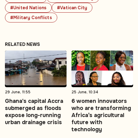
#United Nations
#Vatican City
#Military Conflicts
RELATED NEWS
29 June, 11:55
25 June, 10:34
Ghana's capital Accra
6 women innovators
submerged as floods
who are transforming
expose long-running
Africa’s agricultural
urban drainage crisis
future with
technology