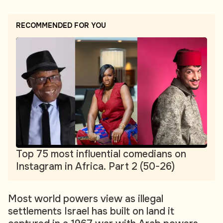
RECOMMENDED FOR YOU
Top 75 most influential comedians on
Instagram in Africa. Part 2 (50-26)
Most world powers view as illegal
settlements Israel has built on land it