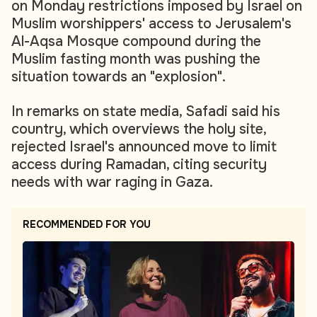
on Monday restrictions imposed by Israel on
Muslim worshippers' access to Jerusalem's
Al-Aqsa Mosque compound during the
Muslim fasting month was pushing the
situation towards an "explosion".
In remarks on state media, Safadi said his
country, which overviews the holy site,
rejected Israel's announced move to limit
access during Ramadan, citing security
needs with war raging in Gaza.
RECOMMENDED FOR YOU