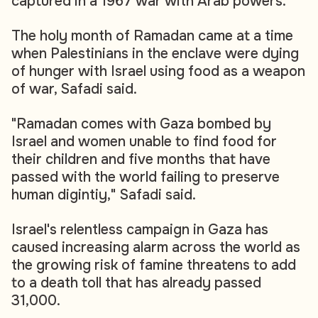
captured in a 1967 war with Arab powers.
The holy month of Ramadan came at a time
when Palestinians in the enclave were dying
of hunger with Israel using food as a weapon
of war, Safadi said.
"Ramadan comes with Gaza bombed by
Israel and women unable to find food for
their children and five months that have
passed with the world failing to preserve
human digintiy," Safadi said.
Israel's relentless campaign in Gaza has
caused increasing alarm across the world as
the growing risk of famine threatens to add
to a death toll that has already passed
31,000.