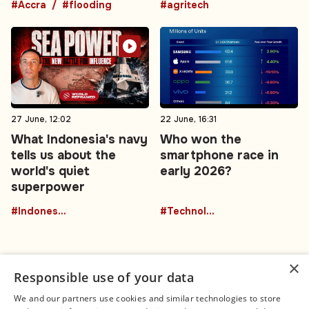
#Accra
#flooding
#agritech
27 June, 12:02
22 June, 16:31
What Indonesia's navy
Who won the
tells us about the
smartphone race in
world's quiet
early 2026?
superpower
#Indonesia
#Technology
×
Responsible use of your data
We and our partners use cookies and similar technologies to store