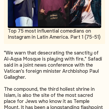
Top 75 most influential comedians on
Instagram in Latin America. Part 1 (75-51)
"We warn that desecrating the sanctity of
Al-Aqsa Mosque is playing with fire," Safadi
said in a joint news conference with the
Vatican's foreign minister Archbishop Paul
Gallagher.
The compound, the third holiest shrine in
Islam, is also the site of the most sacred
place for Jews who know it as Temple
Mount. It has been a longstanding flashpoint