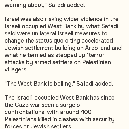
warning about," Safadi added.
Israel was also risking wider violence in the
Israeli occupied West Bank by what Safadi
said were unilateral Israeli measures to
change the status quo citing accelerated
Jewish settlement building on Arab land and
what he termed as stepped up "terror
attacks by armed settlers on Palestinian
villagers.
"The West Bank is boiling," Safadi added.
The Israeli-occupied West Bank has since
the Gaza war seen a surge of
confrontations, with around 400
Palestinians killed in clashes with security
forces or Jewish settlers.