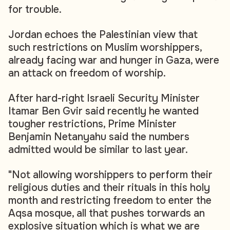
for trouble.
Jordan echoes the Palestinian view that
such restrictions on Muslim worshippers,
already facing war and hunger in Gaza, were
an attack on freedom of worship.
After hard-right Israeli Security Minister
Itamar Ben Gvir said recently he wanted
tougher restrictions, Prime Minister
Benjamin Netanyahu said the numbers
admitted would be similar to last year.
"Not allowing worshippers to perform their
religious duties and their rituals in this holy
month and restricting freedom to enter the
Aqsa mosque, all that pushes torwards an
explosive situation which is what we are