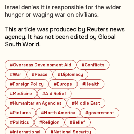
Israel denies it is responsible for the wider
hunger or waging war on civilians.
This article was produced by Reuters news
agency. It has not been edited by Global
South World.
#Overseas Development Aid
#Conflicts
#War
#Peace
#Diplomacy
#Foreign Policy
#Europe
#Health
#Medicine
#Aid Relief
#Humanitarian Agencies
#Middle East
#Pictures
#North America
#government
#Politics
#Religion
#Belief
#International
#National Security