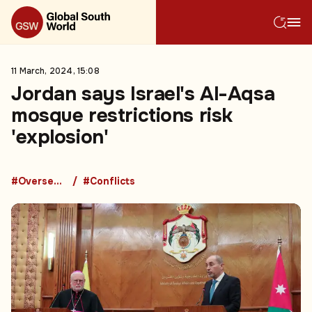
11 March, 2024, 15:08
Jordan says Israel's Al-Aqsa
mosque restrictions risk
'explosion'
#Overseas Development Aid
#Conflicts