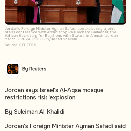
Jordan's Foreign Minister Ayman Safadi speaks during a joint
press conference with Archbishop Paul Richard Gallagher, the
Vatican Secretary for Relations with States, in Amman, Jordan
March 11, 2024. REUTERS/Jehad Shelbak
Source: REUTERS
By Reuters
Jordan says Israel's Al-Aqsa mosque
restrictions risk 'explosion'
By Suleiman Al-Khalidi
Jordan's Foreign Minister Ayman Safadi said