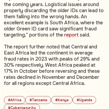
the coming years. Logistical issues around
properly discarding the older IDs can lead to
them falling into the wrong hands. An
excellent example is South Africa, where the
older Green ID card saw significant fraud
targeting,” portions of the
report
said.
The report further noted that Central and
East Africa led the continent in average
fraud rates in 2023 with peaks of 29% and
30% respectively. West Africa peaked at
17% in October before reversing and these
rates declined in November and December
for all regions except Central Africa.
#Africa
#Tanzania
#Kenya
#Uganda
#Cybersecurity