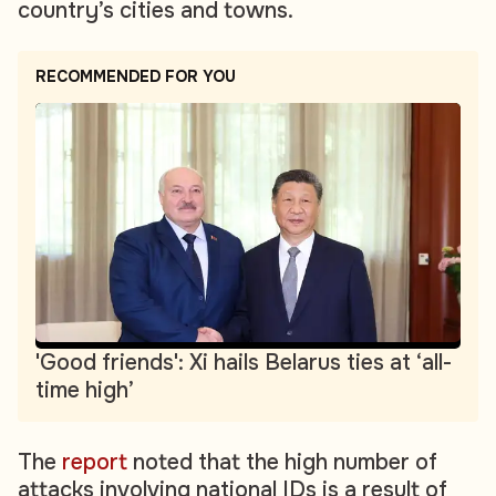
country’s cities and towns.
RECOMMENDED FOR YOU
'Good friends': Xi hails Belarus ties at ‘all-
time high’
The
report
noted that the high number of
attacks involving national IDs is a result of