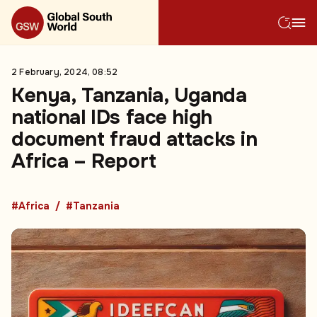
2 February, 2024, 08:52
Kenya, Tanzania, Uganda
national IDs face high
document fraud attacks in
Africa – Report
#Africa
#Tanzania