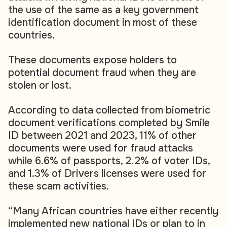
the use of the same as a key government
identification document in most of these
countries.
These documents expose holders to
potential document fraud when they are
stolen or lost.
According to data collected from biometric
document verifications completed by Smile
ID between 2021 and 2023, 11% of other
documents were used for fraud attacks
while 6.6% of passports, 2.2% of voter IDs,
and 1.3% of Drivers licenses were used for
these scam activities.
“Many African countries have either recently
implemented new national IDs or plan to in