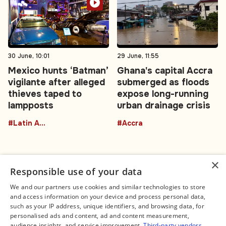
30 June, 10:01
29 June, 11:55
Mexico hunts ‘Batman’
Ghana's capital Accra
vigilante after alleged
submerged as floods
thieves taped to
expose long-running
lampposts
urban drainage crisis
#Latin America
#Accra
×
Responsible use of your data
We and our partners use cookies and similar technologies to store
and access information on your device and process personal data,
Connect
Legal
such as your IP address, unique identifiers, and browsing data, for
Contact Us
About us
personalised ads and content, ad and content measurement,
Facebook
Editorial Policy
audience insights, and service improvement.
Third-party vendors