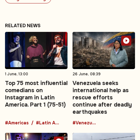
RELATED NEWS
1 June, 13:00
26 June, 08:39
Top 75 most influential
Venezuela seeks
comedians on
international help as
Instagram in Latin
rescue efforts
America. Part 1 (75-51)
continue after deadly
earthquakes
#Americas
#Latin America
#Venezuela