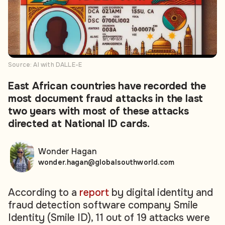
Source: AI with DALLE-E
East African countries have recorded the
most document fraud attacks in the last
two years with most of these attacks
directed at National ID cards.
Wonder Hagan
wonder.hagan@globalsouthworld.com
According to a
report
by digital identity and
fraud detection software company Smile
Identity (Smile ID), 11 out of 19 attacks were