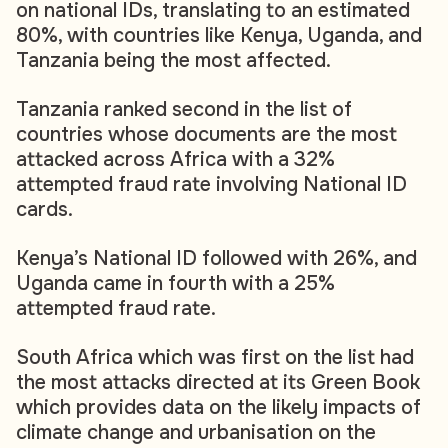
on national IDs, translating to an estimated
80%, with countries like Kenya, Uganda, and
Tanzania being the most affected.
Tanzania ranked second in the list of
countries whose documents are the most
attacked across Africa with a 32%
attempted fraud rate involving National ID
cards.
Kenya’s National ID followed with 26%, and
Uganda came in fourth with a 25%
attempted fraud rate.
South Africa which was first on the list had
the most attacks directed at its Green Book
which provides data on the likely impacts of
climate change and urbanisation on the