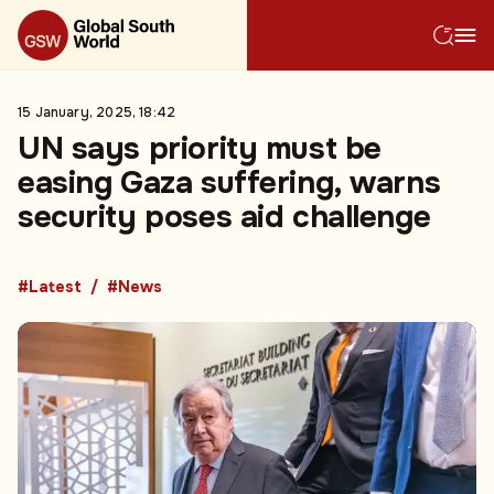
15 January, 2025, 18:42
UN says priority must be
easing Gaza suffering, warns
security poses aid challenge
#Latest
#News