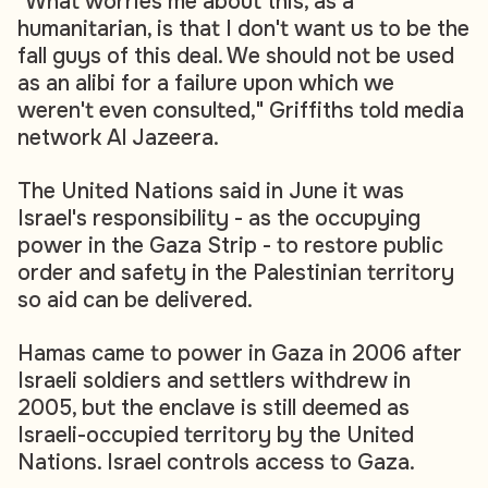
"What worries me about this, as a
humanitarian, is that I don't want us to be the
fall guys of this deal. We should not be used
as an alibi for a failure upon which we
weren't even consulted," Griffiths told media
network Al Jazeera.
The United Nations said in June it was
Israel's responsibility - as the occupying
power in the Gaza Strip - to restore public
order and safety in the Palestinian territory
so aid can be delivered.
Hamas came to power in Gaza in 2006 after
Israeli soldiers and settlers withdrew in
2005, but the enclave is still deemed as
Israeli-occupied territory by the United
Nations. Israel controls access to Gaza.