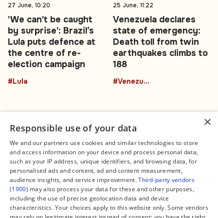
27 June, 10:20
25 June, 11:22
'We can't be caught
Venezuela declares
by surprise': Brazil’s
state of emergency:
Lula puts defence at
Death toll from twin
the centre of re-
earthquakes climbs to
election campaign
188
#Lula
#Venezuela
×
Responsible use of your data
We and our partners use cookies and similar technologies to store
and access information on your device and process personal data,
Connect
Legal
such as your IP address, unique identifiers, and browsing data, for
Contact Us
About us
personalised ads and content, ad and content measurement,
Facebook
Editorial Policy
audience insights, and service improvement.
Third-party vendors
X
Terms of Service
(1900)
may also process your data for these and other purposes,
Instagram
Privacy Policy
TikTok
Manage Cookies
including the use of precise geolocation data and device
YouTube
characteristics. Your choices apply to this website only. Some vendors
WhatsApp
may rely on legitimate interest instead of consent; you have the right
Support Global South World