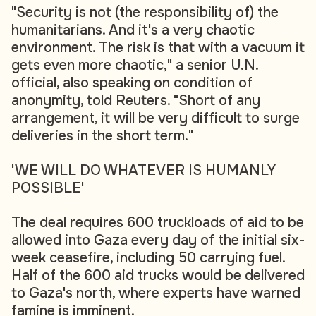
"Security is not (the responsibility of) the
humanitarians. And it's a very chaotic
environment. The risk is that with a vacuum it
gets even more chaotic," a senior U.N.
official, also speaking on condition of
anonymity, told Reuters. "Short of any
arrangement, it will be very difficult to surge
deliveries in the short term."
'WE WILL DO WHATEVER IS HUMANLY
POSSIBLE'
The deal requires 600 truckloads of aid to be
allowed into Gaza every day of the initial six-
week ceasefire, including 50 carrying fuel.
Half of the 600 aid trucks would be delivered
to Gaza's north, where experts have warned
famine is imminent.