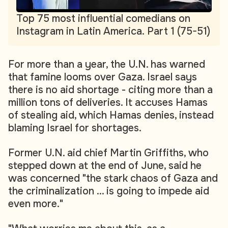
Top 75 most influential comedians on
Instagram in Latin America. Part 1 (75-51)
For more than a year, the U.N. has warned
that famine looms over Gaza. Israel says
there is no aid shortage - citing more than a
million tons of deliveries. It accuses Hamas
of stealing aid, which Hamas denies, instead
blaming Israel for shortages.
Former U.N. aid chief Martin Griffiths, who
stepped down at the end of June, said he
was concerned "the stark chaos of Gaza and
the criminalization ... is going to impede aid
even more."