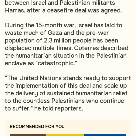
between Israel and Palestinian militants
Hamas, after a ceasefire deal was agreed.
During the 15-month war, Israel has laid to
waste much of Gaza and the pre-war
population of 2.3 million people has been
displaced multiple times. Guterres described
the humanitarian situation in the Palestinian
enclave as "catastrophic."
"The United Nations stands ready to support
the implementation of this deal and scale up
the delivery of sustained humanitarian relief
to the countless Palestinians who continue
to suffer," he told reporters.
RECOMMENDED FOR YOU