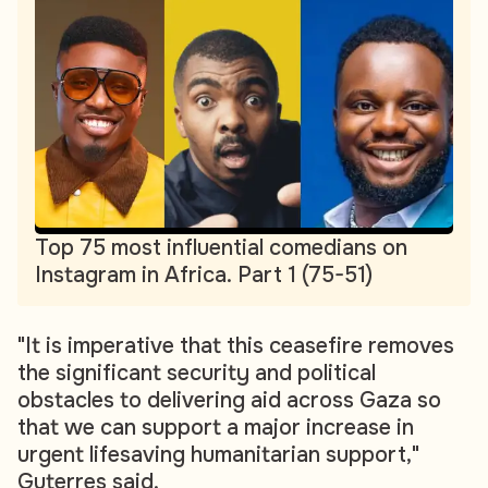
Top 75 most influential comedians on
Instagram in Africa. Part 1 (75-51)
"It is imperative that this ceasefire removes
the significant security and political
obstacles to delivering aid across Gaza so
that we can support a major increase in
urgent lifesaving humanitarian support,"
Guterres said.