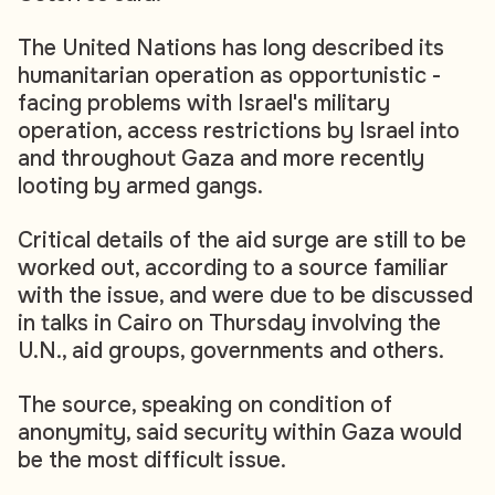
The United Nations has long described its
humanitarian operation as opportunistic -
facing problems with Israel's military
operation, access restrictions by Israel into
and throughout Gaza and more recently
looting by armed gangs.
Critical details of the aid surge are still to be
worked out, according to a source familiar
with the issue, and were due to be discussed
in talks in Cairo on Thursday involving the
U.N., aid groups, governments and others.
The source, speaking on condition of
anonymity, said security within Gaza would
be the most difficult issue.