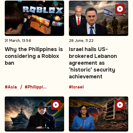
31 March, 13:56
28 June, 11:22
Why the Philippines is
Israel hails US-
considering a Roblox
brokered Lebanon
ban
agreement as
‘historic’ security
achievement
#Asia
#Philippines
#Israel