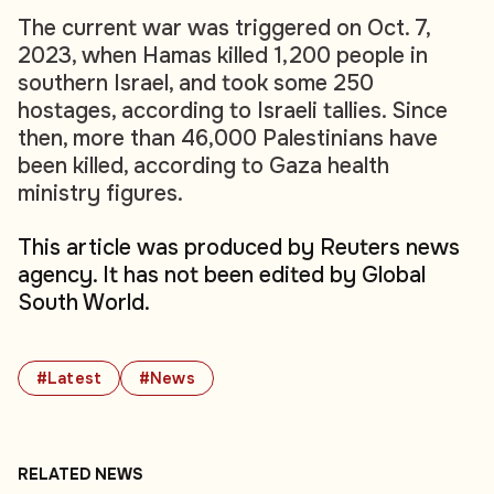
The current war was triggered on Oct. 7,
2023, when Hamas killed 1,200 people in
southern Israel, and took some 250
hostages, according to Israeli tallies. Since
then, more than 46,000 Palestinians have
been killed, according to Gaza health
ministry figures.
This article was produced by Reuters news
agency. It has not been edited by Global
South World.
#Latest
#News
RELATED NEWS