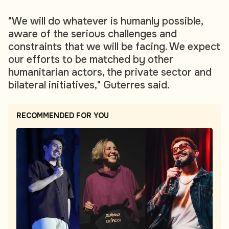
"We will do whatever is humanly possible,
aware of the serious challenges and
constraints that we will be facing. We expect
our efforts to be matched by other
humanitarian actors, the private sector and
bilateral initiatives," Guterres said.
RECOMMENDED FOR YOU