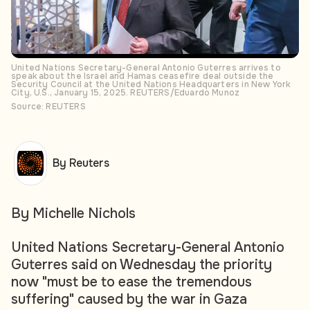
United Nations Secretary-General Antonio Guterres arrives to
speak about the Israel and Hamas ceasefire deal outside the
Security Council at the United Nations Headquarters in New York
City, U.S., January 15, 2025. REUTERS/Eduardo Munoz
Source: REUTERS
By Reuters
By Michelle Nichols
United Nations Secretary-General Antonio
Guterres said on Wednesday the priority
now "must be to ease the tremendous
suffering" caused by the war in Gaza