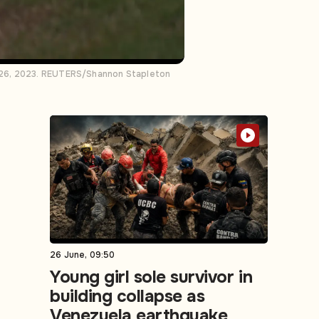
r 26, 2023. REUTERS/Shannon Stapleton
26 June, 09:50
Young girl sole survivor in
building collapse as
Venezuela earthquake