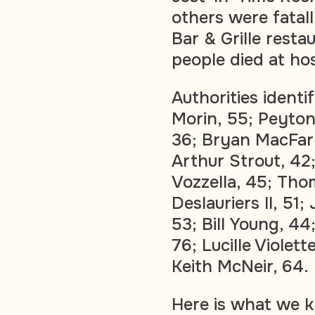
others were fata
Bar & Grille resta
people died at hos
Authorities ident
Morin, 55; Peyton
36; Bryan MacFarl
Arthur Strout, 4
Vozzella, 45; Tho
Deslauriers II, 51;
53; Bill Young, 44
76; Lucille Violett
Keith McNeir, 64.
Here is what we k