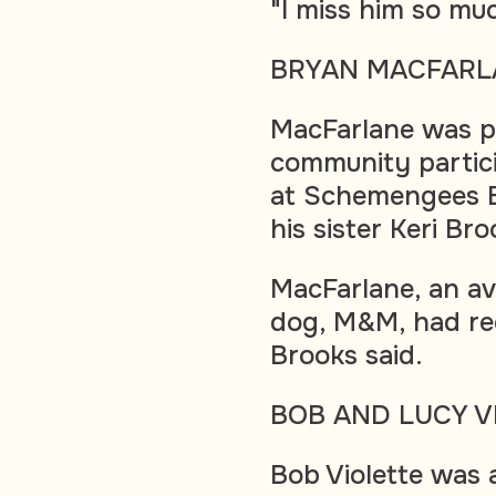
"I miss him so mu
BRYAN MACFARL
MacFarlane was pa
community partici
at Schemengees Ba
his sister Keri Br
MacFarlane, an av
dog, M&M, had re
Brooks said.
BOB AND LUCY V
Bob Violette was 