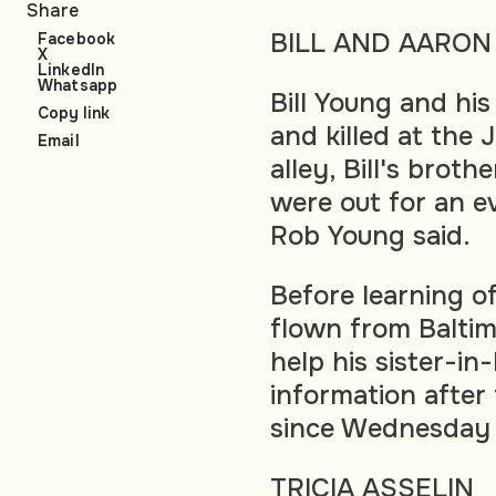
Share
BILL AND AARON
Facebook
X
LinkedIn
Whatsapp
Bill Young and hi
Copy link
and killed at the
Email
alley, Bill's brot
were out for an e
Rob Young said.
Before learning o
flown from Balti
help his sister-in
information after
since Wednesday
TRICIA ASSELIN