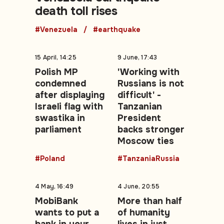
death toll rises
#Venezuela
#earthquake
15 April, 14:25
9 June, 17:43
Polish MP
'Working with
condemned
Russians is not
after displaying
difficult' -
Israeli flag with
Tanzanian
swastika in
President
parliament
backs stronger
Moscow ties
#Poland
#TanzaniaRussia
4 May, 16:49
4 June, 20:55
MobiBank
More than half
wants to put a
of humanity
bank in your
lives in just