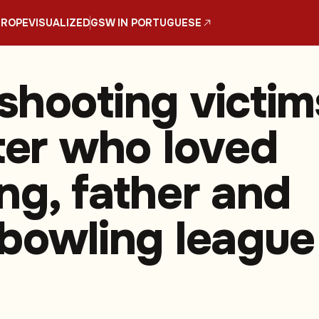
UROPE
VISUALIZED
GSW IN PORTUGUESE
shooting victim
tter who loved
ing, father and
 bowling league