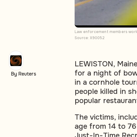
Law enforcement members work a
Source: X90052
LEWISTON, Maine 
for a night of bo
By Reuters
in a cornhole to
people killed in s
popular restauran
The victims, inclu
age from 14 to 7
Just-In-Time Recr