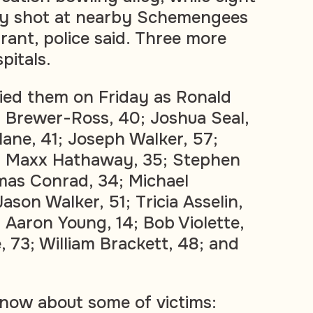
lly shot at nearby Schemengees
urant, police said. Three more
pitals.
ified them on Friday as Ronald
 Brewer-Ross, 40; Joshua Seal,
ane, 41; Joseph Walker, 57;
2; Maxx Hathaway, 35; Stephen
mas Conrad, 34; Michael
 Jason Walker, 51; Tricia Asselin,
; Aaron Young, 14; Bob Violette,
e, 73; William Brackett, 48; and
now about some of victims: