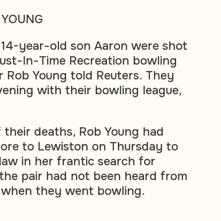
 YOUNG
s 14-year-old son Aaron were shot
 Just-In-Time Recreation bowling
her Rob Young told Reuters. They
vening with their bowling league,
f their deaths, Rob Young had
more to Lewiston on Thursday to
-law in her frantic search for
 the pair had not been heard from
 when they went bowling.