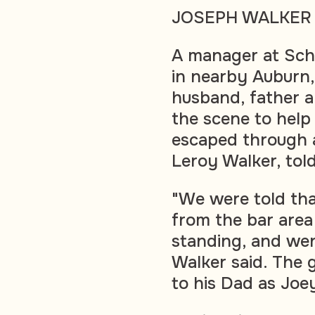
JOSEPH WALKER
A manager at Sch
in nearby Auburn,
husband, father 
the scene to help
escaped through a 
Leroy Walker, tol
"We were told tha
from the bar area
standing, and wen
Walker said. The
to his Dad as Joey