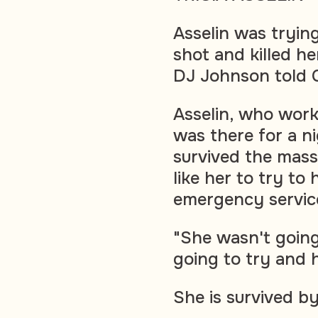
Asselin was tryin
shot and killed he
DJ Johnson told 
Asselin, who work
was there for a ni
survived the mass
like her to try to
emergency service
"She wasn't going
going to try and h
She is survived by