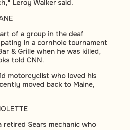
ch," Leroy Walker said.
ANE
rt of a group in the deaf
pating in a cornhole tournament
r & Grille when he was killed,
ooks told CNN.
id motorcyclist who loved his
cently moved back to Maine,
IOLETTE
a retired Sears mechanic who