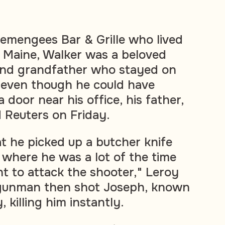
emengees Bar & Grille who lived
 Maine, Walker was a beloved
and grandfather who stayed on
 even though he could have
door near his office, his father,
d Reuters on Friday.
t he picked up a butcher knife
 where he was a lot of the time
t to attack the shooter," Leroy
 gunman then shot Joseph, known
, killing him instantly.