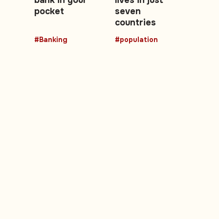
pocket
seven
countries
#Banking
#population