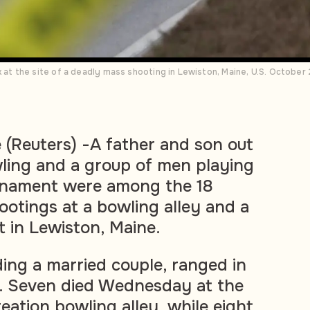
t the site of a deadly mass shooting in Lewiston, Maine, U.S. Octobe
(Reuters) -A father and son out
wling and a group of men playing
urnament were among the 18
hootings at a bowling alley and a
t in Lewiston, Maine.
ding a married couple, ranged in
6. Seven died Wednesday at the
eation bowling alley, while eight