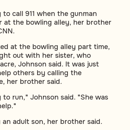
g to call 911 when the gunman
r at the bowling alley, her brother
CNN.
ed at the bowling alley part time,
ght out with her sister, who
acre, Johnson said. It was just
 help others by calling the
, her brother said.
 to run," Johnson said. "She was
elp."
 an adult son, her brother said.