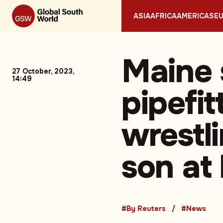
ASIA
AFRICA
AMERICAS
E
Maine 
27 October, 2023,
14:49
pipefi
wrestl
son at
#By Reuters
#News