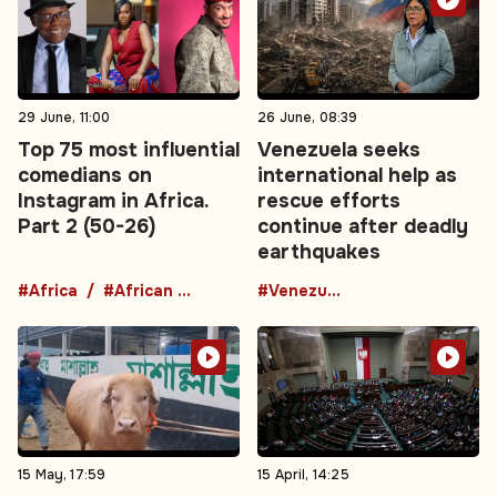
29 June, 11:00
26 June, 08:39
Top 75 most influential
Venezuela seeks
comedians on
international help as
Instagram in Africa.
rescue efforts
Part 2 (50-26)
continue after deadly
earthquakes
#Africa
#African comedians
#Venezuela
15 May, 17:59
15 April, 14:25