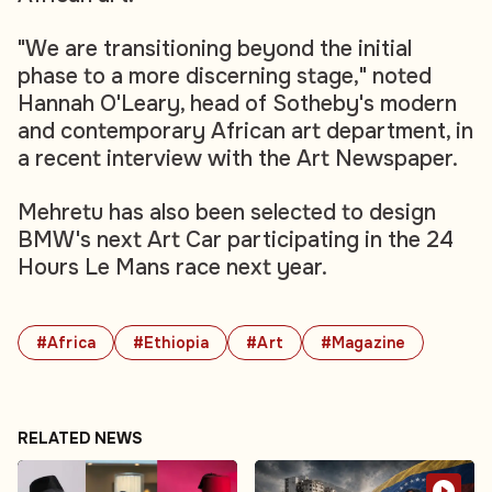
"We are transitioning beyond the initial
phase to a more discerning stage," noted
Hannah O'Leary, head of Sotheby's modern
and contemporary African art department, in
a recent interview with the Art Newspaper
.
Mehretu has also been selected to design
BMW's next Art Car participating in the 24
Hours Le Mans race next year.
#Africa
#Ethiopia
#Art
#Magazine
RELATED NEWS