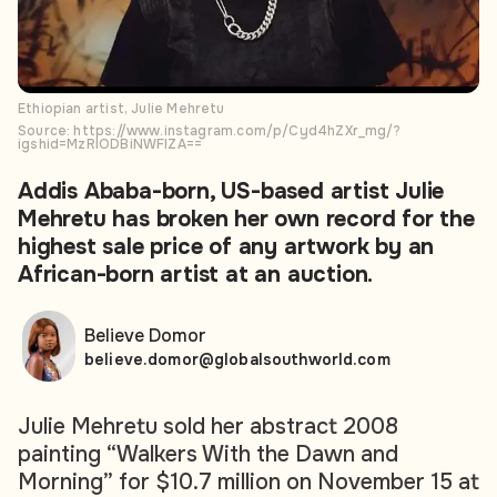
Ethiopian artist, Julie Mehretu
Source: https://www.instagram.com/p/Cyd4hZXr_mg/?
igshid=MzRlODBiNWFlZA==
Addis Ababa-born, US-based artist Julie
Mehretu has broken her own record for the
highest sale price of any artwork by an
African-born artist at an auction.
Believe Domor
believe.domor@globalsouthworld.com
Julie Mehretu sold her abstract 2008
painting
“Walkers With the Dawn and
Morning” for $10.7 million on November 15 at