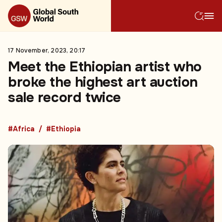
17 November, 2023, 20:17
Meet the Ethiopian artist who
broke the highest art auction
sale record twice
#Africa
#Ethiopia