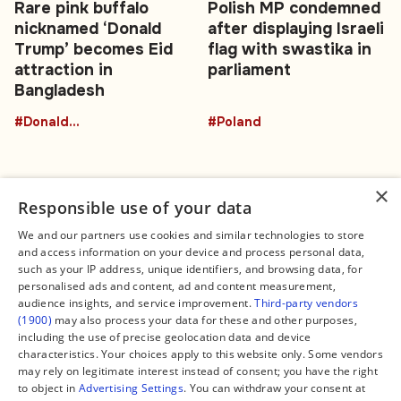
Rare pink buffalo
Polish MP condemned
nicknamed ‘Donald
after displaying Israeli
Trump’ becomes Eid
flag with swastika in
attraction in
parliament
Bangladesh
#DonaldTrumpBuffalo
#Poland
×
Responsible use of your data
We and our partners use cookies and similar technologies to store
and access information on your device and process personal data,
Connect
Legal
such as your IP address, unique identifiers, and browsing data, for
Contact Us
About us
personalised ads and content, ad and content measurement,
Facebook
Editorial Policy
audience insights, and service improvement.
Third-party vendors
X
Terms of Service
(1900)
may also process your data for these and other purposes,
Instagram
Privacy Policy
TikTok
Manage Cookies
including the use of precise geolocation data and device
YouTube
characteristics. Your choices apply to this website only. Some vendors
WhatsApp
may rely on legitimate interest instead of consent; you have the right
Support Global South World
to object in
Advertising Settings
. You can withdraw your consent at
GSW in Portuguese