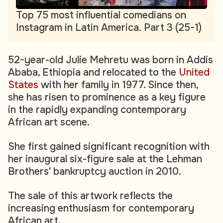
Top 75 most influential comedians on
Instagram in Latin America. Part 3 (25-1)
52-year-old Julie Mehretu was born in Addis
Ababa, Ethiopia and relocated to the
United
States
with her family in 1977. Since then,
she has risen to prominence as a key figure
in the rapidly expanding contemporary
African art scene.
She first gained significant recognition with
her inaugural six-figure sale at the Lehman
Brothers' bankruptcy auction in 2010
.
The sale of this artwork reflects the
increasing enthusiasm for contemporary
African art.