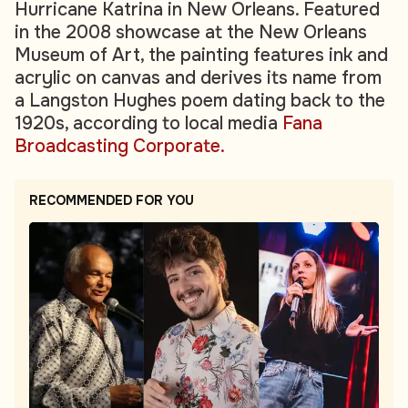
Hurricane Katrina in New Orleans. Featured
in the 2008 showcase at the New Orleans
Museum of Art, the painting features ink and
acrylic on canvas and derives its name from
a Langston Hughes poem dating back to the
1920s, according to local media
Fana
Broadcasting Corporate.
RECOMMENDED FOR YOU