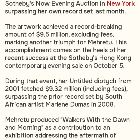
Sotheby's Now Evening Auction in
New York
surpassing her own record set last month.
The artwork achieved a record-breaking
amount of $9.5 million, excluding fees,
marking another triumph for Mehretu. This
accomplishment comes on the heels of her
recent success at the Sotheby's Hong Kong
contemporary evening sale on October 5.
During that event, her Untitled diptych from
2001 fetched $9.32 million (including fees),
surpassing the prior record set by South
African artist Marlene Dumas in 2008.
Mehretu produced "Walkers With the Dawn
and Morning" as a contribution to an
exhibition addressing the aftermath of