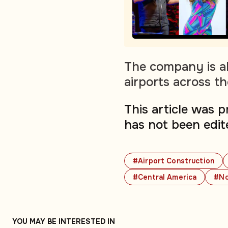
The company is al
airports across t
This article was 
has not been edit
#Airport Construction
#Central America
#No
YOU MAY BE INTERESTED IN