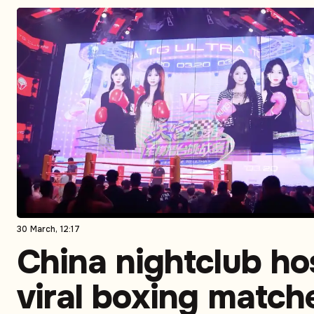
30 March, 12:17
China nightclub ho
viral boxing match