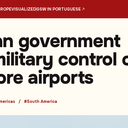
UROPE
VISUALIZED
GSW IN PORTUGUESE
an government
ilitary control 
ore airports
mericas
#South America