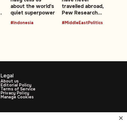
about the world's
travelled abroad,
quiet superpower
Pew Research
data shows
#Indonesia
#MiddleEastPolitics
Legal
About us
Editorial Policy
Terms of Service
Privacy Policy
Manage Cookies
×