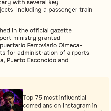
tary with several key
jects, including a passenger train
ed in the official gazette
port ministry granted
uertario Ferroviario Olmeca-
s for administration of airports
la, Puerto Escondido and
Top 75 most influential
comedians on Instagram in