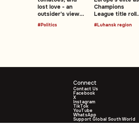
edia
lost love - an
Champions
outsider's view
League title roll
of the UK's Brexit
expands after
#Politics
#Luhansk region
decade: Opinion
2026 final
Connect
Contact Us
Facebook
X
Instagram
TikTok
YouTube
WhatsApp
Support Global South World
GSW in Portuguese