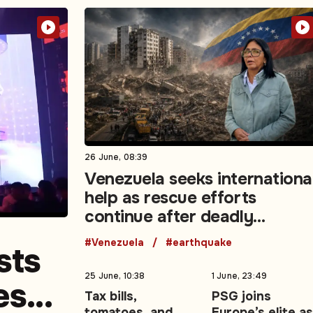
26 June, 08:39
Venezuela seeks internationa
help as rescue efforts
continue after deadly
earthquakes
#Venezuela
#earthquake
sts
25 June, 10:38
1 June, 23:49
es
Tax bills,
PSG joins
tomatoes, and
Europe’s elite as