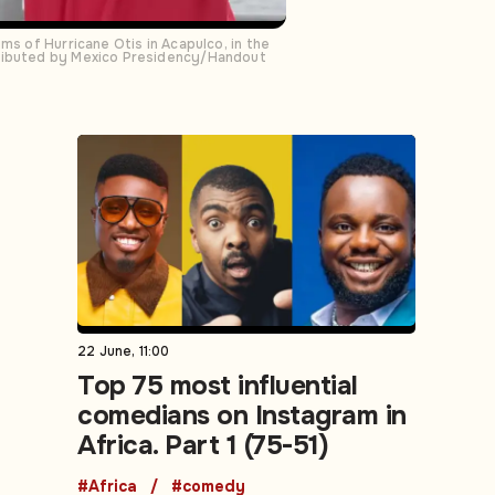
ms of Hurricane Otis in Acapulco, in the
stributed by Mexico Presidency/Handout
22 June, 11:00
Top 75 most influential
comedians on Instagram in
Africa. Part 1 (75-51)
#Africa
#comedy