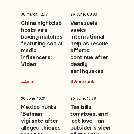
30 March, 12:17
26 June, 08:39
China nightclub
Venezuela
hosts viral
seeks
boxing matches
international
featuring social
help as rescue
media
efforts
influencers:
continue after
Video
deadly
earthquakes
#Asia
#Venezuela
30 June, 10:01
25 June, 10:38
Mexico hunts
Tax bills,
‘Batman’
tomatoes, and
vigilante after
lost love - an
alleged thieves
outsider's view