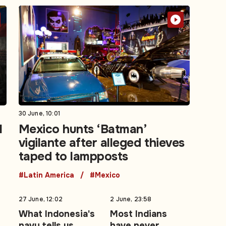
30 June, 10:01
l
Mexico hunts ‘Batman’
vigilante after alleged thieves
taped to lampposts
#Latin America
#Mexico
27 June, 12:02
2 June, 23:58
What Indonesia's
Most Indians
navy tells us
have never