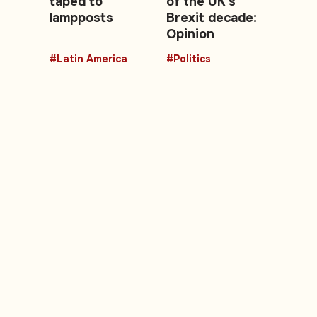
taped to
of the UK's
lampposts
Brexit decade:
Opinion
#Latin America
#Politics