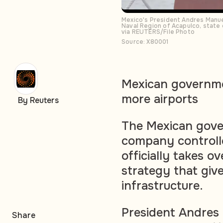
Mexico's President Andres Manuel 
Naval Region of Acapulco, state
via REUTERS/File Photo
Source: X80001
Mexican governmen
more airports
By Reuters
The Mexican gove
company controll
officially takes ov
strategy that give
infrastructure.
President Andres
Share