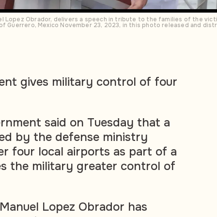
Lopez Obrador, delivers a speech in tribute to the families of the victi
 of Guerrero, Mexico November 23, 2023, in this photo released and di
t gives military control of four
rnment said on Tuesday that a
ed by the defense ministry
er four local airports as part of a
s the military greater control of
 Manuel Lopez Obrador has