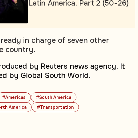
Latin America. Part 2 (50-26)
ready in charge of seven other
he country.
produced by Reuters news agency. It
ed by Global South World.
#Americas
#South America
rth America
#Transportation