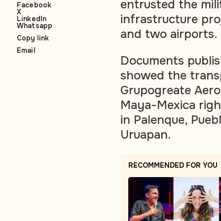
entrusted the mili
Facebook
X
infrastructure pro
LinkedIn
Whatsapp
and two airports.
Copy link
Email
Documents publish
showed the trans
Grupogreate Aerop
Maya-Mexica right
in Palenque, Pueb
Uruapan.
RECOMMENDED FOR YOU