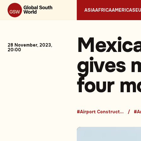
ASIA
AFRICA
AMERICAS
E
Mexic
28 November, 2023,
20:00
gives m
four m
#Airport Construction
#A