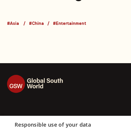
featuring social m
influencers: Video
#Asia
#China
#Entertainment
Responsible use of your data