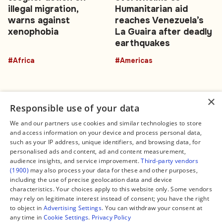
illegal migration,
Humanitarian aid
warns against
reaches Venezuela’s
xenophobia
La Guaira after deadly
earthquakes
#Africa
#Americas
×
Responsible use of your data
We and our partners use cookies and similar technologies to store
and access information on your device and process personal data,
Connect
Legal
such as your IP address, unique identifiers, and browsing data, for
Contact Us
About us
personalised ads and content, ad and content measurement,
Facebook
Editorial Policy
audience insights, and service improvement.
Third-party vendors
X
Terms of Service
(1900)
may also process your data for these and other purposes,
Instagram
Privacy Policy
TikTok
Manage Cookies
including the use of precise geolocation data and device
YouTube
characteristics. Your choices apply to this website only. Some vendors
WhatsApp
may rely on legitimate interest instead of consent; you have the right
Support Global South World
to object in
Advertising Settings
. You can withdraw your consent at
GSW in Portuguese
any time in
Cookie Settings
.
Privacy Policy