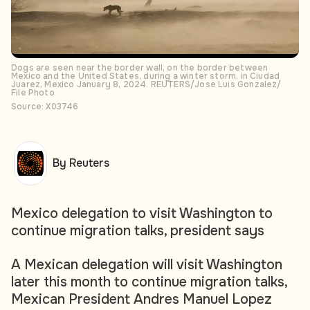
Dogs are seen near the border wall, on the border between
Mexico and the United States, during a winter storm, in Ciudad
Juarez, Mexico January 8, 2024. REUTERS/Jose Luis Gonzalez/
File Photo
Source: X03746
By Reuters
Mexico delegation to visit Washington to
continue migration talks, president says
A Mexican delegation will visit Washington
later this month to continue migration talks,
Mexican President Andres Manuel Lopez