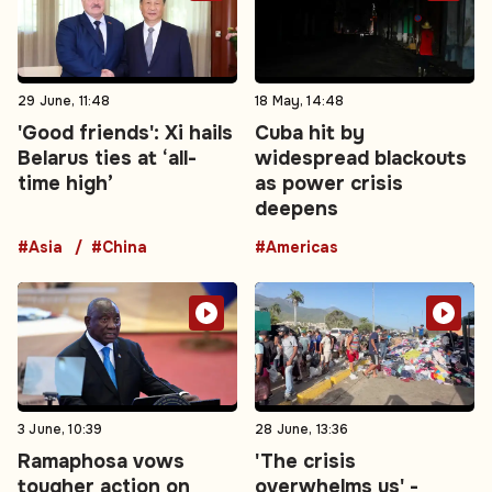
29 June, 11:48
18 May, 14:48
'Good friends': Xi hails
Cuba hit by
Belarus ties at ‘all-
widespread blackouts
time high’
as power crisis
deepens
#Asia
#China
#Americas
3 June, 10:39
28 June, 13:36
Ramaphosa vows
'The crisis
tougher action on
overwhelms us' -