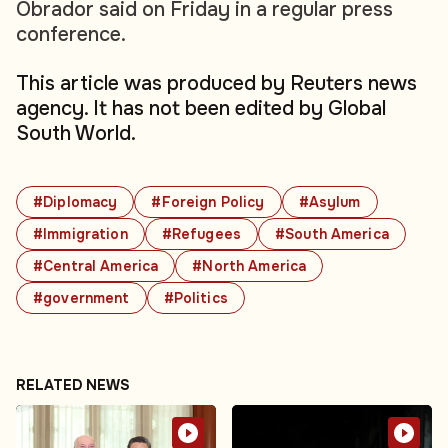
Obrador said on Friday in a regular press
conference.
This article was produced by Reuters news
agency. It has not been edited by Global
South World.
#Diplomacy
#Foreign Policy
#Asylum
#Immigration
#Refugees
#South America
#Central America
#North America
#government
#Politics
RELATED NEWS