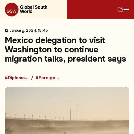
12 January, 2024, 15:45
Mexico delegation to visit
Washington to continue
migration talks, president says
#Diplomacy
#Foreign Policy