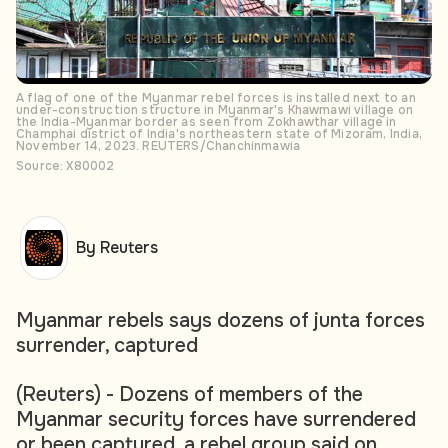
A flag of one of the Myanmar rebel forces is installed next to an
under-construction structure in Myanmar's Khawmawi village on
the India-Myanmar border as seen from Zokhawthar village in
Champhai district of India's northeastern state of Mizoram, India,
November 14, 2023. REUTERS/Chanchinmawia
Source: X80002
By Reuters
Myanmar rebels says dozens of junta forces
surrender, captured
(Reuters) - Dozens of members of the
Myanmar security forces have surrendered
or been captured, a rebel group said on