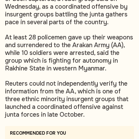
Wednesday, as a coordinated offensive by
insurgent groups battling the junta gathers
pace in several parts of the country.
At least 28 policemen gave up their weapons
and surrendered to the Arakan Army (AA),
while 10 soldiers were arrested, said the
group which is fighting for autonomy in
Rakhine State in western Myanmar.
Reuters could not independently verify the
information from the AA, which is one of
three ethnic minority insurgent groups that
launched a coordinated offensive against
junta forces in late October.
RECOMMENDED FOR YOU