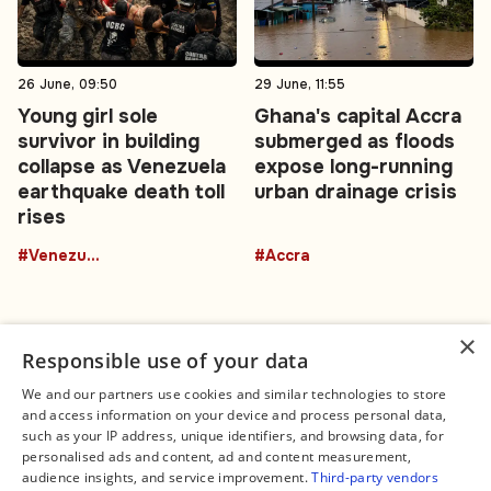
26 June, 09:50
29 June, 11:55
Young girl sole
Ghana's capital Accra
survivor in building
submerged as floods
collapse as Venezuela
expose long-running
earthquake death toll
urban drainage crisis
rises
#Venezuela
#Accra
×
Responsible use of your data
We and our partners use cookies and similar technologies to store
and access information on your device and process personal data,
Connect
Legal
such as your IP address, unique identifiers, and browsing data, for
Contact Us
About us
personalised ads and content, ad and content measurement,
Facebook
Editorial Policy
audience insights, and service improvement.
Third-party vendors
X
Terms of Service