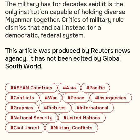
The military has for decades said it is the
only institution capable of holding diverse
Myanmar together. Critics of military rule
dismiss that and call instead for a
democratic, federal system.
This article was produced by Reuters news
agency. It has not been edited by Global
South World.
#ASEAN Countries
#Asia
#Pacific
#Conflicts
#War
#Peace
#Insurgencies
#Graphics
#Pictures
#International
#National Security
#United Nations
#Civil Unrest
#Military Conflicts