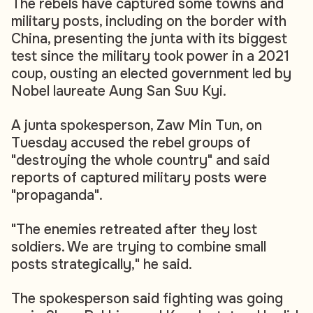
The rebels have captured some towns and
military posts, including on the border with
China, presenting the junta with its biggest
test since the military took power in a 2021
coup, ousting an elected government led by
Nobel laureate Aung San Suu Kyi.
A junta spokesperson, Zaw Min Tun, on
Tuesday accused the rebel groups of
"destroying the whole country" and said
reports of captured military posts were
"propaganda".
"The enemies retreated after they lost
soldiers. We are trying to combine small
posts strategically," he said.
The spokesperson said fighting was going