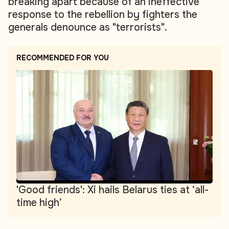
breaking apart because of an ineffective
response to the rebellion by fighters the
generals denounce as "terrorists".
RECOMMENDED FOR YOU
'Good friends': Xi hails Belarus ties at ‘all-
time high’