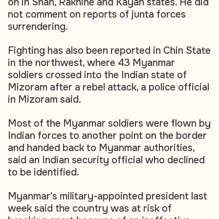
on in Shan, Rakhine and Kayah states. He did
not comment on reports of junta forces
surrendering.
Fighting has also been reported in Chin State
in the northwest, where 43 Myanmar
soldiers crossed into the Indian state of
Mizoram after a rebel attack, a police official
in Mizoram said.
Most of the Myanmar soldiers were flown by
Indian forces to another point on the border
and handed back to Myanmar authorities,
said an Indian security official who declined
to be identified.
Myanmar's military-appointed president last
week said the country was at risk of