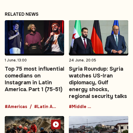
RELATED NEWS
1 June, 13:00
24 June, 20:05
Top 75 most influential
Syria Roundup: Syria
comedians on
watches US-Iran
Instagram in Latin
diplomacy, Gulf
America. Part 1 (75-51)
energy shocks,
regional security talks
#Americas
#Latin America
#Middle East