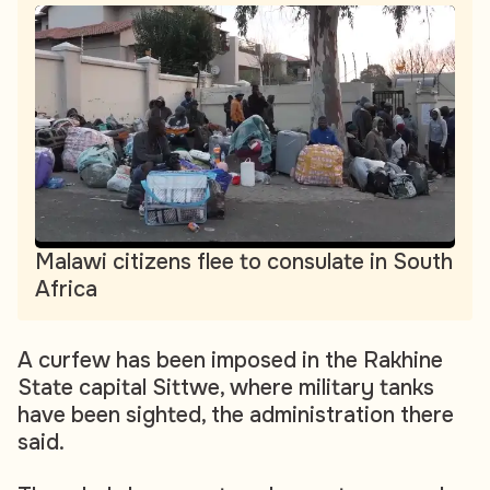
Malawi citizens flee to consulate in South
Africa
A curfew has been imposed in the Rakhine
State capital Sittwe, where military tanks
have been sighted, the administration there
said.