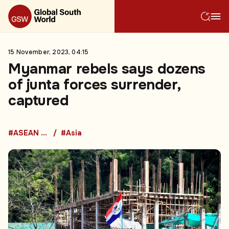
15 November, 2023, 04:15
Myanmar rebels says dozens
of junta forces surrender,
captured
#ASEAN Countries
#Asia