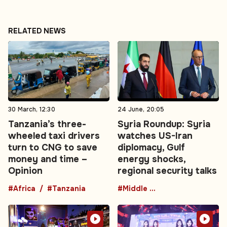
RELATED NEWS
30 March, 12:30
24 June, 20:05
Tanzania’s three-
Syria Roundup: Syria
wheeled taxi drivers
watches US-Iran
turn to CNG to save
diplomacy, Gulf
money and time –
energy shocks,
Opinion
regional security talks
#Africa
#Tanzania
#Middle East