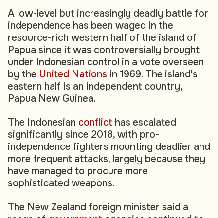
A low-level but increasingly deadly battle for
independence has been waged in the
resource-rich western half of the island of
Papua since it was controversially brought
under Indonesian control in a vote overseen
by the
United Nations
in 1969. The island's
eastern half is an independent country,
Papua New Guinea.
The Indonesian
conflict
has escalated
significantly since 2018, with pro-
independence fighters mounting deadlier and
more frequent attacks, largely because they
have managed to procure more
sophisticated weapons.
The New Zealand foreign minister said a