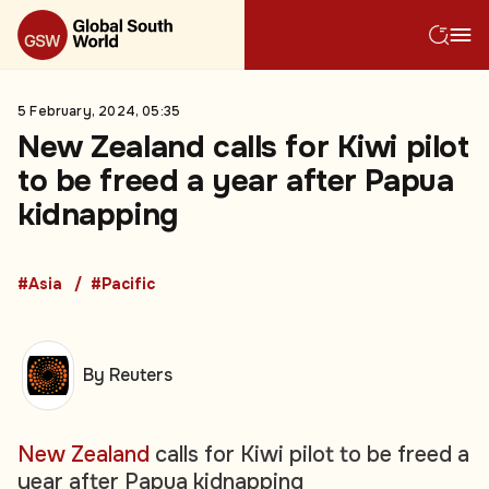
5 February, 2024, 05:35
New Zealand calls for Kiwi pilot
to be freed a year after Papua
kidnapping
#Asia
#Pacific
By Reuters
New Zealand
calls for Kiwi pilot to be freed a
year after Papua kidnapping