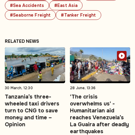
#Sea Accidents
#East Asia
#Seaborne Freight
#Tanker Freight
RELATED NEWS
30 March, 12:30
28 June, 13:36
Tanzania’s three-
'The crisis
wheeled taxi drivers
overwhelms us' -
turn to CNG to save
Humanitarian aid
money and time –
reaches Venezuela’s
Opinion
La Guaira after deadly
earthquakes