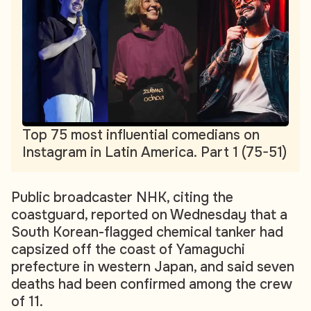
Top 75 most influential comedians on
Instagram in Latin America. Part 1 (75-51)
Public broadcaster NHK, citing the
coastguard, reported on Wednesday that a
South Korean-flagged chemical tanker had
capsized off the coast of Yamaguchi
prefecture in western Japan, and said seven
deaths had been confirmed among the crew
of 11.