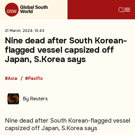
21 March, 2024, 10:43
Nine dead after South Korean-
flagged vessel capsized off
Japan, S.Korea says
#Asia
#Pacific
By Reuters
Nine dead after South Korean-flagged vessel
capsized off Japan, S.Korea says