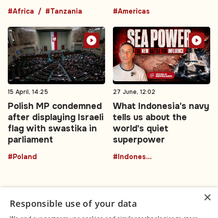
#Africa
#Tanzania
#Americas
15 April, 14:25
27 June, 12:02
Polish MP condemned
What Indonesia's navy
after displaying Israeli
tells us about the
flag with swastika in
world's quiet
parliament
superpower
#Poland
#Indonesia
×
Responsible use of your data