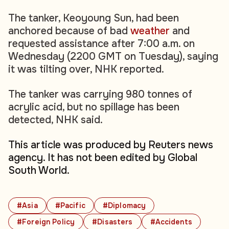
The tanker, Keoyoung Sun, had been
anchored because of bad
weather
and
requested assistance after 7:00 a.m. on
Wednesday (2200 GMT on Tuesday), saying
it was tilting over, NHK reported.
The tanker was carrying 980 tonnes of
acrylic acid, but no spillage has been
detected, NHK said.
This article was produced by Reuters news
agency. It has not been edited by Global
South World.
#Asia
#Pacific
#Diplomacy
#Foreign Policy
#Disasters
#Accidents