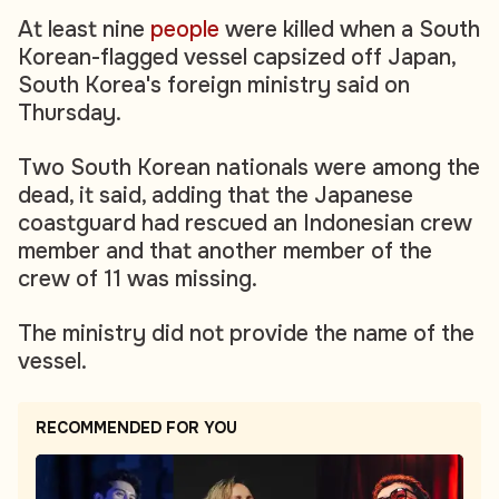
At least nine
people
were killed when a South
Korean-flagged vessel capsized off Japan,
South Korea's foreign ministry said on
Thursday.
Two South Korean nationals were among the
dead, it said, adding that the Japanese
coastguard had rescued an Indonesian crew
member and that another member of the
crew of 11 was missing.
The ministry did not provide the name of the
vessel.
RECOMMENDED FOR YOU