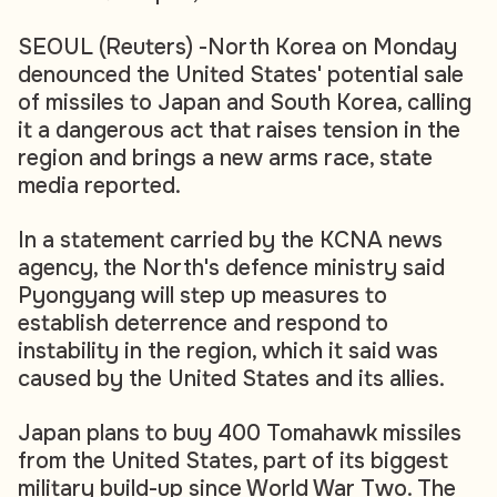
SEOUL (Reuters) -North Korea on Monday
denounced the United States' potential sale
of missiles to Japan and South Korea, calling
it a dangerous act that raises tension in the
region and brings a new arms race, state
media reported.
In a statement carried by the KCNA news
agency, the North's defence ministry said
Pyongyang will step up measures to
establish deterrence and respond to
instability in the region, which it said was
caused by the United States and its allies.
Japan plans to buy 400 Tomahawk missiles
from the United States, part of its biggest
military build-up since World War Two. The