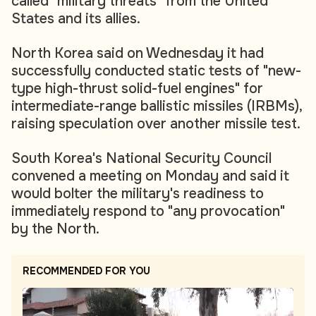
called "military threats" from the United
States and its allies.
North Korea said on Wednesday it had
successfully conducted static tests of "new-
type high-thrust solid-fuel engines" for
intermediate-range ballistic missiles (IRBMs),
raising speculation over another missile test.
South Korea's National Security Council
convened a meeting on Monday and said it
would bolter the military's readiness to
immediately respond to "any provocation"
by the North.
RECOMMENDED FOR YOU