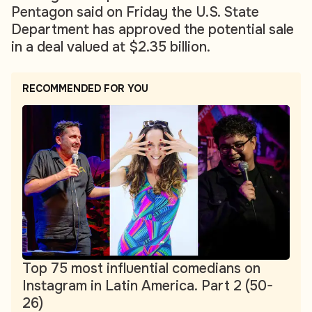
Pentagon said on Friday the U.S. State
Department has approved the potential sale
in a deal valued at $2.35 billion.
RECOMMENDED FOR YOU
Top 75 most influential comedians on
Instagram in Latin America. Part 2 (50-
26)