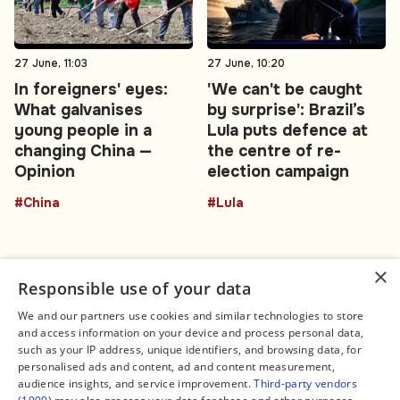
27 June, 11:03
27 June, 10:20
In foreigners' eyes:
'We can't be caught
What galvanises
by surprise': Brazil’s
young people in a
Lula puts defence at
changing China —
the centre of re-
Opinion
election campaign
#China
#Lula
×
Responsible use of your data
We and our partners use cookies and similar technologies to store
and access information on your device and process personal data,
Connect
Legal
such as your IP address, unique identifiers, and browsing data, for
Contact Us
About us
personalised ads and content, ad and content measurement,
Facebook
Editorial Policy
audience insights, and service improvement.
Third-party vendors
X
Terms of Service