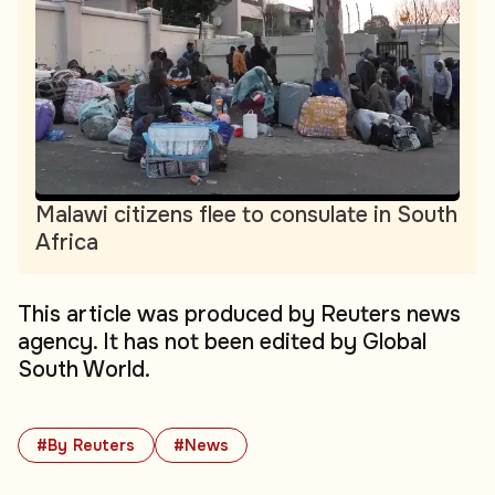
Malawi citizens flee to consulate in South
Africa
This article was produced by Reuters news
agency. It has not been edited by Global
South World.
#By Reuters
#News