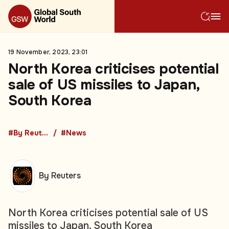
19 November, 2023, 23:01
North Korea criticises potential
sale of US missiles to Japan,
South Korea
#By Reuters
#News
By Reuters
North Korea criticises potential sale of US
missiles to Japan, South Korea