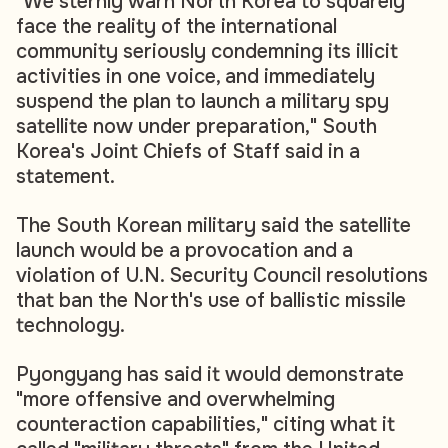
"We sternly warn North Korea to squarely
face the reality of the international
community seriously condemning its illicit
activities in one voice, and immediately
suspend the plan to launch a military spy
satellite now under preparation," South
Korea's Joint Chiefs of Staff said in a
statement.
The South Korean military said the satellite
launch would be a provocation and a
violation of U.N. Security Council resolutions
that ban the North's use of ballistic missile
technology.
Pyongyang has said it would demonstrate
"more offensive and overwhelming
counteraction capabilities," citing what it