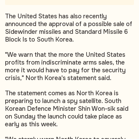
The United States has also recently
announced the approval of a possible sale of
Sidewinder missiles and Standard Missile 6
Block Is to South Korea.
"We warn that the more the United States
profits from indiscriminate arms sales, the
more it would have to pay for the security
crisis," North Korea's statement said.
The statement comes as North Korea is
preparing to launch a spy satellite. South
Korean Defence Minister Shin Won-sik said
on Sunday the launch could take place as
early as this week.