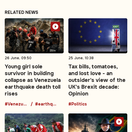
RELATED NEWS
26 June, 09:50
25 June, 10:38
Young girl sole
Tax bills, tomatoes,
survivor in building
and lost love - an
collapse as Venezuela
outsider's view of the
earthquake death toll
UK's Brexit decade:
rises
Opinion
#Venezuela
#earthquake
#Politics