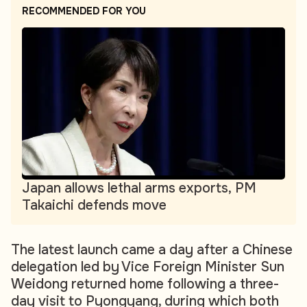
RECOMMENDED FOR YOU
Japan allows lethal arms exports, PM
Takaichi defends move
The latest launch came a day after a Chinese
delegation led by Vice Foreign Minister Sun
Weidong returned home following a three-
day visit to Pyongyang, during which both