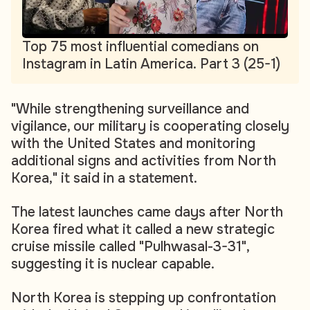
Top 75 most influential comedians on
Instagram in Latin America. Part 3 (25-1)
"While strengthening surveillance and
vigilance, our military is cooperating closely
with the United States and monitoring
additional signs and activities from North
Korea," it said in a statement.
The latest launches came days after North
Korea fired what it called a new strategic
cruise missile called "Pulhwasal-3-31",
suggesting it is nuclear capable.
North Korea is stepping up confrontation