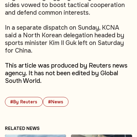
sides vowed to boost tactical cooperation
and defend common interests.
In a separate dispatch on Sunday, KCNA
said a North Korean delegation headed by
sports minister Kim Il Guk left on Saturday
for China.
This article was produced by Reuters news
agency. It has not been edited by Global
South World.
#By Reuters
#News
RELATED NEWS