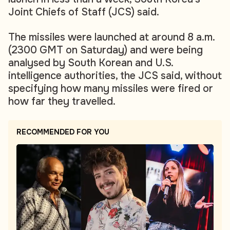
Joint Chiefs of Staff (JCS) said.
The missiles were launched at around 8 a.m.
(2300 GMT on Saturday) and were being
analysed by South Korean and U.S.
intelligence authorities, the JCS said, without
specifying how many missiles were fired or
how far they travelled.
RECOMMENDED FOR YOU