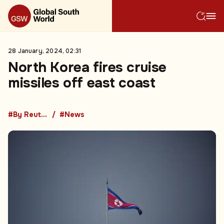
28 January, 2024, 02:31
North Korea fires cruise
missiles off east coast
#By Reuters
#News