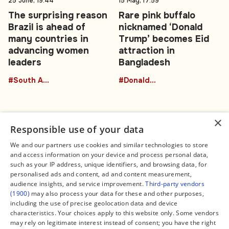
25 June, 19:44
15 May, 17:59
The surprising reason
Rare pink buffalo
Brazil is ahead of
nicknamed ‘Donald
many countries in
Trump’ becomes Eid
advancing women
attraction in
leaders
Bangladesh
#South America
#DonaldTrumpBuffalo
×
Responsible use of your data
We and our partners use cookies and similar technologies to store
and access information on your device and process personal data,
Connect
Legal
such as your IP address, unique identifiers, and browsing data, for
Contact Us
About us
personalised ads and content, ad and content measurement,
Facebook
Editorial Policy
audience insights, and service improvement.
Third-party vendors
X
Terms of Service
(1900)
may also process your data for these and other purposes,
Instagram
Privacy Policy
TikTok
Manage Cookies
including the use of precise geolocation data and device
YouTube
characteristics. Your choices apply to this website only. Some vendors
WhatsApp
may rely on legitimate interest instead of consent; you have the right
Support Global South World