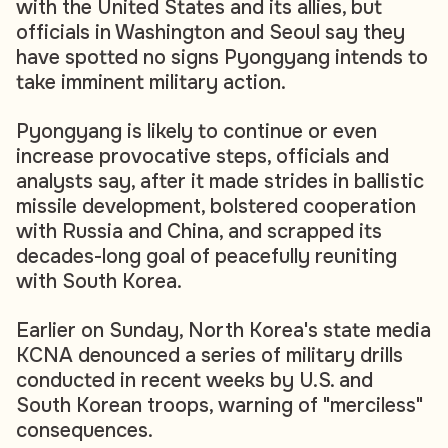
with the United States and its allies, but
officials in Washington and Seoul say they
have spotted no signs Pyongyang intends to
take imminent military action.
Pyongyang is likely to continue or even
increase provocative steps, officials and
analysts say, after it made strides in ballistic
missile development, bolstered cooperation
with Russia and China, and scrapped its
decades-long goal of peacefully reuniting
with South Korea.
Earlier on Sunday, North Korea's state media
KCNA denounced a series of military drills
conducted in recent weeks by U.S. and
South Korean troops, warning of "merciless"
consequences.