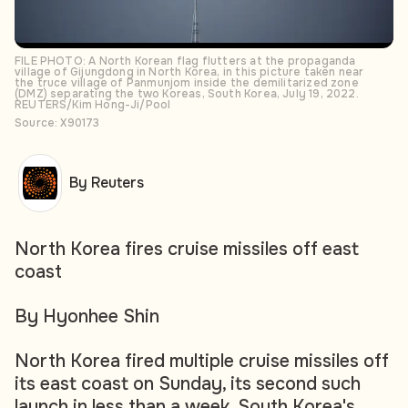
FILE PHOTO: A North Korean flag flutters at the propaganda
village of Gijungdong in North Korea, in this picture taken near
the truce village of Panmunjom inside the demilitarized zone
(DMZ) separating the two Koreas, South Korea, July 19, 2022.
REUTERS/Kim Hong-Ji/Pool
Source: X90173
By Reuters
North Korea fires cruise missiles off east
coast
By Hyonhee Shin
North Korea fired multiple cruise missiles off
its east coast on Sunday, its second such
launch in less than a week, South Korea's