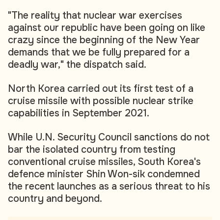
"The reality that nuclear war exercises
against our republic have been going on like
crazy since the beginning of the New Year
demands that we be fully prepared for a
deadly war," the dispatch said.
North Korea carried out its first test of a
cruise missile with possible nuclear strike
capabilities in September 2021.
While U.N. Security Council sanctions do not
bar the isolated country from testing
conventional cruise missiles, South Korea's
defence minister Shin Won-sik condemned
the recent launches as a serious threat to his
country and beyond.