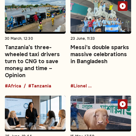
30 March, 12:30
23 June, 11:33
Tanzania’s three-
Messi's double sparks
wheeled taxi drivers
massive celebrations
turn to CNG to save
in Bangladesh
money and time –
Opinion
#Africa
#Tanzania
#Lionel Messi