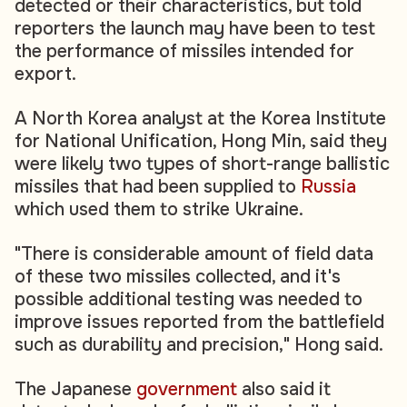
detected or their characteristics, but told
reporters the launch may have been to test
the performance of missiles intended for
export.
A North Korea analyst at the Korea Institute
for National Unification, Hong Min, said they
were likely two types of short-range ballistic
missiles that had been supplied to
Russia
which used them to strike Ukraine.
"There is considerable amount of field data
of these two missiles collected, and it's
possible additional testing was needed to
improve issues reported from the battlefield
such as durability and precision," Hong said.
The Japanese
government
also said it