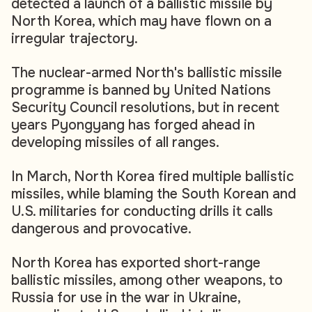
detected a launch of a ballistic missile by
North Korea, which may have flown on a
irregular trajectory.
The nuclear-armed North's ballistic missile
programme is banned by United Nations
Security Council resolutions, but in recent
years Pyongyang has forged ahead in
developing missiles of all ranges.
In March, North Korea fired multiple ballistic
missiles, while blaming the South Korean and
U.S. militaries for conducting drills it calls
dangerous and provocative.
North Korea has exported short-range
ballistic missiles, among other weapons, to
Russia for use in the war in Ukraine,