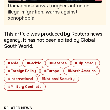
Ramaphosa vows tougher action on
illegal migration, warns against
xenophobia
This article was produced by Reuters news
agency. It has not been edited by Global
South World.
#Asia
#Pacific
#Defense
#Diplomacy
#Foreign Policy
#Europe
#North America
#International
#National Security
#Military Conflicts
RELATED NEWS