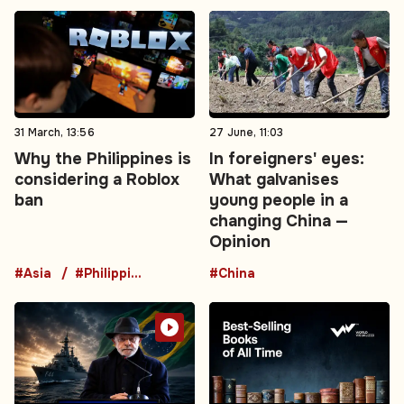
31 March, 13:56
27 June, 11:03
Why the Philippines is
In foreigners' eyes:
considering a Roblox
What galvanises
ban
young people in a
changing China —
Opinion
#Asia
#Philippines
#China