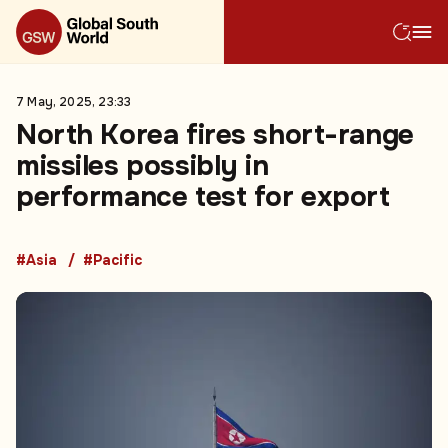
7 May, 2025, 23:33
North Korea fires short-range
missiles possibly in
performance test for export
#Asia
#Pacific