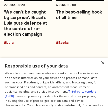
27 June, 10:20
6 June, 20:00
'We can't be caught
The best-selling book
by surprise': Brazil’s
of all time
Lula puts defence at
the centre of re-
election campaign
#Lula
#Books
×
Responsible use of your data
We and our partners use cookies and similar technologies to store
and access information on your device and process personal data,
Connect
Legal
such as your IP address, unique identifiers, and browsing data, for
Contact Us
About us
personalised ads and content, ad and content measurement,
Facebook
Editorial Policy
audience insights, and service improvement.
Third-party vendors
X
Terms of Service
(1900)
may also process your data for these and other purposes,
Instagram
Privacy Policy
TikTok
Manage Cookies
including the use of precise geolocation data and device
YouTube
characteristics. Your choices apply to this website only. Some vendors
WhatsApp