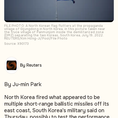
FILE PHOTO: A North Korean flag flutters at the propaganda
village of Gijungdong in North Korea, in this picture taken near
the truce village of Panmunjom inside the demilitarized zone
(DMZ) separating the two Koreas, South Korea, July 19, 2022.
REUTERS/Kim Hong-Ji/Pool/File Photo
Source: X90173
By Reuters
By Ju-min Park
North Korea fired what appeared to be
multiple short-range ballistic missiles off its
east coast, South Korea's military said on
Thursday, possibly to test the performance