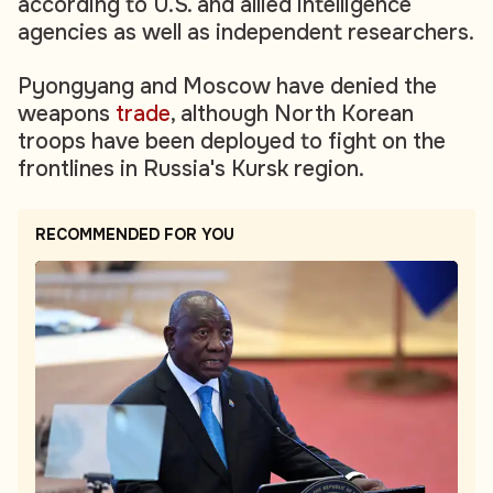
according to U.S. and allied intelligence
agencies as well as independent researchers.
Pyongyang and Moscow have denied the
weapons
trade
, although North Korean
troops have been deployed to fight on the
frontlines in Russia's Kursk region.
RECOMMENDED FOR YOU