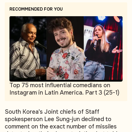
RECOMMENDED FOR YOU
Top 75 most influential comedians on
Instagram in Latin America. Part 3 (25-1)
South Korea's Joint chiefs of Staff
spokesperson Lee Sung-jun declined to
comment on the exact number of missiles