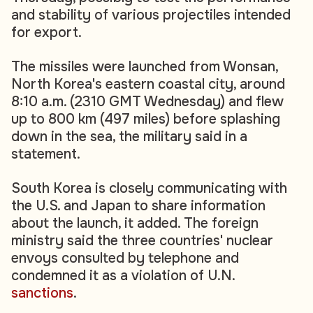
and stability of various projectiles intended
for export.
The missiles were launched from Wonsan,
North Korea's eastern coastal city, around
8:10 a.m. (2310 GMT Wednesday) and flew
up to 800 km (497 miles) before splashing
down in the sea, the military said in a
statement.
South Korea is closely communicating with
the U.S. and Japan to share information
about the launch, it added. The foreign
ministry said the three countries' nuclear
envoys consulted by telephone and
condemned it as a violation of U.N.
sanctions
.