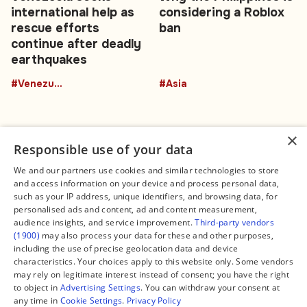
international help as
considering a Roblox
rescue efforts
ban
continue after deadly
earthquakes
#Venezuela
#Asia
×
Responsible use of your data
We and our partners use cookies and similar technologies to store
and access information on your device and process personal data,
Connect
Legal
such as your IP address, unique identifiers, and browsing data, for
Contact Us
About us
personalised ads and content, ad and content measurement,
Facebook
Editorial Policy
audience insights, and service improvement.
Third-party vendors
X
Terms of Service
(1900)
may also process your data for these and other purposes,
Instagram
Privacy Policy
TikTok
Manage Cookies
including the use of precise geolocation data and device
YouTube
characteristics. Your choices apply to this website only. Some vendors
WhatsApp
may rely on legitimate interest instead of consent; you have the right
Support Global South World
to object in
Advertising Settings
. You can withdraw your consent at
GSW in Portuguese
any time in
Cookie Settings
.
Privacy Policy