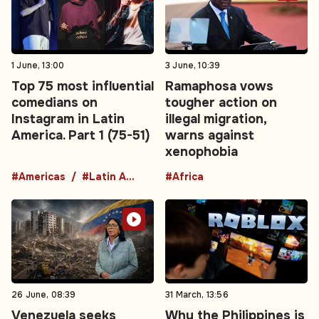
1 June, 13:00
3 June, 10:39
Top 75 most influential
Ramaphosa vows
comedians on
tougher action on
Instagram in Latin
illegal migration,
America. Part 1 (75-51)
warns against
xenophobia
#Americas
#Latin America
#Africa
26 June, 08:39
31 March, 13:56
Venezuela seeks
Why the Philippines is