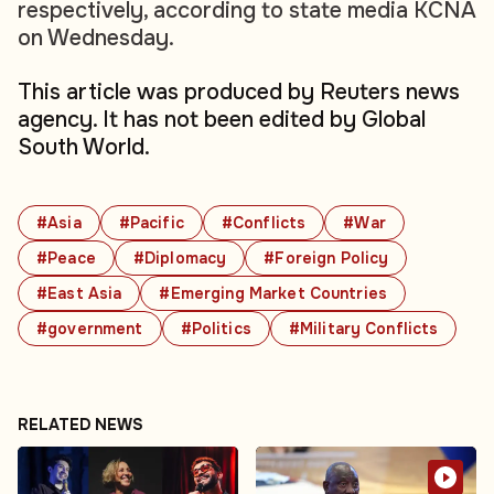
respectively, according to state media KCNA
on Wednesday.
This article was produced by Reuters news
agency. It has not been edited by Global
South World.
#Asia
#Pacific
#Conflicts
#War
#Peace
#Diplomacy
#Foreign Policy
#East Asia
#Emerging Market Countries
#government
#Politics
#Military Conflicts
RELATED NEWS