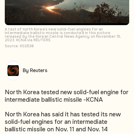
A test of north Korea's new solid-fuel engines for an
intermediate ballistic missile is conducted in this picture
released by the Korean Central News Agency on November 15,
2023. KCNA via REUTERS
Source: X02538
By Reuters
North Korea tested new solid-fuel engine for
intermediate ballistic missile -KCNA
North Korea has said it has tested its new
solid-fuel engines for an intermediate
ballistic missile on Nov. 11 and Nov. 14