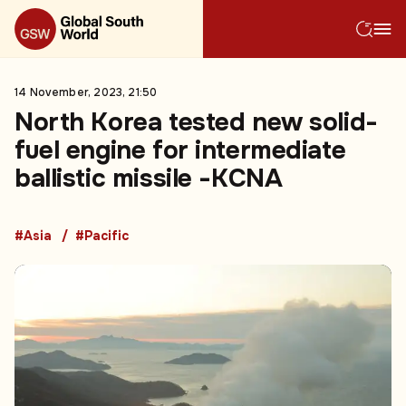
14 November, 2023, 21:50
North Korea tested new solid-
fuel engine for intermediate
ballistic missile -KCNA
#Asia
#Pacific