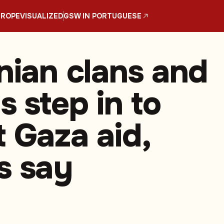
UROPE
VISUALIZED
GSW IN PORTUGUESE
inian clans and
s step in to
t Gaza aid,
s say