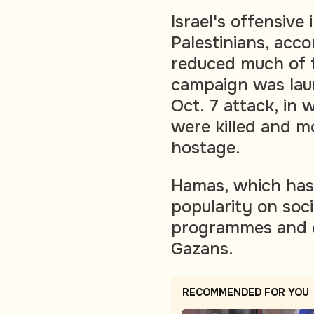
Israel's offensive
Palestinians, acco
reduced much of t
campaign was lau
Oct. 7 attack, in 
were killed and 
hostage.
Hamas, which has 
popularity on soci
programmes and ch
Gazans.
RECOMMENDED FOR YOU