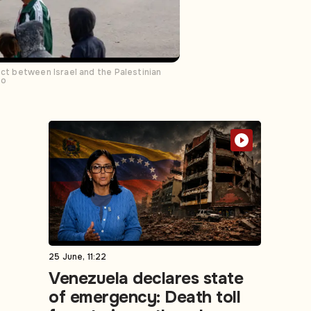
ict between Israel and the Palestinian
to
25 June, 11:22
Venezuela declares state
of emergency: Death toll