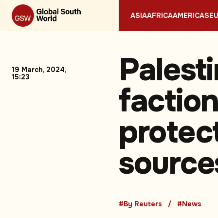
ASIA
AFRICA
AMERICAS
E
Palest
19 March, 2024,
15:23
faction
protec
source
#By Reuters
#News