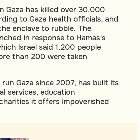
 in Gaza has killed over 30,000
rding to Gaza health officials, and
he enclave to rubble. The
nched in response to Hamas's
which Israel said 1,200 people
more than 200 were taken
run Gaza since 2007, has built its
al services, education
arities it offers impoverished