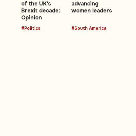
of the UK's
advancing
Brexit decade:
women leaders
Opinion
#Politics
#South America