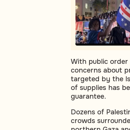
With public order 
concerns about pr
targeted by the Isr
of supplies has b
guarantee.
Dozens of Palestin
crowds surrounded
northern Gaza and 