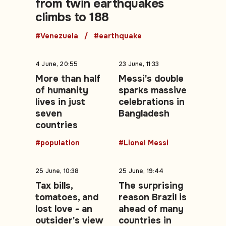
from twin earthquakes
climbs to 188
#Venezuela
#earthquake
4 June, 20:55
23 June, 11:33
More than half
Messi's double
of humanity
sparks massive
lives in just
celebrations in
seven
Bangladesh
countries
#population
#Lionel Messi
25 June, 10:38
25 June, 19:44
Tax bills,
The surprising
tomatoes, and
reason Brazil is
lost love - an
ahead of many
outsider's view
countries in