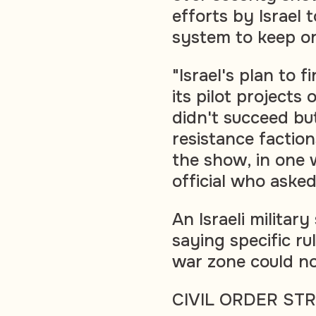
efforts by Israel 
system to keep or
"Israel's plan to 
its pilot projects
didn't succeed but
resistance factio
the show, in one w
official who aske
An Israeli milita
saying specific r
war zone could no
CIVIL ORDER ST