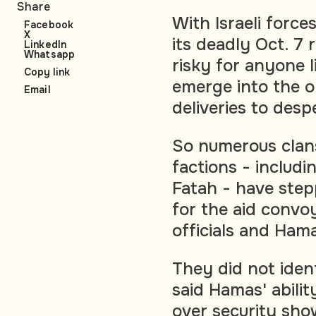
Share
With Israeli forc
Facebook
X
its deadly Oct. 7 
LinkedIn
Whatsapp
risky for anyone l
Copy link
emerge into the o
Email
deliveries to despe
So numerous clans
factions - includin
Fatah - have step
for the aid convoy
officials and Ham
They did not iden
said Hamas' abilit
over security show