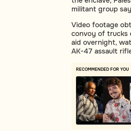
the enclave, Pales
militant group say
Video footage ob
convoy of trucks 
aid overnight, w
AK-47 assault rifl
RECOMMENDED FOR YOU