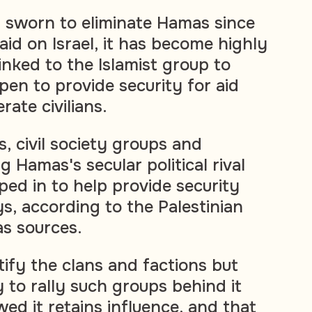
es sworn to eliminate Hamas since
raid on Israel, it has become highly
inked to the Islamist group to
pen to provide security for aid
rate civilians.
, civil society groups and
g Hamas's secular political rival
ped in to help provide security
s, according to the Palestinian
as sources.
tify the clans and factions but
y to rally such groups behind it
ed it retains influence, and that