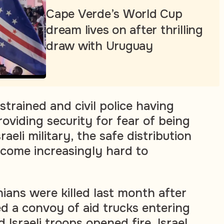
Cape Verde’s World Cup
dream lives on after thrilling
draw with Uruguay
strained and civil police having
oviding security for fear of being
aeli military, the safe distribution
ecome increasingly hard to
ians were killed last month after
 a convoy of aid trucks entering
Israeli troops opened fire. Israel