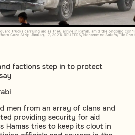
uard trucks carrying aid as they arrive in Rafah, amid the ongoing confl
outhern Gaza Strip January 17, 2024. REUTERS/Mohammed Salem/File Pho
and factions step in to protect
 say
abi
 men from an array of clans and
ted providing security for aid
 Hamas tries to keep its clout in