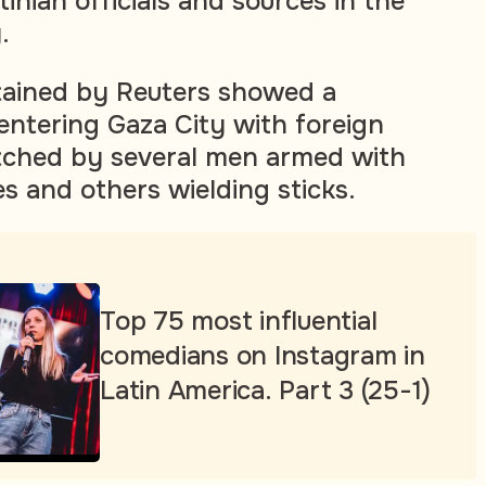
tinian officials and sources in the
.
tained by Reuters showed a
entering Gaza City with foreign
atched by several men armed with
es and others wielding sticks.
Top 75 most influential
comedians on Instagram in
Latin America. Part 3 (25-1)