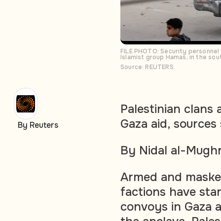
FILE PHOTO: Security personnel g
Islamist group Hamas, in the s
Source: REUTERS
Palestinian clans 
Gaza aid, sources
By Reuters
By Nidal al-Mughr
Armed and masked
factions have star
convoys in Gaza as