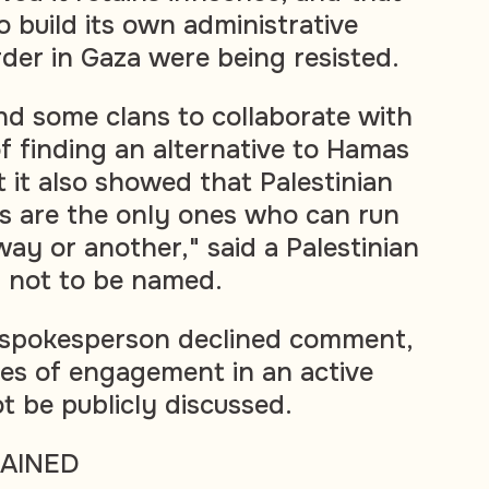
to build its own administrative
der in Gaza were being resisted.
find some clans to collaborate with
 of finding an alternative to Hamas
 it also showed that Palestinian
ns are the only ones who can run
ay or another," said a Palestinian
d not to be named.
ry spokesperson declined comment,
ules of engagement in an active
t be publicly discussed.
RAINED