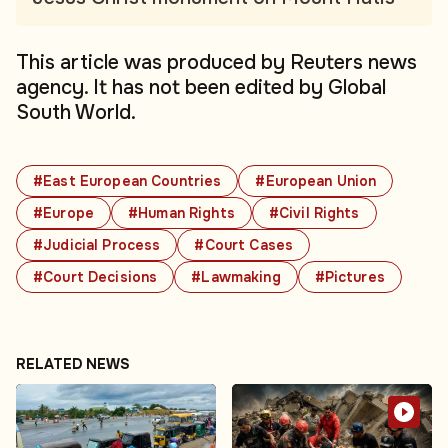
This article was produced by Reuters news
agency. It has not been edited by Global
South World.
#East European Countries
#European Union
#Europe
#Human Rights
#Civil Rights
#Judicial Process
#Court Cases
#Court Decisions
#Lawmaking
#Pictures
RELATED NEWS