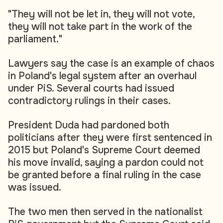
"They will not be let in, they will not vote,
they will not take part in the work of the
parliament."
Lawyers say the case is an example of chaos
in Poland's legal system after an overhaul
under PiS. Several courts had issued
contradictory rulings in their cases.
President Duda had pardoned both
politicians after they were first sentenced in
2015 but Poland's Supreme Court deemed
his move invalid, saying a pardon could not
be granted before a final ruling in the case
was issued.
The two men then served in the nationalist