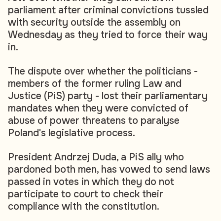
parliament after criminal convictions tussled
with security outside the assembly on
Wednesday as they tried to force their way
in.
The dispute over whether the politicians -
members of the former ruling Law and
Justice (PiS) party - lost their parliamentary
mandates when they were convicted of
abuse of power threatens to paralyse
Poland's legislative process.
President Andrzej Duda, a PiS ally who
pardoned both men, has vowed to send laws
passed in votes in which they do not
participate to court to check their
compliance with the constitution.