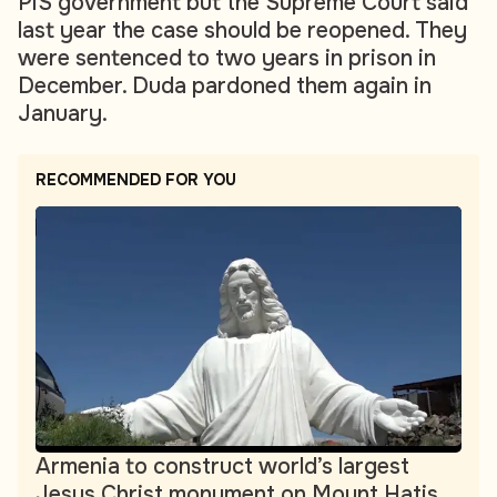
PiS government but the Supreme Court said
last year the case should be reopened. They
were sentenced to two years in prison in
December. Duda pardoned them again in
January.
RECOMMENDED FOR YOU
Armenia to construct world’s largest
Jesus Christ monument on Mount Hatis