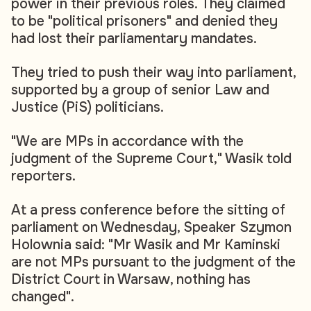
power in their previous roles. They claimed
to be "political prisoners" and denied they
had lost their parliamentary mandates.
They tried to push their way into parliament,
supported by a group of senior Law and
Justice (PiS) politicians.
"We are MPs in accordance with the
judgment of the Supreme Court," Wasik told
reporters.
At a press conference before the sitting of
parliament on Wednesday, Speaker Szymon
Holownia said: "Mr Wasik and Mr Kaminski
are not MPs pursuant to the judgment of the
District Court in Warsaw, nothing has
changed".