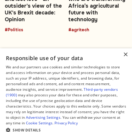
outsider's view of the
Africa’s agricultural
UK's Brexit decade:
future with
Opinion
technology
#Politics
#agritech
×
Responsible use of your data
We and our partners use cookies and similar technologies to store
and access information on your device and process personal data,
Connect
Legal
such as your IP address, unique identifiers, and browsing data, for
Contact Us
About us
personalised ads and content, ad and content measurement,
Facebook
Editorial Policy
audience insights, and service improvement.
Third-party vendors
X
Terms of Service
(1900)
may also process your data for these and other purposes,
Instagram
Privacy Policy
TikTok
Manage Cookies
including the use of precise geolocation data and device
YouTube
characteristics. Your choices apply to this website only. Some vendors
WhatsApp
may rely on legitimate interest instead of consent; you have the right
Support Global South World
to object in
Advertising Settings
. You can withdraw your consent at
GSW in Portuguese
any time in
Cookie Settings
.
Privacy Policy
SHOW DETAILS