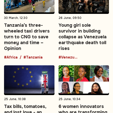
30 March, 12:30
26 June, 09:50
Tanzania’s three-
Young girl sole
wheeled taxi drivers
survivor in building
turn to CNG to save
collapse as Venezuela
money and time –
earthquake death toll
Opinion
rises
#Africa
#Tanzania
#Venezuela
25 June, 10:38
25 June, 10:34
Tax bills, tomatoes,
6 women innovators
and lost love - an
who are transforming