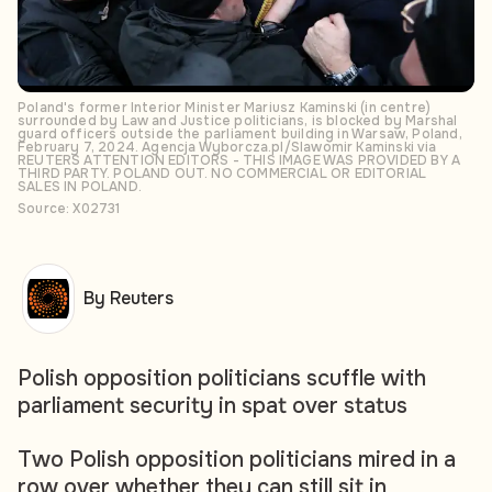
Poland's former Interior Minister Mariusz Kaminski (in centre)
surrounded by Law and Justice politicians, is blocked by Marshal
guard officers outside the parliament building in Warsaw, Poland,
February 7, 2024. Agencja Wyborcza.pl/Slawomir Kaminski via
REUTERS ATTENTION EDITORS - THIS IMAGE WAS PROVIDED BY A
THIRD PARTY. POLAND OUT. NO COMMERCIAL OR EDITORIAL
SALES IN POLAND.
Source: X02731
By Reuters
Polish opposition politicians scuffle with
parliament security in spat over status
Two Polish opposition politicians mired in a
row over whether they can still sit in