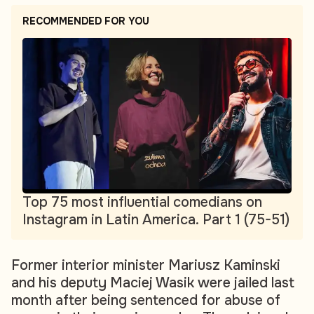
RECOMMENDED FOR YOU
Top 75 most influential comedians on
Instagram in Latin America. Part 1 (75-51)
Former interior minister Mariusz Kaminski
and his deputy Maciej Wasik were jailed last
month after being sentenced for abuse of