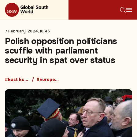
7 February, 2024, 10:45
Polish opposition politicians
scuffle with parliament
security in spat over status
#East European Countries
#European Union