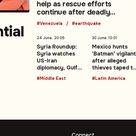
help as rescue efforts
continue after deadly
earthquakes
#Venezuela
#earthquake
tial
24 June, 20:05
30 June, 10:01
Syria Roundup:
Mexico hunts
Syria watches
‘Batman’ vigilan
east
US-Iran
after alleged
diplomacy, Gulf
thieves taped t
energy shocks,
lampposts
#Middle East
#Latin America
regional security
talks
Connect