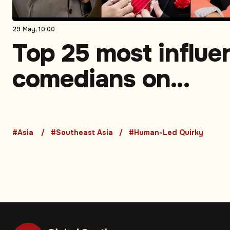
29 May, 10:00
Top 25 most influen
comedians on
Instagram in South
Asia. Part 3 (5-1)
#Asia
#Southeast Asia
#Human-Led Quirky