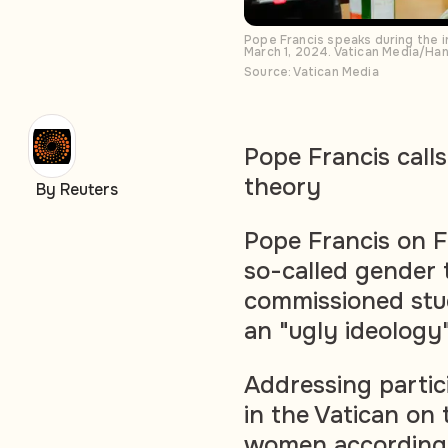
Pope Francis speaks during the 
March 1, 2024. Vatican Media/Ha
Source: Vatican Media
Pope Francis calls
theory
By Reuters
Pope Francis on F
so-called gender 
commissioned stu
an "ugly ideology
Addressing parti
in the Vatican on
women according t