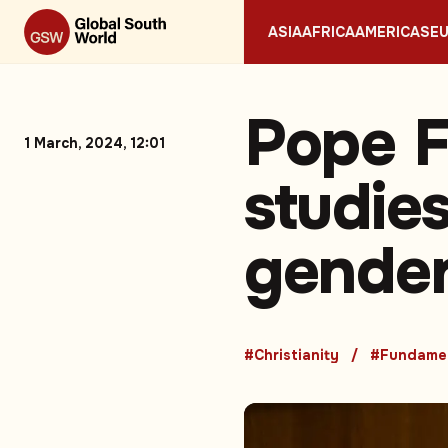
ASIA
AFRICA
AMERICAS
E
Pope Fr
1 March, 2024, 12:01
studies
gender
#Christianity