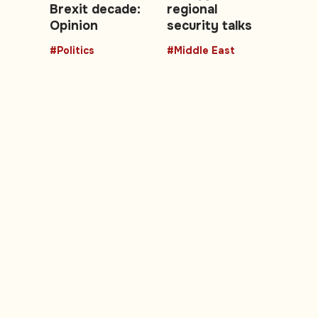
Brexit decade:
regional
Opinion
security talks
#Politics
#Middle East