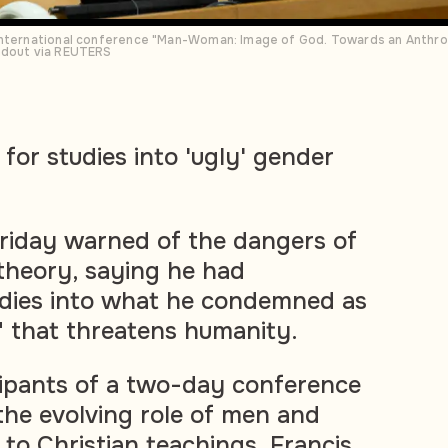
international conference "Man-Woman: Image of God. Towards an Anthrop
ndout via REUTERS
 for studies into 'ugly' gender
riday warned of the dangers of
theory, saying he had
dies into what he condemned as
" that threatens humanity.
cipants of a two-day conference
 the evolving role of men and
o Christian teachings, Francis