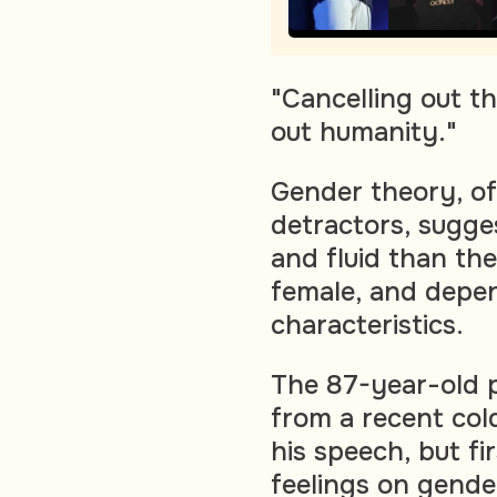
"Cancelling out t
out humanity."
Gender theory, of
detractors, sugge
and fluid than th
female, and depen
characteristics.
The 87-year-old po
from a recent col
his speech, but fi
feelings on gende