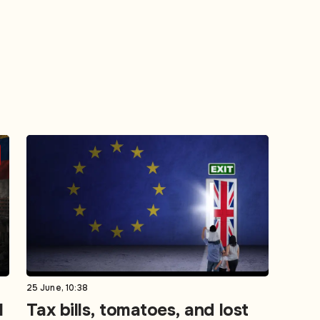
25 June, 10:38
l
Tax bills, tomatoes, and lost