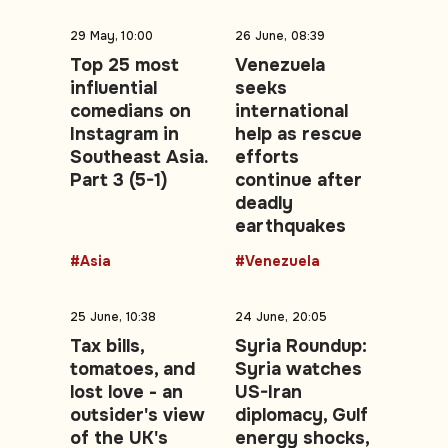
29 May, 10:00
26 June, 08:39
Top 25 most
Venezuela
influential
seeks
comedians on
international
Instagram in
help as rescue
Southeast Asia.
efforts
Part 3 (5-1)
continue after
deadly
earthquakes
#Asia
#Venezuela
25 June, 10:38
24 June, 20:05
Tax bills,
Syria Roundup:
tomatoes, and
Syria watches
lost love - an
US-Iran
outsider's view
diplomacy, Gulf
of the UK's
energy shocks,