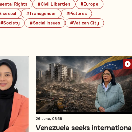
ental Rights
#Civil Liberties
#Europe
Bisexual
#Transgender
#Pictures
#Society
#Social Issues
#Vatican City
26 June, 08:39
Venezuela seeks internationa