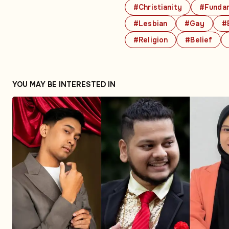
#Christianity
#Fundam
#Lesbian
#Gay
#
#Religion
#Belief
YOU MAY BE INTERESTED IN