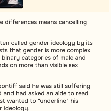
he differences means cancelling
ten called gender ideology by its
sts that gender is more complex
e binary categories of male and
ds on more than visible sex
ntiff said he was still suffering
d and had asked an aide to read
rst wanted to "underline" his
r ideology.