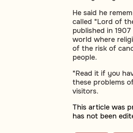
He said he remem
called "Lord of t
published in 1907 
world where relig
of the risk of can
people.
"Read it if you ha
these problems of
visitors.
This article was 
has not been edit