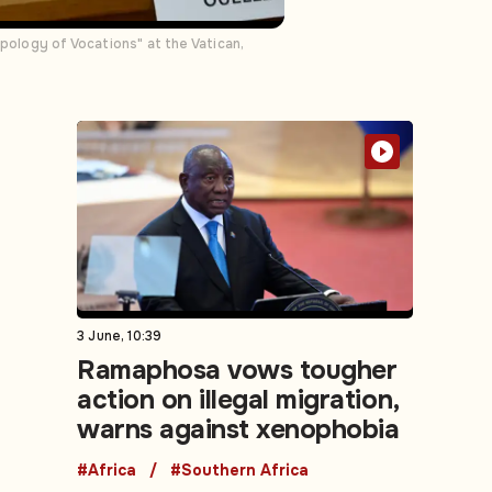
ology of Vocations" at the Vatican,
3 June, 10:39
Ramaphosa vows tougher
action on illegal migration,
warns against xenophobia
#Africa
#Southern Africa