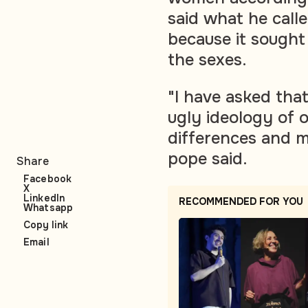
said what he call
because it sought
the sexes.
"I have asked that
ugly ideology of 
differences and m
pope said.
Share
Facebook
X
LinkedIn
RECOMMENDED FOR YOU
Whatsapp
Copy link
Email