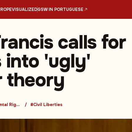
UROPE
VISUALIZED
GSW IN PORTUGUESE
ancis calls for
 into 'ugly'
 theory
#Fundamental Rights
#Civil Liberties