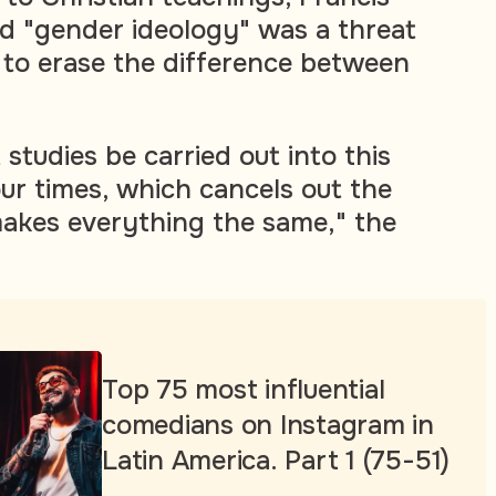
ed "gender ideology" was a threat
 to erase the difference between
 studies be carried out into this
our times, which cancels out the
akes everything the same," the
Top 75 most influential
comedians on Instagram in
Latin America. Part 1 (75-51)