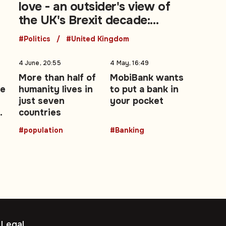
love - an outsider's view of
the UK's Brexit decade:
Opinion
#Politics
#United Kingdom
4 June, 20:55
4 May, 16:49
More than half of
MobiBank wants
te
humanity lives in
to put a bank in
just seven
your pocket
o
countries
#population
#Banking
Legal