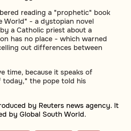
bered reading a "prophetic" book
he World" - a dystopian novel
by a Catholic priest about a
ion has no place - which warned
celling out differences between
ve time, because it speaks of
 today," the pope told his
produced by Reuters news agency. It
ed by Global South World.