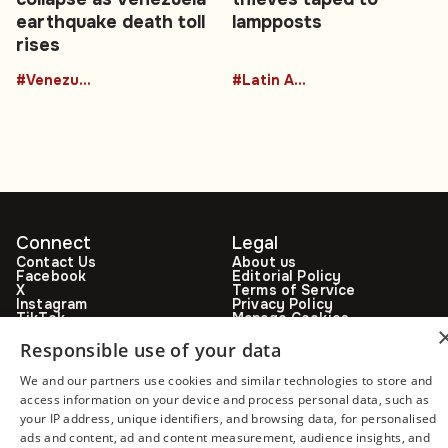
earthquake death toll
lampposts
rises
#Venezuela
#Latin America
Connect
Legal
Contact Us
About us
Facebook
Editorial Policy
X
Terms of Service
Instagram
Privacy Policy
TikTok
Manage Cookies
YouTube
WhatsApp
Responsible use of your data
Support Global South World
We and our partners use cookies and similar technologies to store and
GSW in Portuguese
access information on your device and process personal data, such as
your IP address, unique identifiers, and browsing data, for personalised
ads and content, ad and content measurement, audience insights, and