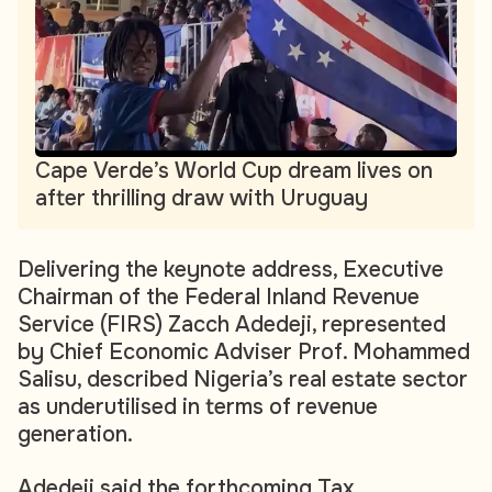
Cape Verde’s World Cup dream lives on
after thrilling draw with Uruguay
Delivering the keynote address, Executive
Chairman of the Federal Inland Revenue
Service (FIRS) Zacch Adedeji, represented
by Chief Economic Adviser Prof. Mohammed
Salisu, described Nigeria’s real estate sector
as underutilised in terms of revenue
generation.
Adedeji said the forthcoming Tax