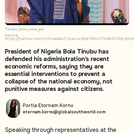
Tinubu_bola_new_pls
Source:
https://twitter.com/officialABAT/status/1667190277038112768/phot
President of Nigeria Bola Tinubu has
defended his administration’s recent
economic reforms, saying they are
essential interventions to prevent a
collapse of the national economy, not
punitive measures against citizens.
Portia Etornam Kornu
etornam.kornu@globalsouthworld.com
Speaking through representatives at the