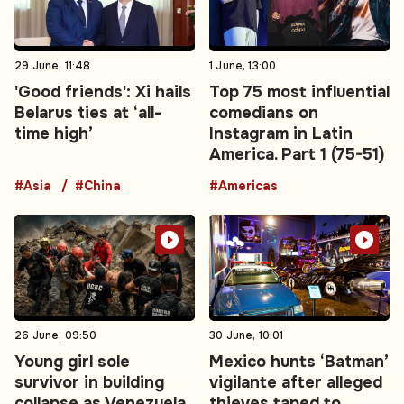
29 June, 11:48
1 June, 13:00
'Good friends': Xi hails
Top 75 most influential
Belarus ties at ‘all-
comedians on
time high’
Instagram in Latin
America. Part 1 (75-51)
#Asia
#China
#Americas
26 June, 09:50
30 June, 10:01
Young girl sole
Mexico hunts ‘Batman’
survivor in building
vigilante after alleged
collapse as Venezuela
thieves taped to