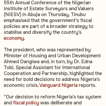
55th Annual Conference of the Nigerian
Institute of Estate Surveyors and Valuers
(NIESV) in Abuja on Thursday, Tinubu
emphasised that the government’s fiscal
policies are part of a broader strategy to
stabilise and diversify the country’s
economy
.
The president, who was represented by
Minister of Housing and Urban Development
Ahmed Dangiwa and, in turn, by Dr. Edna
Tobi, Special Assistant for International
Cooperation and Partnership, highlighted the
need for bold decisions to address Nigeria’s
economic crisis,
Vanguard Nigeria
reports.
“Our decision to reform Nigeria’s tax system
and
fiscal policy
was deliberate and