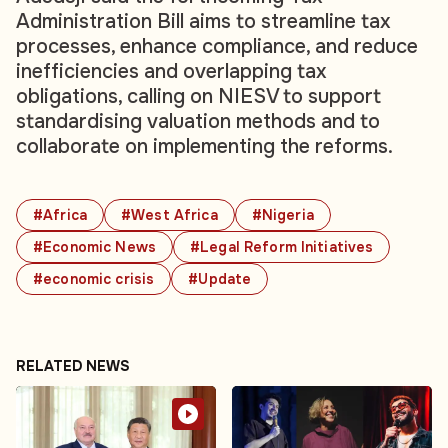
Administration Bill aims to streamline tax
processes, enhance compliance, and reduce
inefficiencies and overlapping tax
obligations, calling on NIESV to support
standardising valuation methods and to
collaborate on implementing the reforms.
#Africa
#West Africa
#Nigeria
#Economic News
#Legal Reform Initiatives
#economic crisis
#Update
RELATED NEWS