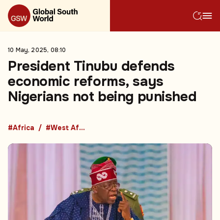
10 May, 2025, 08:10
President Tinubu defends
economic reforms, says
Nigerians not being punished
#Africa
#West Africa