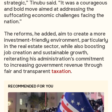
strategic,” Tinubu said. “It was a courageous
and bold move aimed at addressing the
suffocating economic challenges facing the
nation.”
The reforms, he added, aim to create a more
investment-friendly environment, particularly
in the real estate sector, while also boosting
job creation and sustainable growth,
reiterating his administration’s commitment
to increasing government revenue through
fair and transparent
taxation
.
RECOMMENDED FOR YOU