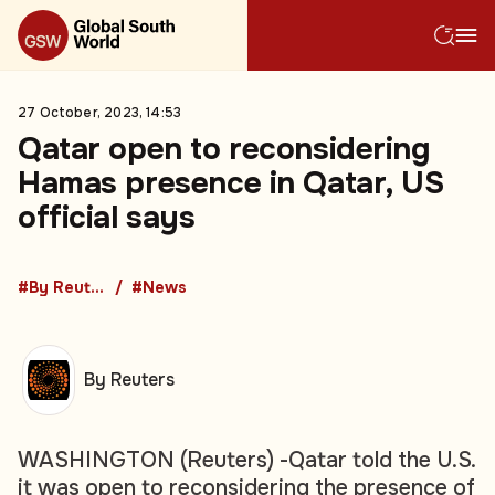
27 October, 2023, 14:53
Qatar open to reconsidering
Hamas presence in Qatar, US
official says
#By Reuters
#News
By Reuters
WASHINGTON (Reuters) -Qatar told the U.S.
it was open to reconsidering the presence of