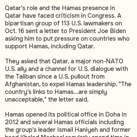
Qatar's role and the Hamas presence in
Qatar have faced criticism in Congress. A
bipartisan group of 113 U.S. lawmakers on
Oct. 16 sent a letter to President Joe Biden
asking him to put pressure on countries who
support Hamas, including Qatar.
They asked that Qatar, a major non-NATO
U.S. ally and a channel for U.S. dialogue with
the Taliban since a U.S. pullout from
Afghanistan, to expel Hamas leadership. "The
country’s links to Hamas...are simply
unacceptable," the letter said.
Hamas opened its political office in Doha in
2012 and several Hamas officials including
the group's leader Ismail Haniyeh and former