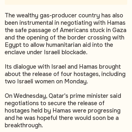
The wealthy gas-producer country has also
been instrumental in negotiating with Hamas
the safe passage of Americans stuck in Gaza
and the opening of the border crossing with
Egypt to allow humanitarian aid into the
enclave under Israeli blockade.
Its dialogue with Israel and Hamas brought
about the release of four hostages, including
two Israeli women on Monday.
On Wednesday, Qatar's prime minister said
negotiations to secure the release of
hostages held by Hamas were progressing
and he was hopeful there would soon be a
breakthrough.