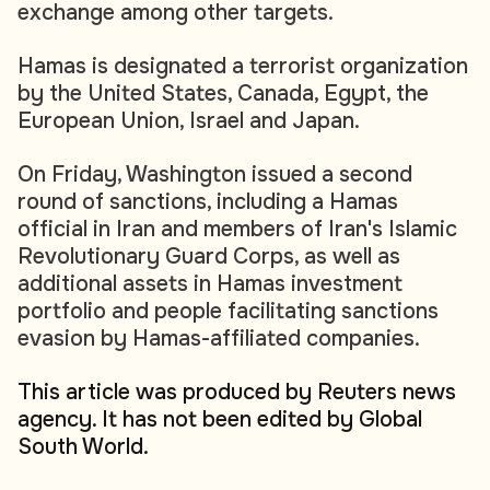
exchange among other targets.
Hamas is designated a terrorist organization
by the United States, Canada, Egypt, the
European Union, Israel and Japan.
On Friday, Washington issued a second
round of sanctions, including a Hamas
official in Iran and members of Iran's Islamic
Revolutionary Guard Corps, as well as
additional assets in Hamas investment
portfolio and people facilitating sanctions
evasion by Hamas-affiliated companies.
This article was produced by Reuters news
agency. It has not been edited by Global
South World.