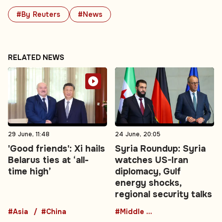
#By Reuters
#News
RELATED NEWS
29 June, 11:48
24 June, 20:05
'Good friends': Xi hails
Syria Roundup: Syria
Belarus ties at ‘all-
watches US-Iran
time high’
diplomacy, Gulf
energy shocks,
regional security talks
#Asia
#China
#Middle East