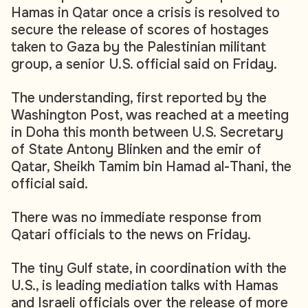
Hamas in Qatar once a crisis is resolved to
secure the release of scores of hostages
taken to Gaza by the Palestinian militant
group, a senior U.S. official said on Friday.
The understanding, first reported by the
Washington Post, was reached at a meeting
in Doha this month between U.S. Secretary
of State Antony Blinken and the emir of
Qatar, Sheikh Tamim bin Hamad al-Thani, the
official said.
There was no immediate response from
Qatari officials to the news on Friday.
The tiny Gulf state, in coordination with the
U.S., is leading mediation talks with Hamas
and Israeli officials over the release of more