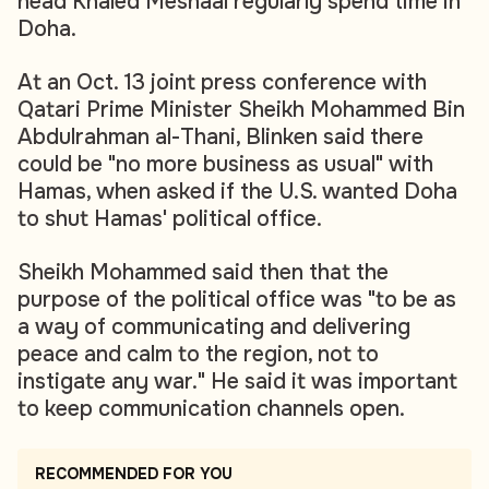
head Khaled Meshaal regularly spend time in
Doha.
At an Oct. 13 joint press conference with
Qatari Prime Minister Sheikh Mohammed Bin
Abdulrahman al-Thani, Blinken said there
could be "no more business as usual" with
Hamas, when asked if the U.S. wanted Doha
to shut Hamas' political office.
Sheikh Mohammed said then that the
purpose of the political office was "to be as
a way of communicating and delivering
peace and calm to the region, not to
instigate any war." He said it was important
to keep communication channels open.
RECOMMENDED FOR YOU