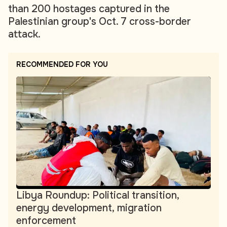
than 200 hostages captured in the
Palestinian group's Oct. 7 cross-border
attack.
RECOMMENDED FOR YOU
Libya Roundup: Political transition,
energy development, migration
enforcement