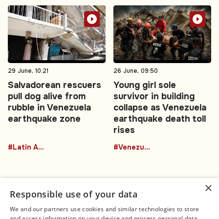
29 June, 10:21
26 June, 09:50
Salvadorean rescuers
Young girl sole
pull dog alive from
survivor in building
rubble in Venezuela
collapse as Venezuela
earthquake zone
earthquake death toll
rises
#Latin America
#Venezuela
×
Responsible use of your data
We and our partners use cookies and similar technologies to store
and access information on your device and process personal data,