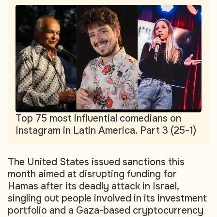
Top 75 most influential comedians on
Instagram in Latin America. Part 3 (25-1)
The United States issued sanctions this
month aimed at disrupting funding for
Hamas after its deadly attack in Israel,
singling out people involved in its investment
portfolio and a Gaza-based cryptocurrency